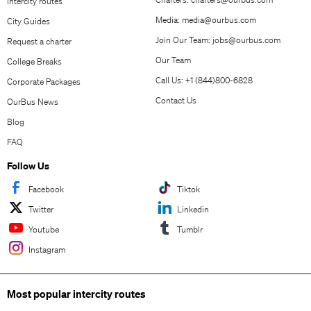
Intercity routes
Media:
media@ourbus.com
City Guides
Join Our Team:
jobs@ourbus.com
Request a charter
Our Team
College Breaks
Call Us: +1 (844)800-6828
Corporate Packages
Contact Us
OurBus News
Blog
FAQ
Follow Us
Facebook
Tiktok
Twitter
Linkedin
Youtube
Tumblr
Instagram
Most popular intercity routes