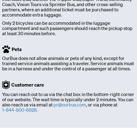
Sign
Coach, Vision Tours via Sprinter Bus, and other cross-selling
partners, where an additional ticket must be purchased to
accommodate extra luggage.
up
Only 2 bicycles can be accommodated in the luggage
compartment and such passengers should reach the pickup stop
at least 30 minutes before.
Download
app
Pets
OurBus does not allow animals or pets of any kind, except for
trained service animals assisting a traveler. Service animals must
be in a harness and under the control of a passenger at all times.
Customer care
You can reach out to us via the chat box in the bottom-right corner
of our website. The wait time is typically under 2 minutes. You can
also reach us via email at
pr@ourbus.com
, or via phone at
1-844-800-6828.