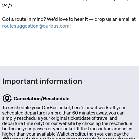
24/7.
charter
Got a route in mind? We'd love to hear it — drop us an email at
routesuggestion@ourbus.com
!
Invest
Blog
Our
Important information
Team
Cancelation/Reschedule
Corporate
To reschedule your OurBus ticket, here's how it works. If your
scheduled departure is more than 60 minutes away, you can
simply reschedule your original ticket(date of travel and
Packages
departure time only) on our website by choosing the reschedule
button on your passes or your ticket. If the transaction amount is
higher than your available Wallet credits, then you can pay the