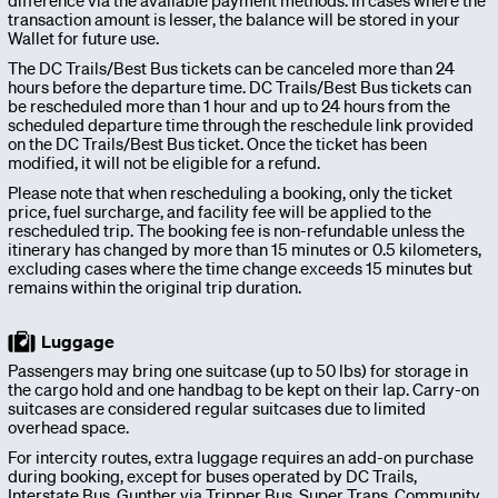
difference via the available payment methods. In cases where the
OurBus
transaction amount is lesser, the balance will be stored in your
Wallet for future use.
News
The DC Trails/Best Bus tickets can be canceled more than 24
hours before the departure time. DC Trails/Best Bus tickets can
be rescheduled more than 1 hour and up to 24 hours from the
scheduled departure time through the reschedule link provided
OurBus
on the DC Trails/Best Bus ticket. Once the ticket has been
modified, it will not be eligible for a refund.
Please note that when rescheduling a booking, only the ticket
Near
price, fuel surcharge, and facility fee will be applied to the
rescheduled trip. The booking fee is non-refundable unless the
Me
itinerary has changed by more than 15 minutes or 0.5 kilometers,
excluding cases where the time change exceeds 15 minutes but
remains within the original trip duration.
FAQ
Luggage
Passengers may bring one suitcase (up to 50 lbs) for storage in
the cargo hold and one handbag to be kept on their lap. Carry-on
Login
suitcases are considered regular suitcases due to limited
overhead space.
/
For intercity routes, extra luggage requires an add-on purchase
during booking, except for buses operated by DC Trails,
Interstate Bus, Gunther via Tripper Bus, Super Trans, Community