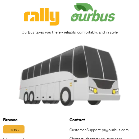
OurBus takes you there - reliably, comfortably, and in style
Browse
Contact
Invest
Customer Support:
pr@ourbus.com
Charters:
charters@ourbus.com