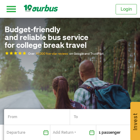
Login
Budget-friendly
Home
and reliable bus service
for college break travel
Intercity
Over
10,000 five-star reviews
on Google and TrustPilot
routes
College
Breaks
Invest
Save
$15