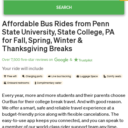
SEARCH
now
Affordable Bus Rides from Penn
OurBus
State University, State College, PA
for Fall, Spring, Winter &
Wallet
Thanksgiving Breaks
Over 7,500 five-star reviews on
&
Refer
Your ride will include
Free wifi
Charging ports
Live bus tracking
Luggage Space
Comfy seats
a
Onboard restrooms
Complimentary water
Friend
Every year, more and more students and their parents choose
OurBus for their college break travel. And with good reason.
We offer a smart, safe and reliable travel experience at a
Request
budget-friendly price along with flexible cancelations. The
easy-to-use app keeps you connected, and you can speak to
a
a member of our world-class rider support team any time,