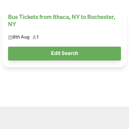
Bus Tickets from Ithaca, NY to Rochester,
NY
8th Aug
1
Edit Search