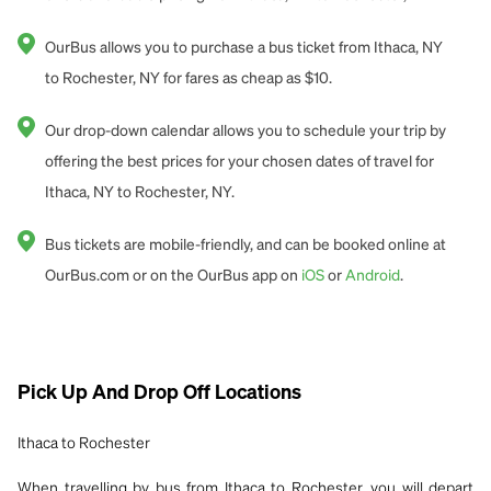
OurBus allows you to purchase a bus ticket from Ithaca, NY
to Rochester, NY for fares as cheap as $10.
Our drop-down calendar allows you to schedule your trip by
offering the best prices for your chosen dates of travel for
Ithaca, NY to Rochester, NY.
Bus tickets are mobile-friendly, and can be booked online at
OurBus.com or on the OurBus app on
iOS
or
Android
.
Pick Up And Drop Off Locations
Ithaca to Rochester
When travelling by bus from Ithaca to Rochester, you will depart