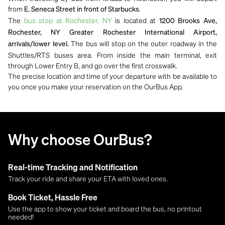
from
.
E. Seneca Street in front of Starbucks
The
bus stop at Rochester, NY
is located at
1200 Brooks Ave,
Rochester, NY Greater Rochester International Airport,
The bus will stop on the outer roadway in the
arrivals/lower level.
Shuttles/RTS buses area. From inside the main terminal, exit
through Lower Entry B, and go over the first crosswalk.
The precise location and time of your departure with be available to
you once you make your reservation on the OurBus App.
Why choose OurBus?
Real-time Tracking and Notification
Track your ride and share your ETA with loved ones.
Book Ticket, Hassle Free
Use the app to show your ticket and board the bus, no printout
needed!