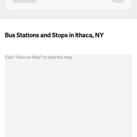
Bus Stations and Stops in Ithaca, NY
Click “View on Map” to load the map