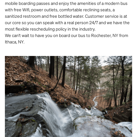
mobile boarding passes and enjoy the amenities of a modern bus
with free Wifi, power outlets, comfortable reclining seats, a
sanitized restroom and free bottled water. Customer service is at
our core so you can speak with a real person 24/7 and we have the
most flexible rescheduling policy in the industry.
We can't wait to have you on board our bus to Rochester, NY from
Ithaca, NY.