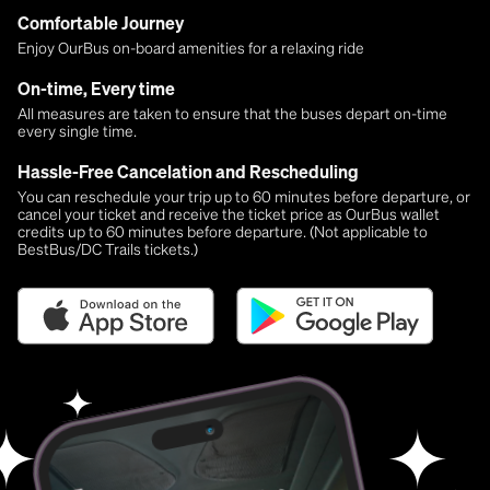
Comfortable Journey
Enjoy OurBus on-board amenities for a relaxing ride
On-time, Every time
All measures are taken to ensure that the buses depart on-time
every single time.
Hassle-Free Cancelation and Rescheduling
You can reschedule your trip up to 60 minutes before departure, or
cancel your ticket and receive the ticket price as OurBus wallet
credits up to 60 minutes before departure. (Not applicable to
BestBus/DC Trails tickets.)