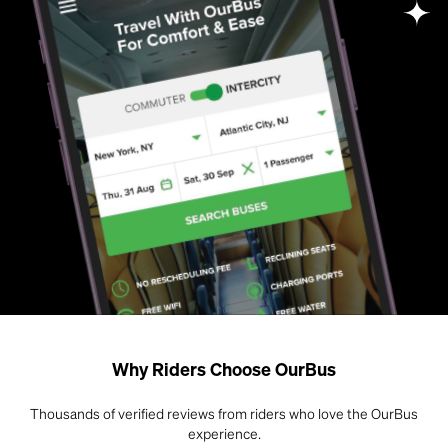
Why Riders Choose OurBus
Thousands of verified reviews from riders who love the OurBus
experience.