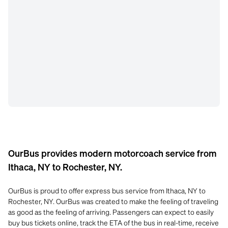
OurBus provides modern motorcoach service from
Ithaca, NY to Rochester, NY.
OurBus is proud to offer express bus service from Ithaca, NY to
Rochester, NY. OurBus was created to make the feeling of traveling
as good as the feeling of arriving. Passengers can expect to easily
buy bus tickets online, track the ETA of the bus in real-time, receive