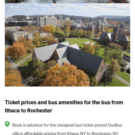
Ticket prices and bus amenities for the bus from
Ithaca to Rochester
Book in advance for the cheapest bus ticket prices! OurBus
offers affordable pricing from Ithaca, NY to Rochester, NY.