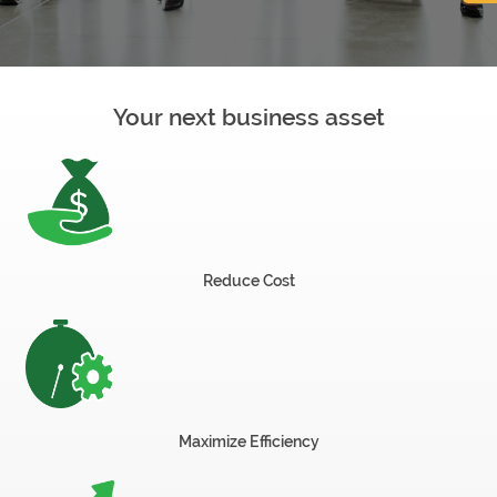
now
Your next business asset
OurBus
Wallet
Refer
Reduce Cost
a
Friend
Request
Maximize Efficiency
a