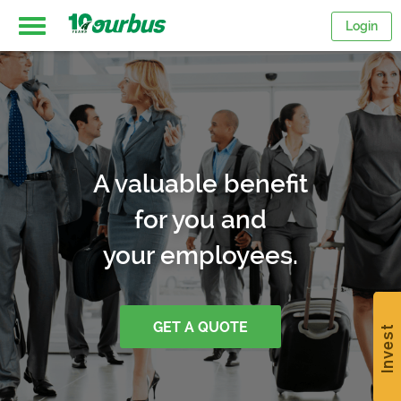
Login
Home
Intercity
A valuable benefit
routes
for you and
your employees.
College
Breaks
GET A QUOTE
Invest
Save
$15