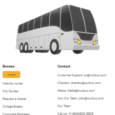
Browse
Contact
Invest
Customer Support:
pr@ourbus.com
Charters:
charters@ourbus.com
Intercity routes
Media:
media@ourbus.com
City Guides
Join Our Team:
jobs@ourbus.com
Request a charter
Our Team
College Breaks
Call Us: +1 (844)800-6828
Corporate Packages