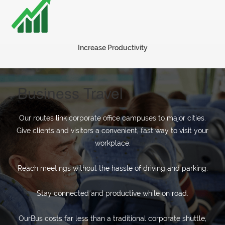
charter
Increase Productivity
Invest
Blog
Business Travel
Our
Our routes link corporate office campuses to major cities.
Give clients and visitors a convenient, fast way to visit your
Team
workplace.
Reach meetings without the hassle of driving and parking.
Corporate
Stay connected and productive while on road.
Packages
OurBus costs far less than a traditional corporate shuttle,