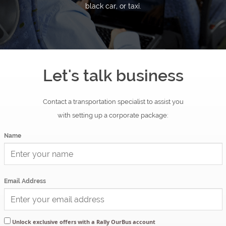
OurBus
black car, or taxi.
News
OurBus
Let's talk business
Near
Contact a transportation specialist to assist you
Me
with setting up a corporate package:
Name
FAQ
Login
Email Address
/
Unlock exclusive offers with a Rally OurBus account