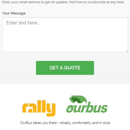
Sign
Enter your email address to get all updates. Feel free to unsubscribe at any time.
Your Message
up
Download
app
OurBus takes you there - reliably, comfortably, and in style