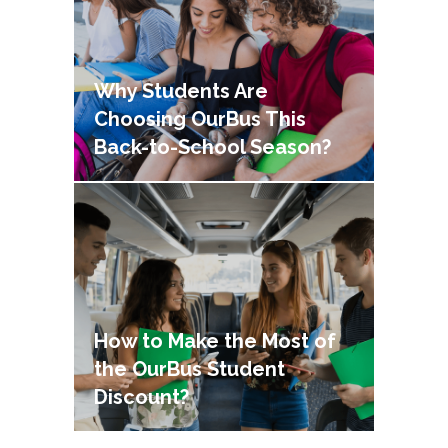
Why Students Are
Choosing OurBus This
Back-to-School Season?
How to Make the Most of
the OurBus Student
Discount?