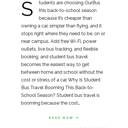
S
tudents are choosing OurBus
this back-to-school season
because it’s cheaper than
owning a car, simpler than flying, and it
stops right where they need to be, on or
near campus. Add free Wi-Fi, power
outlets, live bus tracking, and flexible
booking, and student bus travel
becomes the easiest way to get
between home and school without the
cost or stress of a car. Why Is Student
Bus Travel Booming This Back-to-
School Season? Student bus travel is
booming because the cost…
READ NOW