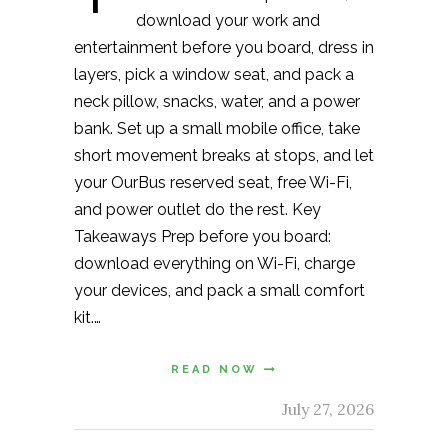
download your work and
entertainment before you board, dress in
layers, pick a window seat, and pack a
neck pillow, snacks, water, and a power
bank. Set up a small mobile office, take
short movement breaks at stops, and let
your OurBus reserved seat, free Wi-Fi,
and power outlet do the rest. Key
Takeaways Prep before you board:
download everything on Wi-Fi, charge
your devices, and pack a small comfort
kit.…
READ NOW
July 27, 2026