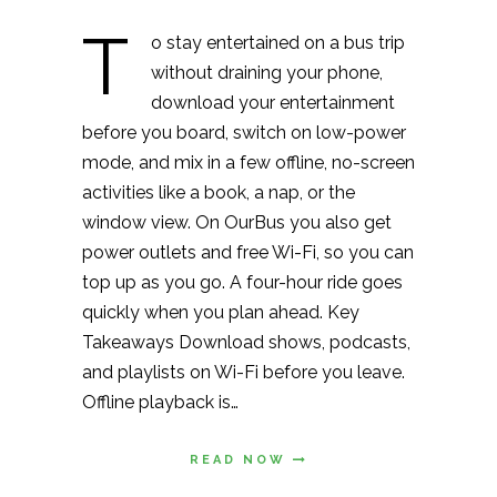
T
o stay entertained on a bus trip
without draining your phone,
download your entertainment
before you board, switch on low-power
mode, and mix in a few offline, no-screen
activities like a book, a nap, or the
window view. On OurBus you also get
power outlets and free Wi-Fi, so you can
top up as you go. A four-hour ride goes
quickly when you plan ahead. Key
Takeaways Download shows, podcasts,
and playlists on Wi-Fi before you leave.
Offline playback is…
READ NOW