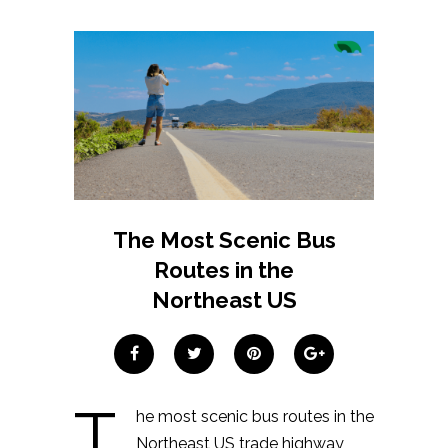
The Most Scenic Bus
Routes in the
Northeast US
T
he most scenic bus routes in the
Northeast US trade highway