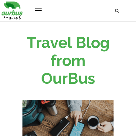
Travel Blog
from
OurBus