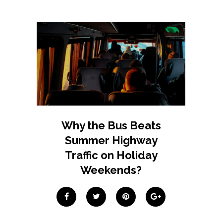
Why the Bus Beats
Summer Highway
Traffic on Holiday
Weekends?