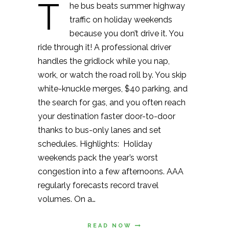
T
he bus beats summer highway
traffic on holiday weekends
because you don’t drive it. You
ride through it! A professional driver
handles the gridlock while you nap,
work, or watch the road roll by. You skip
white-knuckle merges, $40 parking, and
the search for gas, and you often reach
your destination faster door-to-door
thanks to bus-only lanes and set
schedules. Highlights: Holiday
weekends pack the year’s worst
congestion into a few afternoons. AAA
regularly forecasts record travel
volumes. On a…
READ NOW