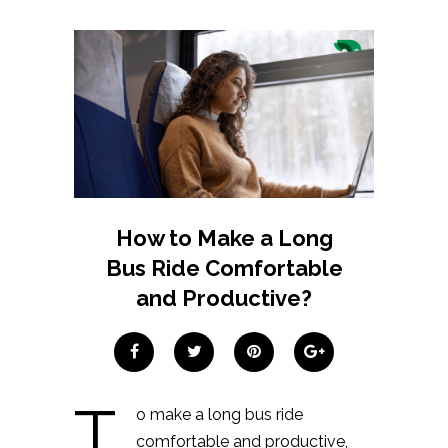
How to Make a Long
Bus Ride Comfortable
and Productive?
T
o make a long bus ride
comfortable and productive,