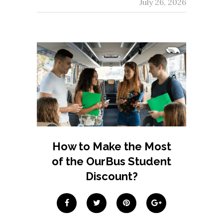
July 26, 2026
How to Make the Most
of the OurBus Student
Discount?