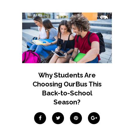
Why Students Are
Choosing OurBus This
Back-to-School
Season?