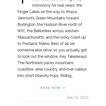
monotony for real views: the
Finger Lakes on the way to Ithaca,
Vermont’s Green Mountains toward
Burlington, the Hudson River north of
NYC, the Berkshires across western
Massachusetts, and the rocky coast up
to Portland, Maine. Best of all, let
someone else drive, so you actually get
to look out the window. Key Takeaways
The Northeast packs mountains,
coastline, wine country, and river valleys
into short intercity hops. Riding…
READ NOW
July 21, 2026