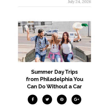
July 24, 2026
Summer Day Trips
from Philadelphia You
Can Do Without a Car