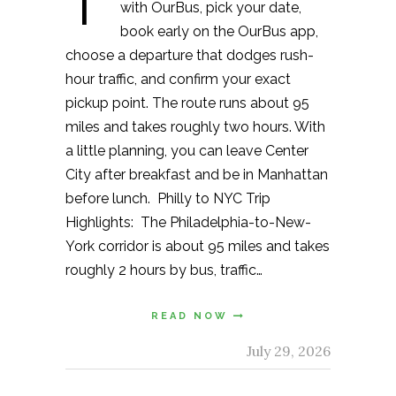
T
with OurBus, pick your date,
book early on the OurBus app,
choose a departure that dodges rush-
hour traffic, and confirm your exact
pickup point. The route runs about 95
miles and takes roughly two hours. With
a little planning, you can leave Center
City after breakfast and be in Manhattan
before lunch. Philly to NYC Trip
Highlights: The Philadelphia-to-New-
York corridor is about 95 miles and takes
roughly 2 hours by bus, traffic…
READ NOW
July 29, 2026