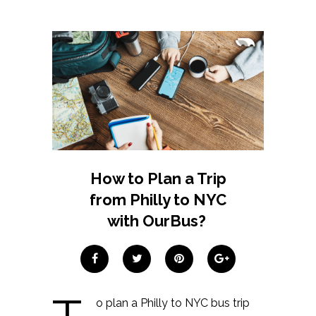
How to Plan a Trip
from Philly to NYC
with OurBus?
o plan a Philly to NYC bus trip