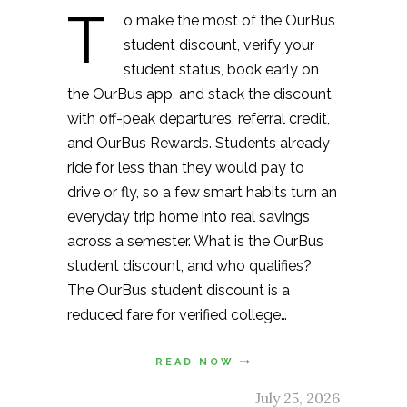
T
o make the most of the OurBus
student discount, verify your
student status, book early on
the OurBus app, and stack the discount
with off-peak departures, referral credit,
and OurBus Rewards. Students already
ride for less than they would pay to
drive or fly, so a few smart habits turn an
everyday trip home into real savings
across a semester. What is the OurBus
student discount, and who qualifies?
The OurBus student discount is a
reduced fare for verified college…
READ NOW
July 25, 2026