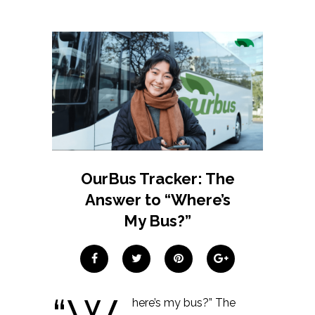
OurBus Tracker: The
Answer to “Where’s
My Bus?”
here’s my bus?” The