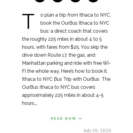
T
o plan a trip from Ithaca to NYC,
book the OurBus Ithaca to NYC
bus: a direct coach that covers
the roughly 225 miles in about 4 to 5
hours, with fares from $25. You skip the
drive down Route 17, the gas, and
Manhattan parking and ride with free Wi-
Fi the whole way. Here’s how to book it.
Ithaca to NYC Bus Trip with OurBus The
OurBus Ithaca to NYC bus covers
approximately 225 miles in about 4-5
hours,…
READ NOW
July 19, 2026