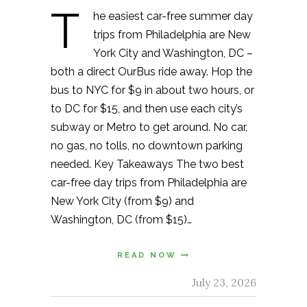
T
he easiest car-free summer day
trips from Philadelphia are New
York City and Washington, DC –
both a direct OurBus ride away. Hop the
bus to NYC for $9 in about two hours, or
to DC for $15, and then use each city’s
subway or Metro to get around. No car,
no gas, no tolls, no downtown parking
needed. Key Takeaways The two best
car-free day trips from Philadelphia are
New York City (from $9) and
Washington, DC (from $15)…
READ NOW
July 23, 2026