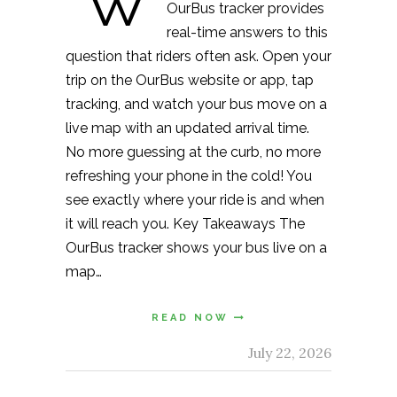
“W
OurBus tracker provides
real-time answers to this
question that riders often ask. Open your
trip on the OurBus website or app, tap
tracking, and watch your bus move on a
live map with an updated arrival time.
No more guessing at the curb, no more
refreshing your phone in the cold! You
see exactly where your ride is and when
it will reach you. Key Takeaways The
OurBus tracker shows your bus live on a
map…
READ NOW
July 22, 2026