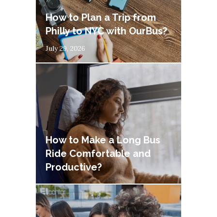
How to Plan a Trip from
Philly to NYC with OurBus?
July 29, 2026
How to Make a Long Bus
Ride Comfortable and
Productive?