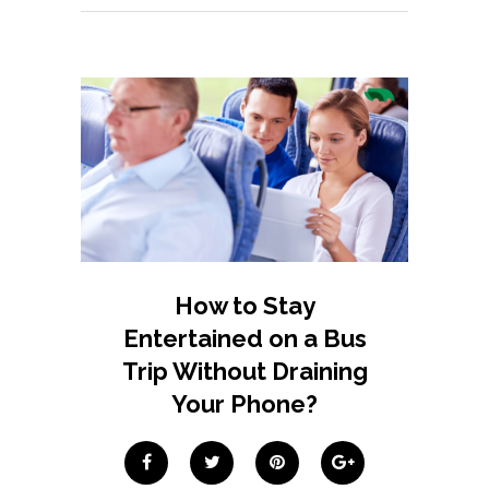
How to Stay
Entertained on a Bus
Trip Without Draining
Your Phone?