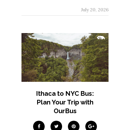
July 20, 2026
Ithaca to NYC Bus:
Plan Your Trip with
OurBus