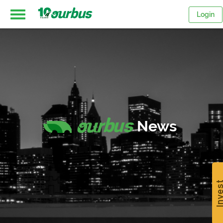
Login
Home
Intercity
routes
News
College
Breaks
Inve
Save
$15