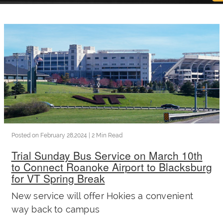
now
OurBus
Wallet
Refer
a
Posted on
February 28,2024
| 2 Min Read
Trial Sunday Bus Service on March 10th
Friend
to Connect Roanoke Airport to Blacksburg
for VT Spring Break
Request
New service will offer Hokies a convenient
way back to campus
a