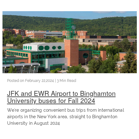
charter
Invest
Blog
Our
Posted on
February 22,2024
| 3 Min Read
Team
JFK and EWR Airport to Binghamton
University buses for Fall 2024
Corporate
We're organizing convenient bus trips from international
airports in the New York area, straight to Binghamton
Packages
University in August 2024