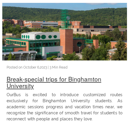
OurBus
News
OurBus
Near
Me
Posted on
October 6,2023
| 3 Min Read
Break-special trips for Binghamton
FAQ
University
OurBus is excited to introduce customized routes
exclusively for Binghamton University students. As
Login
academic sessions progress and vacation times near, we
recognize the significance of smooth travel for students to
/
reconnect with people and places they love.