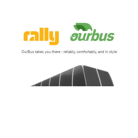
OurBus takes you there - reliably, comfortably, and in style