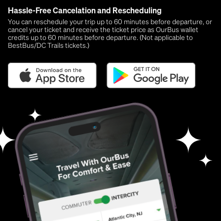
Hassle-Free Cancelation and Rescheduling
You can reschedule your trip up to 60 minutes before departure, or
cancel your ticket and receive the ticket price as OurBus wallet
credits up to 60 minutes before departure. (Not applicable to
BestBus/DC Trails tickets.)