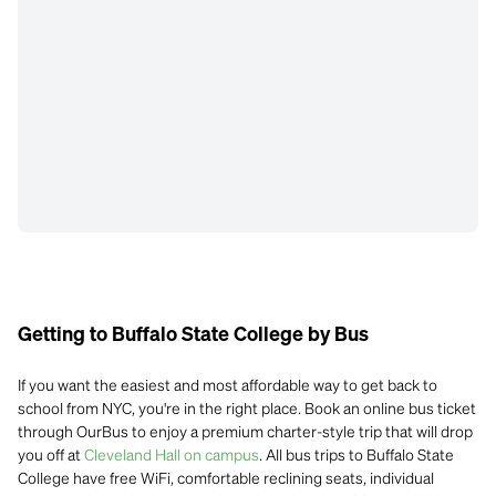
Getting to Buffalo State College by Bus
If you want the easiest and most affordable way to get back to
school from NYC, you're in the right place. Book an online bus ticket
through OurBus to enjoy a premium charter-style trip that will drop
you off at
Cleveland Hall on campus
. All bus trips to Buffalo State
College have free WiFi, comfortable reclining seats, individual