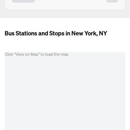
Bus Stations and Stops in New York, NY
Click “View on Map” to load the map