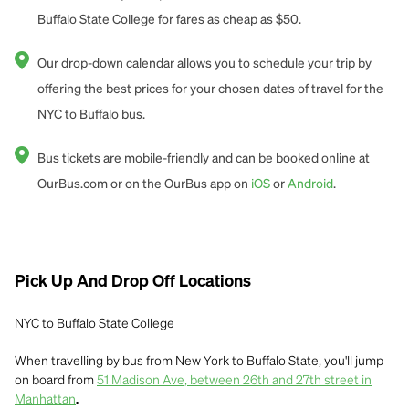
Buffalo State College for fares as cheap as $50.
Our drop-down calendar allows you to schedule your trip by
offering the best prices for your chosen dates of travel for the
NYC to Buffalo bus.
Bus tickets are mobile-friendly and can be booked online at
OurBus.com or on the OurBus app on
iOS
or
Android
.
Pick Up And Drop Off Locations
NYC to Buffalo State College
When travelling by bus from New York to Buffalo State, you'll jump
on board from
51 Madison Ave, between 26th and 27th street in
Manhattan
.