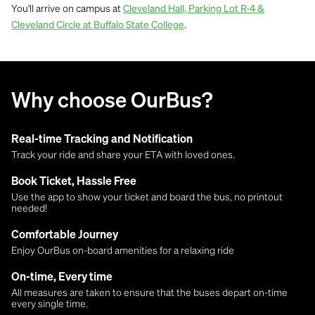
You'll arrive on campus at
Cleveland Hall, Parking Lot R-4 &
.
Cleveland Circle at Buffalo State College
Why choose OurBus?
Real-time Tracking and Notification
Track your ride and share your ETA with loved ones.
Book Ticket, Hassle Free
Use the app to show your ticket and board the bus, no printout
needed!
Comfortable Journey
Enjoy OurBus on-board amenities for a relaxing ride
On-time, Every time
All measures are taken to ensure that the buses depart on-time
every single time.