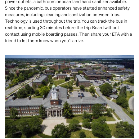
power outlets, a bathroom onboard and hand sanitizer available.
Since the pandemic, bus operators have started enhanced safety
measures, including cleaning and sanitization between trips.
Technology is used throughout the trip. You can track the bus in
real-time, starting 30 minutes before the trip. Board without
contact using mobile boarding passes. Then share your ETA with a
friend to let them know when you'll arrive.