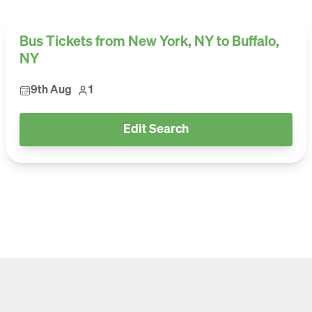
Bus Tickets from New York, NY to Buffalo,
NY
9th Aug
1
Edit Search