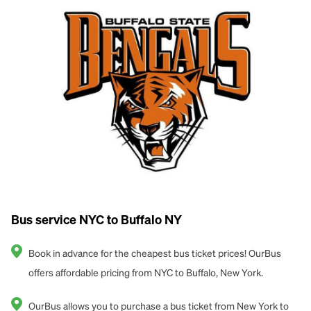
Bus service NYC to Buffalo NY
Book in advance for the cheapest bus ticket prices! OurBus
offers affordable pricing from NYC to Buffalo, New York.
OurBus allows you to purchase a bus ticket from New York to