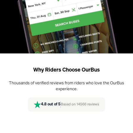
Why Riders Choose OurBus
Thousands of verified reviews from riders who love the OurBus
experience.
4.8
out of 5
Based on
14566
reviews