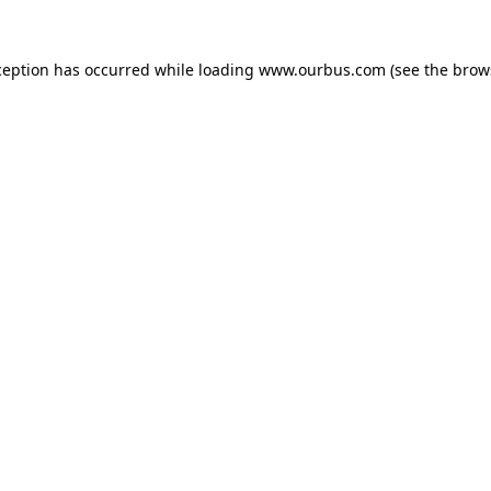
ception has occurred while loading
www.ourbus.com
(see the
brow