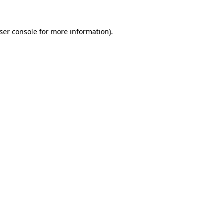
ser console
for more information).