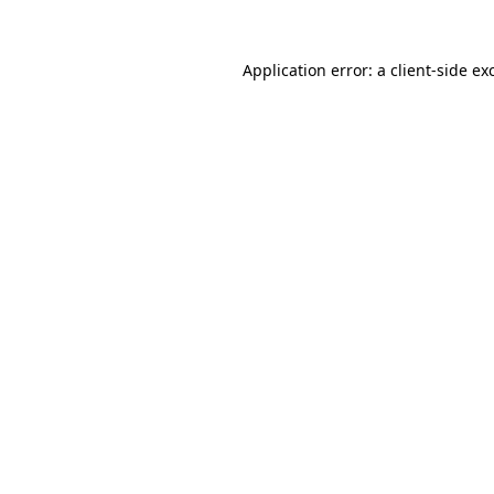
Application error: a
client
-side ex