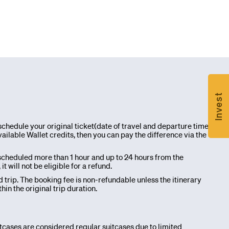
Invest
chedule your original ticket(date of travel and departure time
ailable Wallet credits, then you can pay the difference via the
scheduled more than 1 hour and up to 24 hours from the
will not be eligible for a refund.
d trip. The booking fee is non-refundable unless the itinerary
n the original trip duration.
itcases are considered regular suitcases due to limited