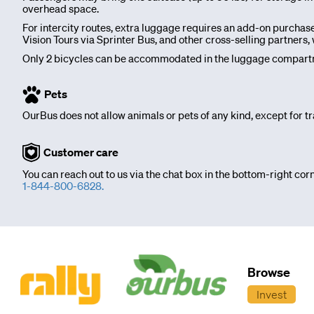
overhead space.
OurBus
For intercity routes, extra luggage requires an add-on purchas
Vision Tours via Sprinter Bus, and other cross-selling partner
News
Only 2 bicycles can be accommodated in the luggage compartme
OurBus
Pets
OurBus does not allow animals or pets of any kind, except for tr
Near
Customer care
Me
You can reach out to us via the chat box in the bottom-right corn
1-844-800-6828.
FAQ
Login
Browse
/
Invest