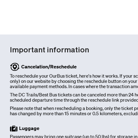
charter
Invest
Important information
Blog
Cancelation/Reschedule
Our
To reschedule your OurBus ticket, here's how it works. If your 
only) on our website by choosing the reschedule button on your p
available payment methods. In cases where the transaction amount
Team
The DC Trails/Best Bus tickets can be canceled more than 24 ho
scheduled departure time through the reschedule link provided on
Corporate
Please note that when rescheduling a booking, only the ticket pri
has changed by more than 15 minutes or 0.5 kilometers, excludi
Packages
Luggage
Passengers may bring one suitcase (up to 50 lbs) for storage in