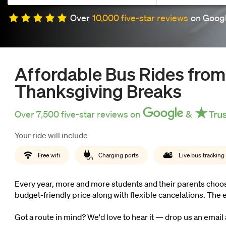
Over
10,000 five-star reviews
on Googl
now
OurBus
Affordable Bus Rides from
Wallet
Thanksgiving Breaks
Over 7,500 five-star reviews on
&
Refer
Your ride will include
a
Free wifi
Charging ports
Live bus tracking
Friend
Every year, more and more students and their parents choose
budget-friendly price along with flexible cancelations. Th
Request
Got a route in mind? We'd love to hear it — drop us an email
a