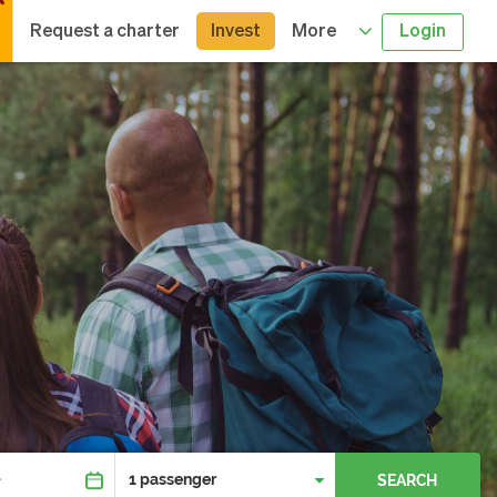
Request a charter
Invest
More
Login
SEARCH