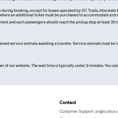
e during booking, except for buses operated by DC Trails, Interstat
s, where an additional ticket must be purchased to accommodate extr
nt and such passengers should reach the pickup stop at least 30 m
ained service animals assisting a traveler. Service animals must be in
er of our website. The wait time is typically under 2 minutes. You can
Contact
Customer Support:
pr@ourbus