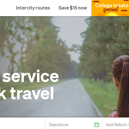
Intercity routes
Save $15 now
 service
k travel