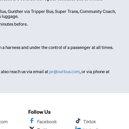
e Bus, Gunther via Tripper Bus, Super Trans, Community Coach,
a luggage.
inutes before.
 a harness and under the control of a passenger at all times.
 also reach us via email at
pr@ourbus.com
, or via phone at
Follow Us
.com
Facebook
Tiktok