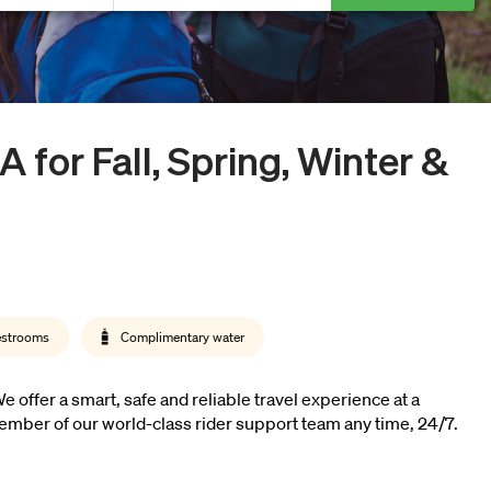
MA
for Fall, Spring, Winter &
estrooms
Complimentary water
offer a smart, safe and reliable travel experience at a
ember of our world-class rider support team any time, 24/7.