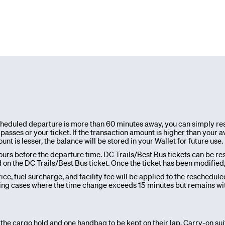
scheduled departure is more than 60 minutes away, you can simply res
asses or your ticket. If the transaction amount is higher than your av
 is lesser, the balance will be stored in your Wallet for future use.
urs before the departure time. DC Trails/Best Bus tickets can be re
 the DC Trails/Best Bus ticket. Once the ticket has been modified, it 
ce, fuel surcharge, and facility fee will be applied to the reschedule
ng cases where the time change exceeds 15 minutes but remains withi
 the cargo hold and one handbag to be kept on their lap. Carry-on su