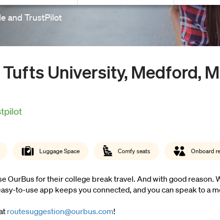
e and TrustPilot
 Tufts University, Medford, 
Luggage Space
Comfy seats
Onboard r
 OurBus for their college break travel. And with good reason. We 
e easy-to-use app keeps you connected, and you can speak to a m
 at
routesuggestion@ourbus.com
!