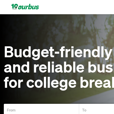
Home
Intercity
Budget-friendly
routes
and reliable bus
College
for college brea
Breaks
Save
$15