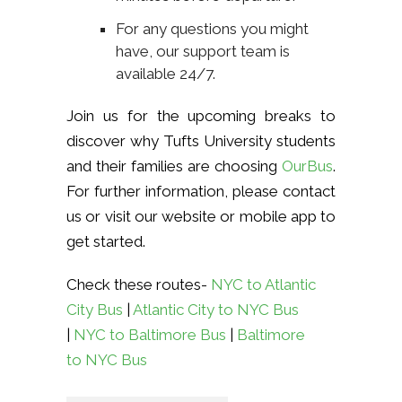
For any questions you might
have, our support team is
available 24/7.
Join us for the upcoming breaks to
discover why Tufts University students
and their families are choosing
OurBus
.
For further information, please contact
us or visit our website or mobile app to
get started.
Check these routes-
NYC to Atlantic
City Bus
|
Atlantic City to NYC Bus
|
NYC to Baltimore Bus
|
Baltimore
to NYC Bus