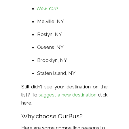
New York
Melville, NY
Roslyn, NY
Queens, NY
Brooklyn, NY
Staten Island, NY
Still didn’t see your destination on the
list? To
suggest a new destination
click
here
.
Why choose OurBus?
Here are some compelling reasons to