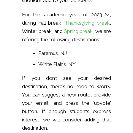
shouldn’t add to your concerns.
For the academic year of 2023-24,
during Fall break,
Thanksgiving break
,
Winter break, and
Spring break
, we are
offering the following destinations:
Paramus, NJ
White Plains, NY
If you don’t see your desired
destination, there’s no need to worry.
You can suggest a new route, provide
your email, and press the ‘upvote’
button. If enough students express
interest, we will consider adding that
destination.