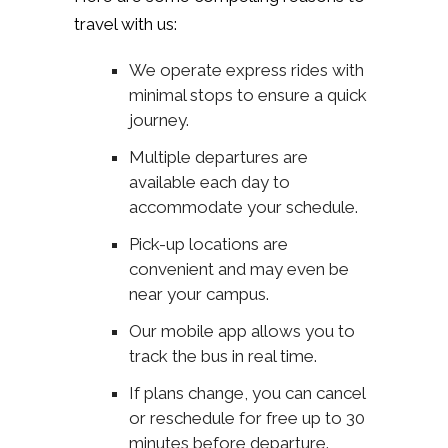
travel with us:
We operate express rides with
minimal stops to ensure a quick
journey.
Multiple departures are
available each day to
accommodate your schedule.
Pick-up locations are
convenient and may even be
near your campus.
Our mobile app allows you to
track the bus in real time.
If plans change, you can cancel
or reschedule for free up to 30
minutes before departure.