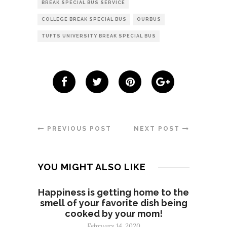
BREAK SPECIAL BUS SERVICE
COLLEGE BREAK SPECIAL BUS
OURBUS
TUFTS UNIVERSITY BREAK SPECIAL BUS
PREVIOUS POST
NEXT POST
YOU MIGHT ALSO LIKE
Happiness is getting home to the
smell of your favorite dish being
cooked by your mom!
February 14, 2020