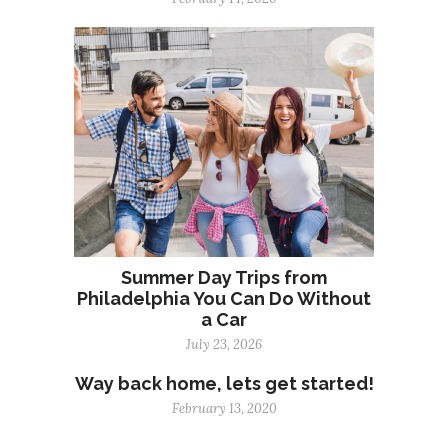
Summer Day Trips from
Philadelphia You Can Do Without
a Car
July 23, 2026
Way back home, lets get started!
February 13, 2020