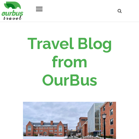
Travel Blog
from
OurBus