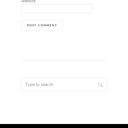
Website