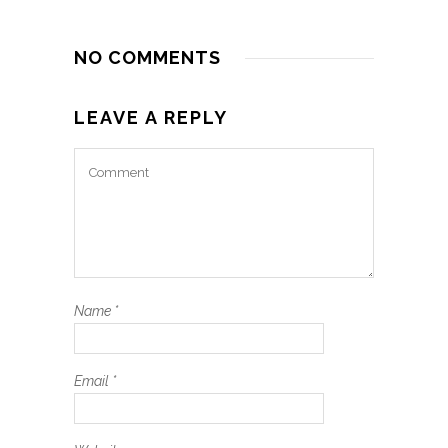
NO COMMENTS
LEAVE A REPLY
Name
*
Email
*