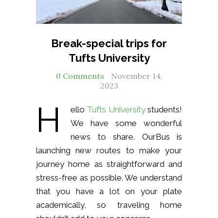
Break-special trips for
Tufts University
0 Comments
November 14,
2023
H
ello
Tufts University
students!
We have some wonderful
news to share. OurBus is
launching new routes to make your
journey home as straightforward and
stress-free as possible. We understand
that you have a lot on your plate
academically, so traveling home