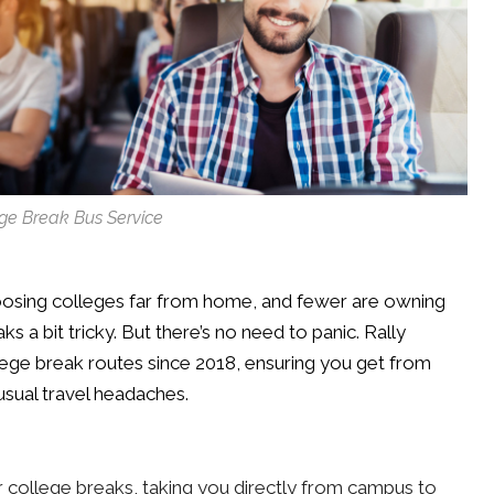
ge Break Bus Service
osing colleges far from home, and fewer are owning
s a bit tricky. But there’s no need to panic. Rally
lege break routes since 2018, ensuring you get from
usual travel headaches.
r college breaks, taking you directly from campus to