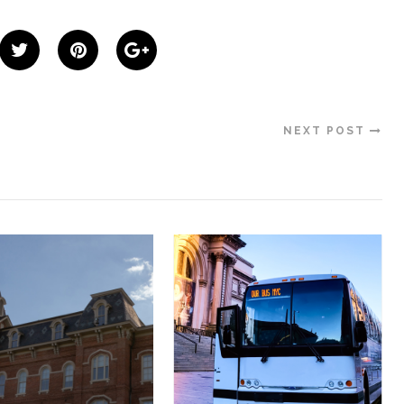
NEXT POST