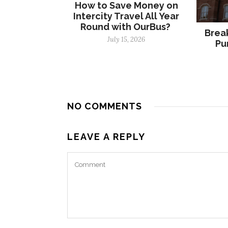
How to Save Money on
Intercity Travel All Year
Round with OurBus?
Break
July 15, 2026
Pu
NO COMMENTS
LEAVE A REPLY