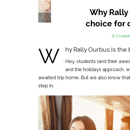
Why Rally 
Col
choice for 
0 Comm
W
hy Rally Ourbus is the 
Hey, students (and their awes
and the holidays approach, 
awaited trip home. But we also know that 
step in.