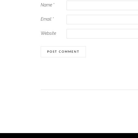
Name
*
Email
*
Website