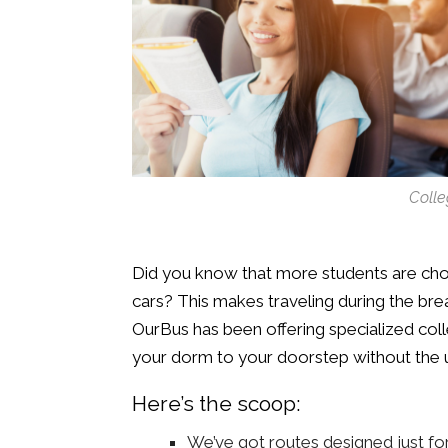
Colle
Did you know that more students are cho
cars? This makes traveling during the break
OurBus has been offering specialized col
your dorm to your doorstep without the 
Here’s the scoop:
We’ve got routes designed just fo