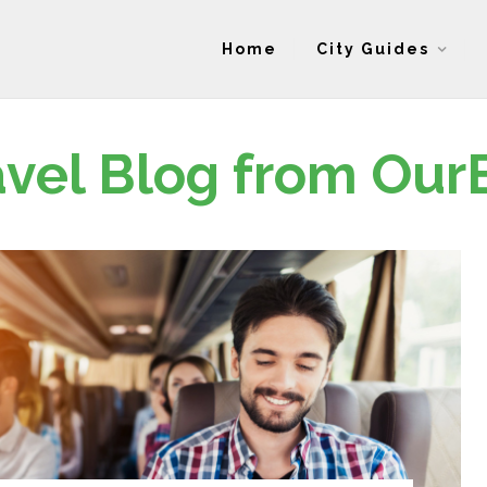
Home
City Guides
avel Blog from Our