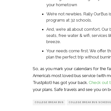
your hometown
We’re not newbies. Rally OurBus is 
programs at 32 schools.
And, we’re all about comfort. Ou
seats, free water & wifi, services 
breeze.
Your needs come first. We offer t
plan the perfect trip without burni
So, as you mark your calendars for the f
America’s most loved bus service (with m
Trustpilot) has got your back.
Check out t
your plans. Safe travels and see you on b
COLLEGE BREAK BUS
COLLEGE BREAK BUS SCHEDU