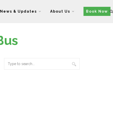
News & Updates
About Us
Book Now
Bus