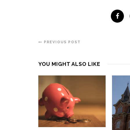
PREVIOUS POST
YOU MIGHT ALSO LIKE