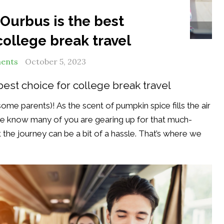
Ourbus is the best
lege Break Bus Service
college break travel
ents
October 5, 2023
best choice for college break travel
ome parents)! As the scent of pumpkin spice fills the air
we know many of you are gearing up for that much-
the journey can be a bit of a hassle. That’s where we