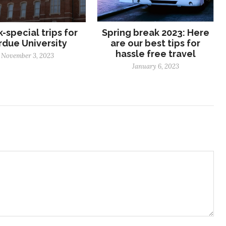
-special trips for
Spring break 2023: Here
rdue University
are our best tips for
hassle free travel
November 3, 2023
January 6, 2023