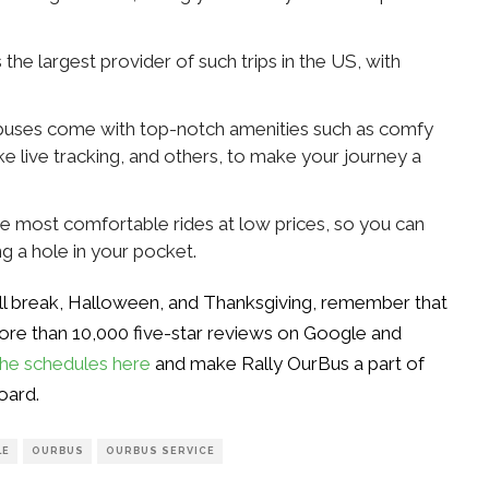
the largest provider of such trips in the US, with
r buses come with top-notch amenities such as comfy
like live tracking, and others, to make your journey a
he most comfortable rides at low prices, so you can
ng a hole in your pocket.
all break, Halloween, and Thanksgiving, remember that
ore than 10,000 five-star reviews on Google and
he schedules here
and make Rally OurBus a part of
oard.
LE
OURBUS
OURBUS SERVICE