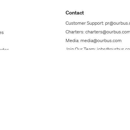
Contact
Customer Support:
pr@ourbus
Charters:
charters@ourbus.co
es
Media:
media@ourbus.com
Join Our Team:
jobs@ourbus.c
arter
Our Team
ks
Call Us: +1 (844)800-6828
ackages
Contact Us
s