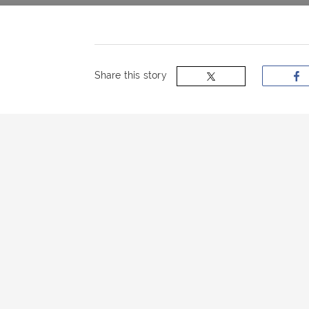
now
OurBus
Share this story
Wallet
Refer
a
Friend
Request
a