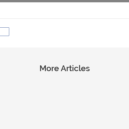
More Articles