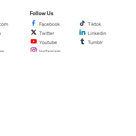
Follow Us
.com
Facebook
Tiktok
m
Twitter
Linkedin
Youtube
Tumblr
om
Instagram