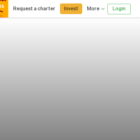
Request a charter
Invest
More
Login