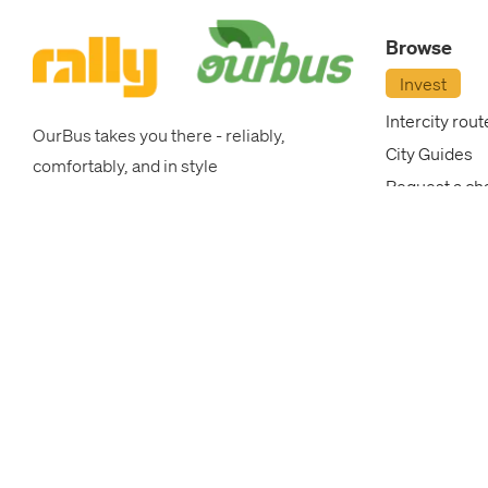
OurBus
Browse
News
Invest
Intercity rout
OurBus takes you there - reliably,
OurBus
City Guides
comfortably, and in style
Request a ch
Near
College Brea
Me
Corporate P
OurBus New
FAQ
Blog
FAQ
Login
/
Most popular intercity routes