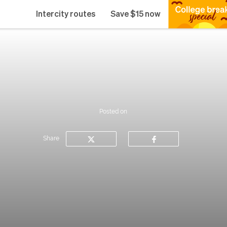
Intercity routes
Save $15 now
Posted on
Share