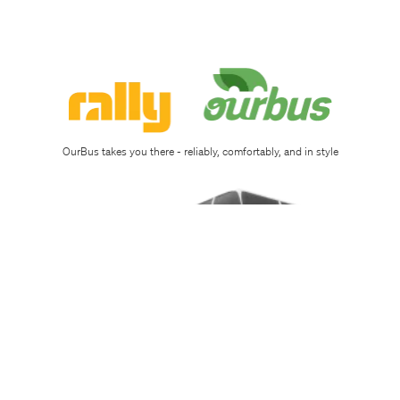
Sign
up
Download
app
OurBus takes you there - reliably, comfortably, and in style