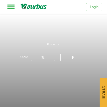
Login
Home
Intercity
Posted on
routes
Share
College
Breaks
Invest
Save
$15