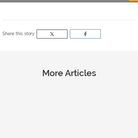
now
OurBus
Share this story
Wallet
Refer
More Articles
a
Friend
Request
a