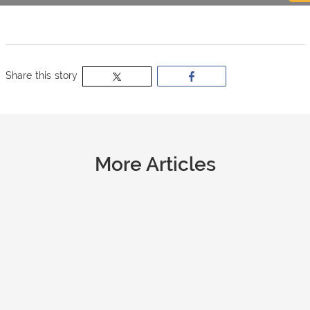
now
OurBus
Share this story
Wallet
Refer
More Articles
a
Friend
Request
a