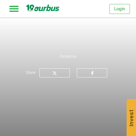
Login
Home
Intercity
Posted on
routes
Share
College
Breaks
Invest
Save
$15