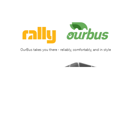
Sign
up
Download
app
OurBus takes you there - reliably, comfortably, and in style