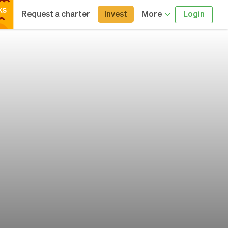
Request a charter
Invest
More
Login