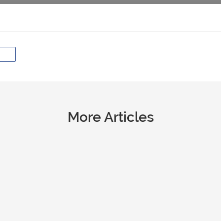
More Articles