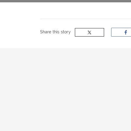
now
OurBus
Share this story
Wallet
Refer
a
Friend
Request
a