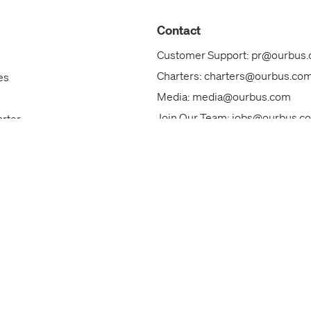
Contact
Customer Support:
pr@ourbus
Charters:
charters@ourbus.co
es
Media:
media@ourbus.com
Join Our Team:
jobs@ourbus.c
arter
Our Team
ks
Call Us: +1 (844)800-6828
ackages
Contact Us
s