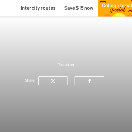
Intercity routes
Save $15 now
Posted on
Share