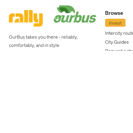
OurBus
Browse
News
Invest
Intercity rout
OurBus takes you there - reliably,
OurBus
City Guides
comfortably, and in style
Request a ch
Near
College Brea
Me
Corporate P
OurBus New
FAQ
Blog
FAQ
Login
/
Most popular intercity routes