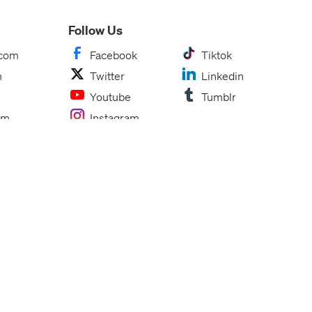
Follow Us
.com
Facebook
Tiktok
m
Twitter
Linkedin
Youtube
Tumblr
om
Instagram