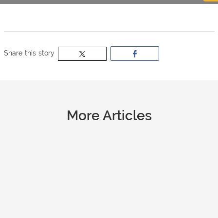
now
OurBus
Share this story
Wallet
Refer
More Articles
a
Friend
Request
a