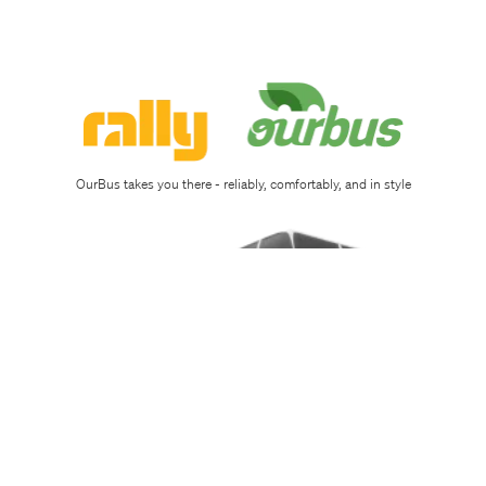
Sign
up
Download
app
OurBus takes you there - reliably, comfortably, and in style