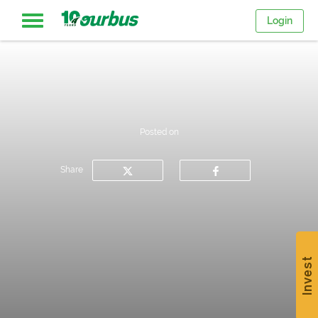
Login
Home
Intercity
Posted on
routes
Share
College
Breaks
Invest
Save
$15