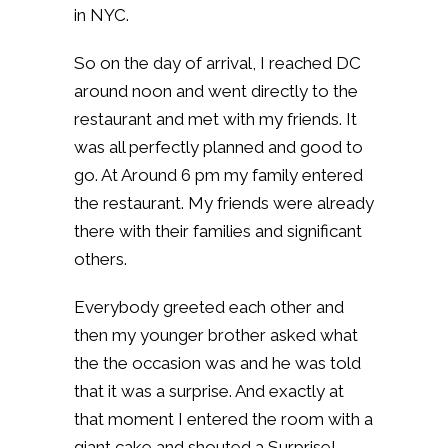
in NYC.
So on the day of arrival, I reached DC
around noon and went directly to the
restaurant and met with my friends. It
was all perfectly planned and good to
go. At Around 6 pm my family entered
the restaurant. My friends were already
there with their families and significant
others.
Everybody greeted each other and
then my younger brother asked what
the the occasion was and he was told
that it was a surprise. And exactly at
that moment I entered the room with a
giant cake and shouted a Surprise!