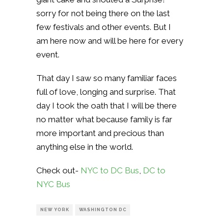
sorry for not being there on the last
few festivals and other events. But I
am here now and will be here for every
event.
That day I saw so many familiar faces
full of love, longing and surprise. That
day I took the oath that I will be there
no matter what because family is far
more important and precious than
anything else in the world.
Check out-
NYC to DC Bus
,
DC to
NYC Bus
NEW YORK
WASHINGTON DC