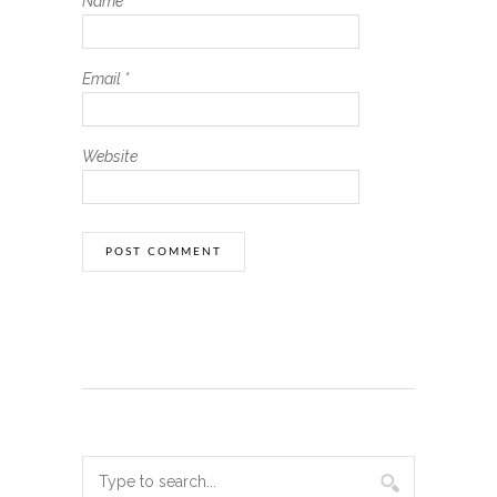
Name
*
Email
*
Website