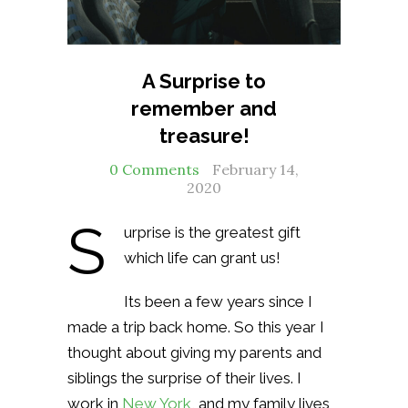
A Surprise to
remember and
treasure!
0 Comments
February 14,
2020
S
urprise is the greatest gift
which life can grant us!
Its been a few years since I
made a trip back home. So this year I
thought about giving my parents and
siblings the surprise of their lives. I
work in
New York
, and my family lives