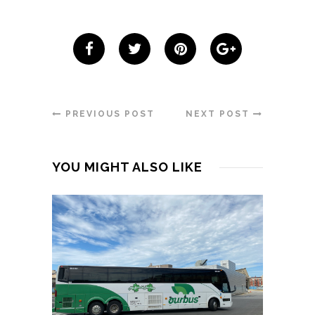
PREVIOUS POST
NEXT POST
YOU MIGHT ALSO LIKE