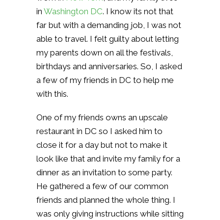
in
Washington DC
. I know its not that
far but with a demanding job, I was not
able to travel. I felt guilty about letting
my parents down on all the festivals,
birthdays and anniversaries. So, I asked
a few of my friends in DC to help me
with this.
One of my friends owns an upscale
restaurant in DC so I asked him to
close it for a day but not to make it
look like that and invite my family for a
dinner as an invitation to some party.
He gathered a few of our common
friends and planned the whole thing. I
was only giving instructions while sitting