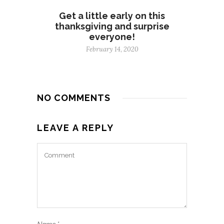
Get a little early on this
thanksgiving and surprise
everyone!
February 14, 2020
NO COMMENTS
LEAVE A REPLY