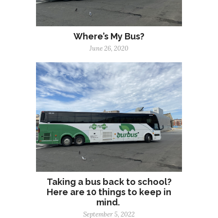
Where’s My Bus?
June 26, 2020
Taking a bus back to school?
Here are 10 things to keep in
mind.
September 5, 2022