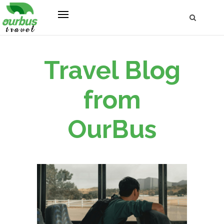
Travel Blog
from
OurBus