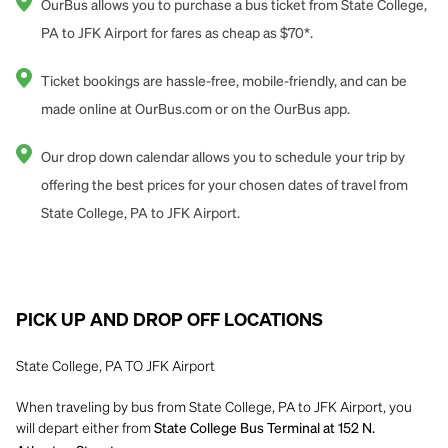
OurBus allows you to purchase a bus ticket from State College,
PA to JFK Airport for fares as cheap as $70*.
Ticket bookings are hassle-free, mobile-friendly, and can be
made online at OurBus.com or on the OurBus app.
Our drop down calendar allows you to schedule your trip by
offering the best prices for your chosen dates of travel from
State College, PA to JFK Airport.
PICK UP AND DROP OFF LOCATIONS
State College, PA TO JFK Airport
When traveling by bus from State College, PA to JFK Airport, you
will depart either from
State College Bus Terminal at 152 N.