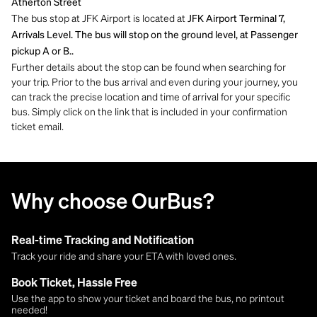
Atherton Street
The bus stop at JFK Airport is located at
JFK Airport Terminal 7,
Arrivals Level. The bus will stop on the ground level, at Passenger
pickup A or B..
Further details about the stop can be found when searching for
your trip. Prior to the bus arrival and even during your journey, you
can track the precise location and time of arrival for your specific
bus. Simply click on the link that is included in your confirmation
ticket email.
Why choose OurBus?
Real-time Tracking and Notification
Track your ride and share your ETA with loved ones.
Book Ticket, Hassle Free
Use the app to show your ticket and board the bus, no printout
needed!