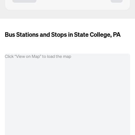
Bus Stations and Stops in State College, PA
Click “View on Map” to load the map