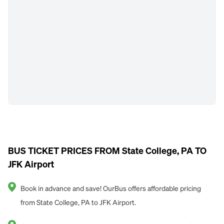
BUS TICKET PRICES FROM State College, PA TO
JFK Airport
Book in advance and save! OurBus offers affordable pricing
from State College, PA to JFK Airport.