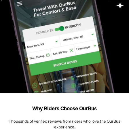
Why Riders Choose OurBus
Thousands of verified reviews from riders who love the OurBus
experience.