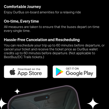
Comfortable Journey
Enjoy OurBus on-board amenities for a relaxing ride
On-time, Every time
All measures are taken to ensure that the buses depart on-time
every single time.
Hassle-Free Cancelation and Rescheduling
You can reschedule your trip up to 60 minutes before departure, or
cancel your ticket and receive the ticket price as OurBus wallet
credits up to 60 minutes before departure. (Not applicable to
BestBus/DC Trails tickets.)