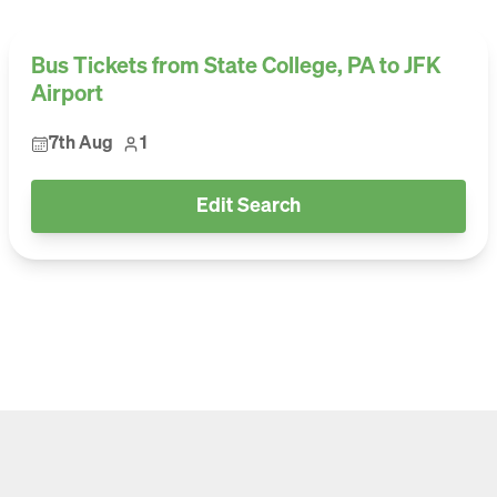
Bus Tickets from State College, PA to JFK
Airport
7th Aug
1
Edit Search