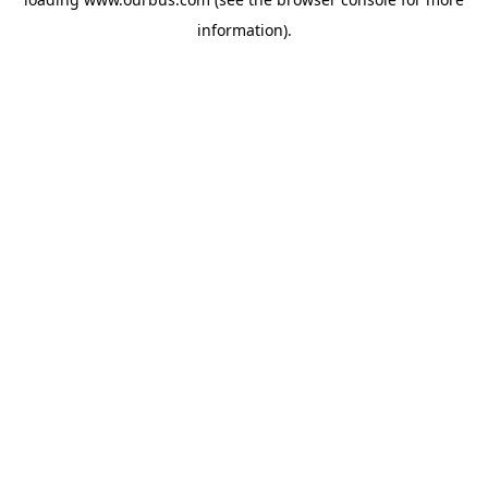
information).