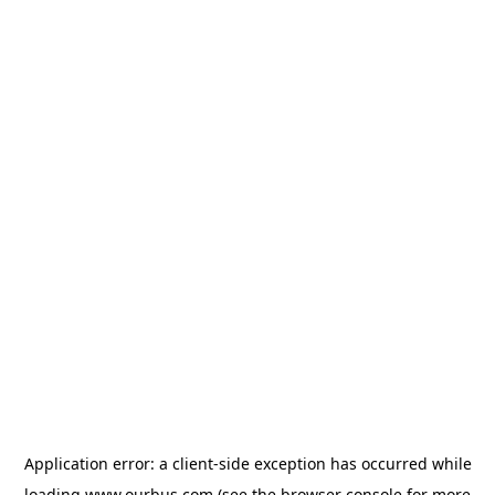
Application error: a
client
-side exception has occurred while
loading
www.ourbus.com
(see the
browser console
for more