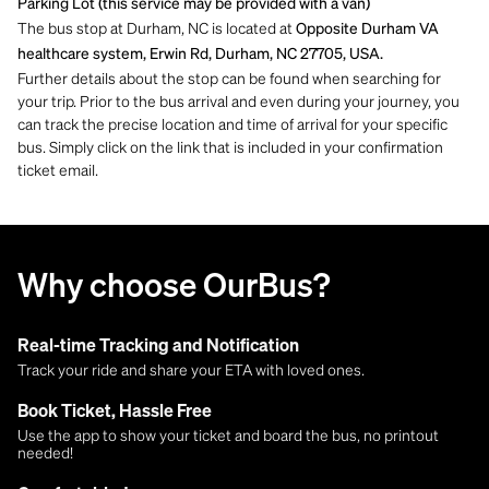
Parking Lot (this service may be provided with a van)
The bus stop at Durham, NC is located at
Opposite Durham VA
healthcare system, Erwin Rd, Durham, NC 27705, USA.
Further details about the stop can be found when searching for
your trip. Prior to the bus arrival and even during your journey, you
can track the precise location and time of arrival for your specific
bus. Simply click on the link that is included in your confirmation
ticket email.
Why choose OurBus?
Real-time Tracking and Notification
Track your ride and share your ETA with loved ones.
Book Ticket, Hassle Free
Use the app to show your ticket and board the bus, no printout
needed!