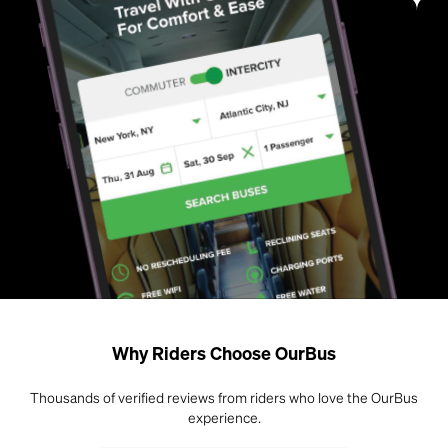
Why Riders Choose OurBus
Thousands of verified reviews from riders who love the OurBus
experience.