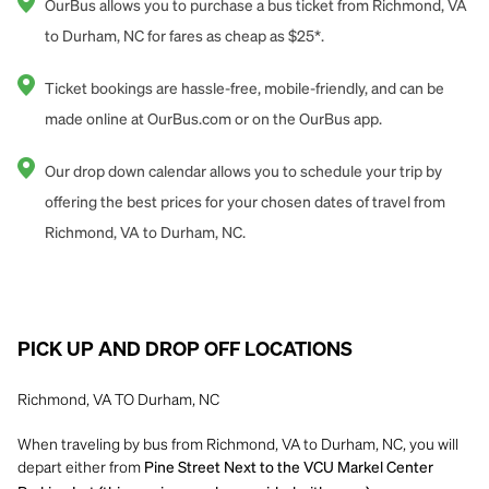
OurBus allows you to purchase a bus ticket from Richmond, VA
to Durham, NC for fares as cheap as $25*.
Ticket bookings are hassle-free, mobile-friendly, and can be
made online at OurBus.com or on the OurBus app.
Our drop down calendar allows you to schedule your trip by
offering the best prices for your chosen dates of travel from
Richmond, VA to Durham, NC.
PICK UP AND DROP OFF LOCATIONS
Richmond, VA TO Durham, NC
When traveling by bus from Richmond, VA to Durham, NC, you will
depart either from
Pine Street Next to the VCU Markel Center