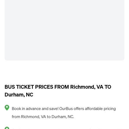
BUS TICKET PRICES FROM Richmond, VA TO
Durham, NC
Book in advance and save! OurBus offers affordable pricing
from Richmond, VA to Durham, NC.