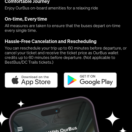
Comfortable Journey
Enjoy OurBus on-board amenities for a relaxing ride
On-time, Every time
All measures are taken to ensure that the buses depart on-time
every single time.
Hassle-Free Cancelation and Rescheduling
You can reschedule your trip up to 60 minutes before departure, or
cancel your ticket and receive the ticket price as OurBus wallet
credits up to 60 minutes before departure. (Not applicable to
BestBus/DC Trails tickets.)