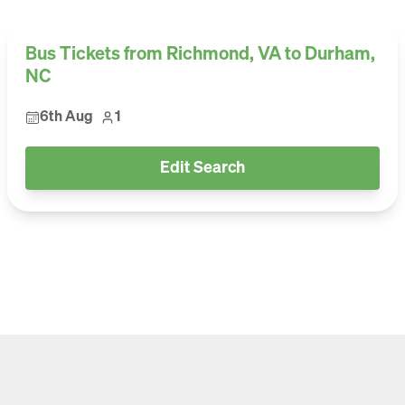
Bus Tickets from Richmond, VA to Durham,
NC
6th Aug
1
Edit Search