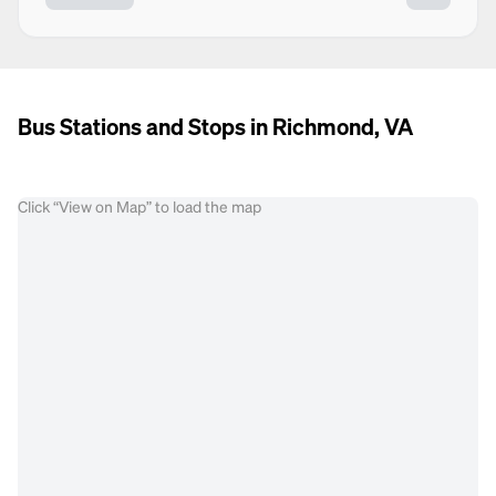
Bus Stations and Stops in Richmond, VA
Click “View on Map” to load the map