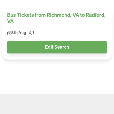
Bus Tickets from Richmond, VA to Radford,
VA
8th Aug
1
Edit Search