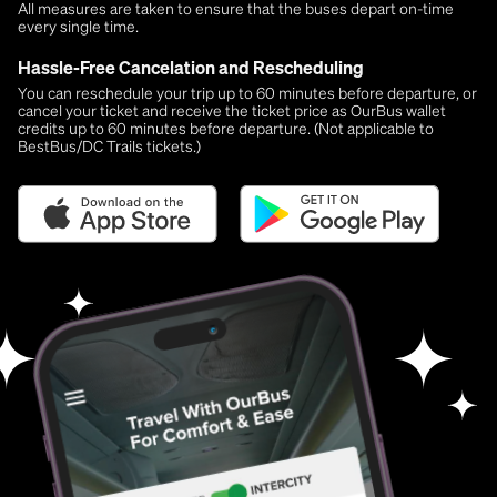
All measures are taken to ensure that the buses depart on-time
every single time.
Hassle-Free Cancelation and Rescheduling
You can reschedule your trip up to 60 minutes before departure, or
cancel your ticket and receive the ticket price as OurBus wallet
credits up to 60 minutes before departure. (Not applicable to
BestBus/DC Trails tickets.)