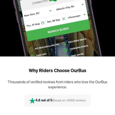
Why Riders Choose OurBus
Thousands of verified reviews from riders who love the OurBus
experience.
4.8
out of 5
Based on
14566
reviews