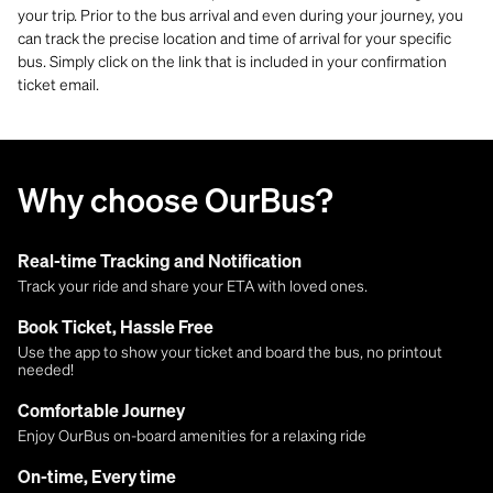
your trip. Prior to the bus arrival and even during your journey, you
can track the precise location and time of arrival for your specific
bus. Simply click on the link that is included in your confirmation
ticket email.
Why choose OurBus?
Real-time Tracking and Notification
Track your ride and share your ETA with loved ones.
Book Ticket, Hassle Free
Use the app to show your ticket and board the bus, no printout
needed!
Comfortable Journey
Enjoy OurBus on-board amenities for a relaxing ride
On-time, Every time