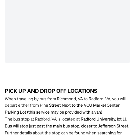
PICK UP AND DROP OFF LOCATIONS
When traveling by bus from Richmond, VA to Radford, VA, you will
depart either from
Pine Street Next to the VCU Markel Center
Parking Lot (this service may be provided with a van)
The bus stop at Radford, VA is located at
Radford University, lot JJ.
Bus will stop just past the main bus stop, closer to Jefferson Street.
Further details about the stop can be found when searching for