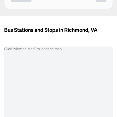
Bus Stations and Stops in Richmond, VA
Click “View on Map” to load the map