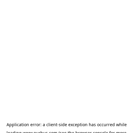
Application error: a
client
-side exception has occurred while
loading
www.ourbus.com
(see the
browser console
for more