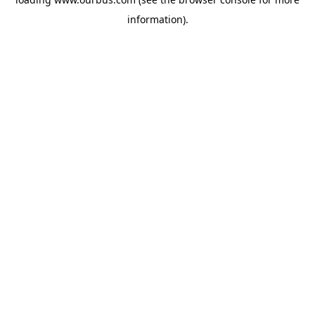
information).