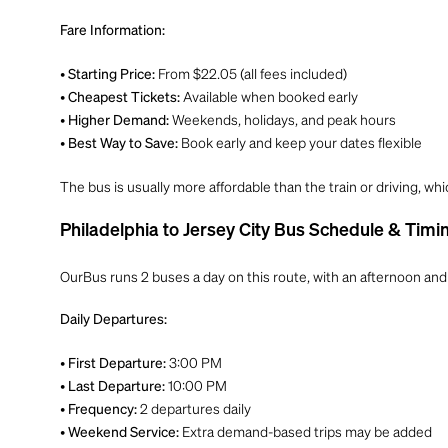
Fare Information:
•
From $22.05 (all fees included)
Starting Price:
•
Available when booked early
Cheapest Tickets:
•
Weekends, holidays, and peak hours
Higher Demand:
•
Book early and keep your dates flexible
Best Way to Save:
The bus is usually more affordable than the train or driving, whi
Philadelphia to Jersey City Bus Schedule & Timi
OurBus runs 2 buses a day on this route, with an afternoon and 
Daily Departures:
•
3:00 PM
First Departure:
•
10:00 PM
Last Departure:
•
2 departures daily
Frequency:
•
Extra demand-based trips may be added
Weekend Service: