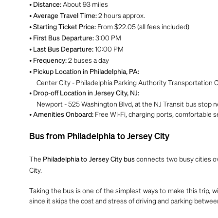
•
About 93 miles
Distance:
•
2 hours approx.
Average Travel Time:
•
From $22.05 (all fees included)
Starting Ticket Price:
•
3:00 PM
First Bus Departure:
•
10:00 PM
Last Bus Departure:
•
2 buses a day
Frequency:
•
Pickup Location in Philadelphia, PA:
Center City - Philadelphia Parking Authority Transportation Ce
•
Drop-off Location in Jersey City, NJ:
Newport - 525 Washington Blvd, at the NJ Transit bus stop ne
•
Free Wi-Fi, charging ports, comfortable se
Amenities Onboard:
Bus from Philadelphia to Jersey City
The
connects two busy cities ov
Philadelphia to Jersey City bus
City.
Taking the bus is one of the simplest ways to make this trip, w
since it skips the cost and stress of driving and parking bet