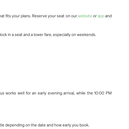
hat fits your plans. Reserve your seat on our
website
or
app
and
lock in a seat and a lower fare, especially on weekends.
us works well for an early evening arrival, while the 10:00 PM
little depending on the date and how early you book.