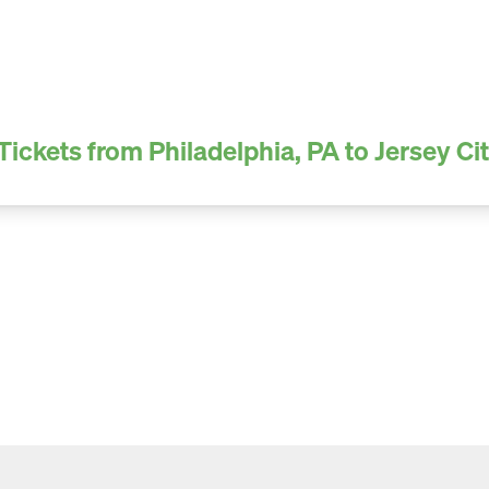
Tickets from Philadelphia, PA to Jersey Cit