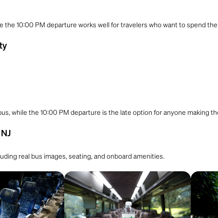
le the 10:00 PM departure works well for travelers who want to spend the ful
ty
 bus, while the 10:00 PM departure is the late option for anyone making t
 NJ
cluding real bus images, seating, and onboard amenities.