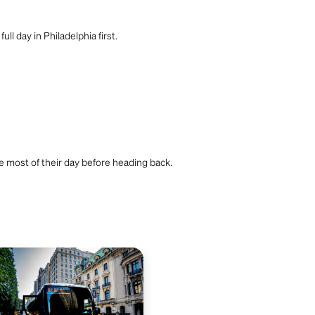
l day in Philadelphia first.
he most of their day before heading back.