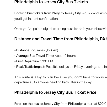
Philadelphia to Jersey City Bus Tickets
Booking
is quick and simpl
bus tickets from Philly to Jersey City
you'll get instant confirmation.
Once you've paid, a digital boarding pass lands in your inbox wi
Distance and Travel Time from Philadelphia, PA t
•
~93 miles (150 km)
Distance:
•
About 2 hours
Average Bus Travel Time:
•
3:00 PM
First Departure:
•
Possible delays on Friday evenings and h
Peak Traffic Impact:
This route is easy to plan because you don't have to worry ab
departure suits anyone heading back later in the day.
Philadelphia to Jersey City Bus Ticket Price
Fares on the
start at $22.0
bus to Jersey City from Philadelphia