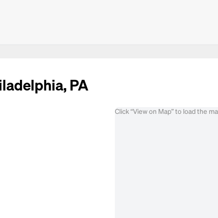
iladelphia, PA
Click “View on Map” to load the m