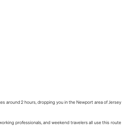
akes around 2 hours, dropping you in the Newport area of Jersey
 working professionals, and weekend travelers all use this route