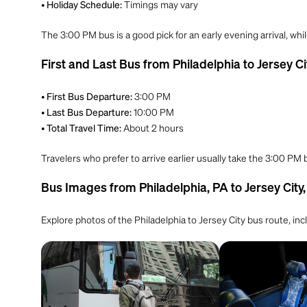
•
Timings may vary
Holiday Schedule:
The 3:00 PM bus is a good pick for an early evening arrival, whi
First and Last Bus from Philadelphia to Jersey Ci
•
3:00 PM
First Bus Departure:
•
10:00 PM
Last Bus Departure:
•
About 2 hours
Total Travel Time:
Travelers who prefer to arrive earlier usually take the 3:00 PM
Bus Images from Philadelphia, PA to Jersey City,
Explore photos of the Philadelphia to Jersey City bus route, in