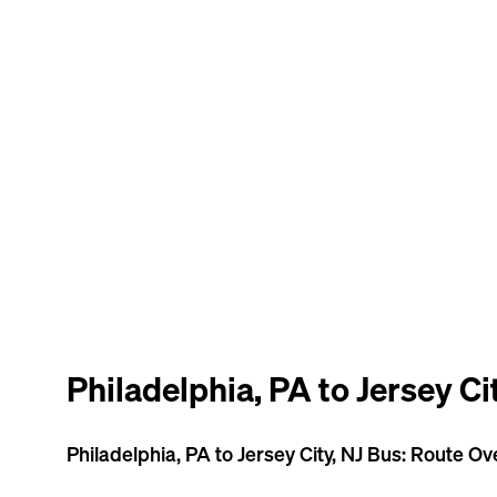
Philadelphia, PA to Jersey Ci
Philadelphia, PA to Jersey City, NJ Bus: Route O