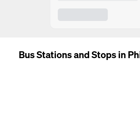
Bus Stations and Stops in Ph