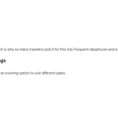
ch is why so many travelers pick it for this trip. Frequent departures and a
ngs
an evening option to suit different plans.