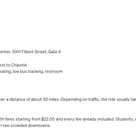
nter, 1001 Filbert Street, Gate 4
xt to Chipotle
ating, live bus tracking, restroom
er a distance of about 93 miles. Depending on traffic, the ride usually t
ith fares starting from $22.05 and every fee already included. Students,
ween two crowded downtowns.