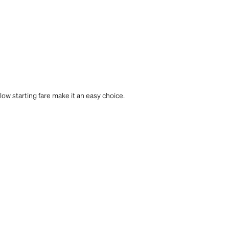
 low starting fare make it an easy choice.