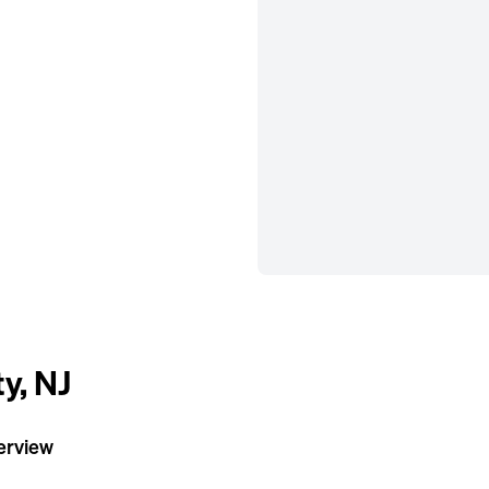
ty, NJ
verview