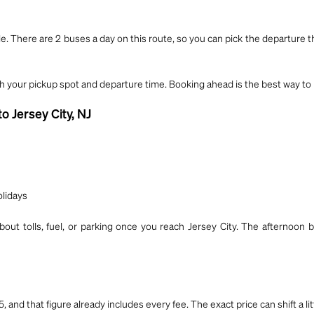
e. There are 2 buses a day on this route, so you can pick the departure t
th your pickup spot and departure time. Booking ahead is the best way to 
o Jersey City, NJ
olidays
out tolls, fuel, or parking once you reach Jersey City. The afternoon b
5, and that figure already includes every fee. The exact price can shift a 