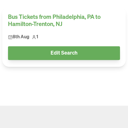
Bus Tickets from Philadelphia, PA to
Hamilton-Trenton, NJ
8th Aug
1
Edit Search