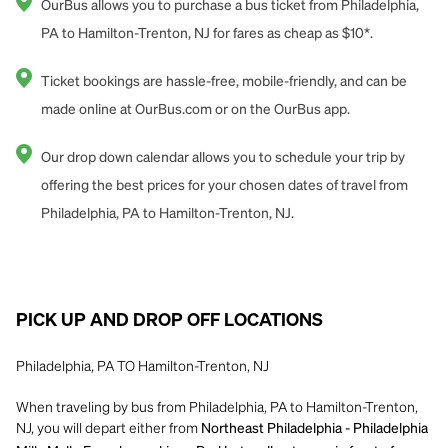
OurBus allows you to purchase a bus ticket from Philadelphia,
PA to Hamilton-Trenton, NJ for fares as cheap as $10*.
Ticket bookings are hassle-free, mobile-friendly, and can be
made online at OurBus.com or on the OurBus app.
Our drop down calendar allows you to schedule your trip by
offering the best prices for your chosen dates of travel from
Philadelphia, PA to Hamilton-Trenton, NJ.
PICK UP AND DROP OFF LOCATIONS
Philadelphia, PA TO Hamilton-Trenton, NJ
When traveling by bus from Philadelphia, PA to Hamilton-Trenton,
NJ, you will depart either from
Northeast Philadelphia - Philadelphia