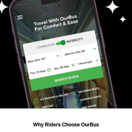
Why Riders Choose OurBus