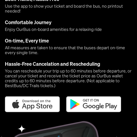
Use the app to show your ticket and board the bus, no printout
needed!
Comfortable Journey
Enjoy OurBus on-board amenities for a relaxing ride
On-time, Every time
All measures are taken to ensure that the buses depart on-time
every single time.
Hassle-Free Cancelation and Rescheduling
You can reschedule your trip up to 60 minutes before departure, or
cancel your ticket and receive the ticket price as OurBus wallet
credits up to 60 minutes before departure. (Not applicable to
BestBus/DC Trails tickets.)