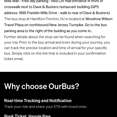
Mills Mall - Free day parking - Red Lot mall entrance in front of
crosswalk next to Dave & Busters restaurant building (GPS
address: 1995 Franklin Mills Drive - walk to rear of Dave & Busters)
The bus stop at Hamilton-Trenton, NJ is located at
Woodrow Wilson
Travel Plaza on northbound New Jersey Turnpike. Go to the bus
parking area to the right of the bulding as you come in..
Further details about the stop can be found when searching for
your trip. Prior to the bus arrival and even during your journey, you
can track the precise location and time of arrival for your specific
bus. Simply click on the link that is included in your confirmation
ticket email.
Why choose OurBus?
Real-time Tracking and Notification
Track your ride and share your ETA with loved ones.
Book Ticket, Hassle Free