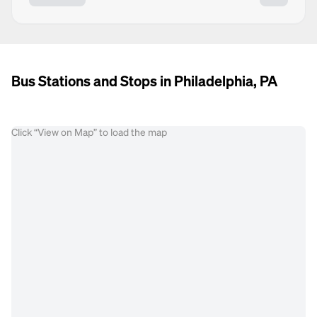
Bus Stations and Stops in Philadelphia, PA
Click “View on Map” to load the map