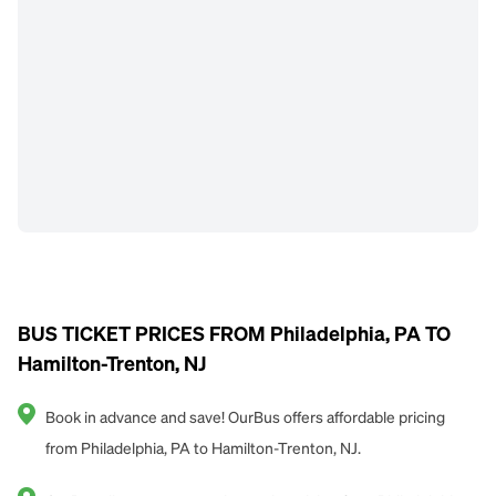
BUS TICKET PRICES FROM Philadelphia, PA TO
Hamilton-Trenton, NJ
Book in advance and save! OurBus offers affordable pricing
from Philadelphia, PA to Hamilton-Trenton, NJ.