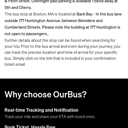
& Penn Street. Overnight paid parking is available 1 block away at
5th and Cherry.
The bus stop at Boston, MA is located at
Back Bay - In the bus lane
outside 177 Huntington Avenue, between Belvidere and
Cumberland Streets. Please note the building at 177 Huntington is
not open to passengers..
Further details about the stop can be found when searching for
your trip. Prior to the bus arrival and even during your journey, you
can track the precise location and time of arrival for your specific
bus. Simply click on the link that is included in your confirmation
ticket email.
Why choose OurBus?
Real-time Tracking and Notification
Track your ride and share your ETA with loved ones.
Book Ticket, Hassle Free