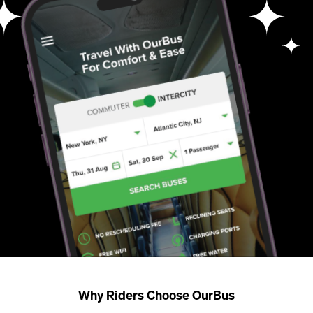
Why Riders Choose OurBus