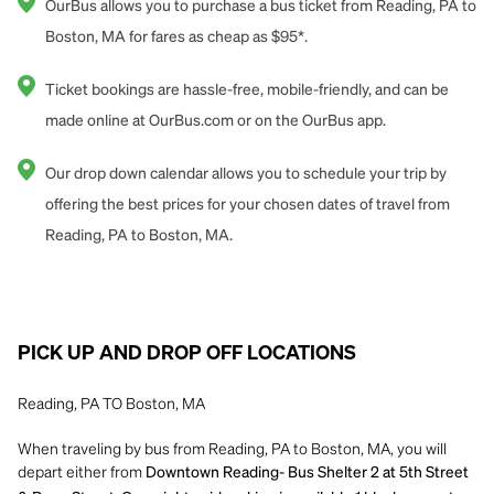
OurBus allows you to purchase a bus ticket from Reading, PA to
Boston, MA for fares as cheap as $95*.
Ticket bookings are hassle-free, mobile-friendly, and can be
made online at OurBus.com or on the OurBus app.
Our drop down calendar allows you to schedule your trip by
offering the best prices for your chosen dates of travel from
Reading, PA to Boston, MA.
PICK UP AND DROP OFF LOCATIONS
Reading, PA TO Boston, MA
When traveling by bus from Reading, PA to Boston, MA, you will
depart either from
Downtown Reading- Bus Shelter 2 at 5th Street