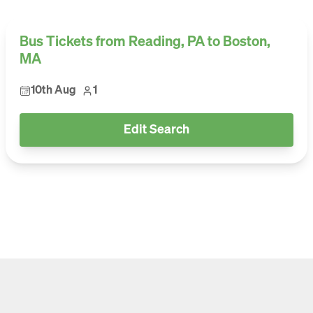
Bus Tickets from Reading, PA to Boston,
MA
10th Aug
1
Edit Search