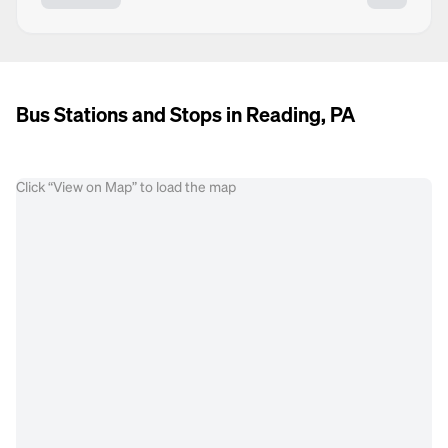
Bus Stations and Stops in Reading, PA
Click “View on Map” to load the map