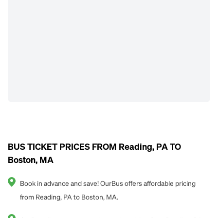
BUS TICKET PRICES FROM Reading, PA TO
Boston, MA
Book in advance and save! OurBus offers affordable pricing
from Reading, PA to Boston, MA.