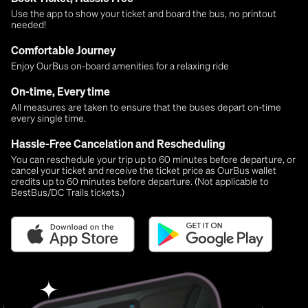
Use the app to show your ticket and board the bus, no printout
needed!
Comfortable Journey
Enjoy OurBus on-board amenities for a relaxing ride
On-time, Every time
All measures are taken to ensure that the buses depart on-time
every single time.
Hassle-Free Cancelation and Rescheduling
You can reschedule your trip up to 60 minutes before departure, or
cancel your ticket and receive the ticket price as OurBus wallet
credits up to 60 minutes before departure. (Not applicable to
BestBus/DC Trails tickets.)