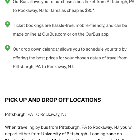
OurBus allows you to purchase a bus ticket from Pittsburgh, PA
to Rockaway, NJ for fares as cheap as $95*.
Ticket bookings are hassle-free, mobile-friendly, and can be
made online at OurBus.com or on the OurBus app.
Our drop down calendar allows you to schedule your trip by
offering the best prices for your chosen dates of travel from
Pittsburgh, PA to Rockaway, NJ.
PICK UP AND DROP OFF LOCATIONS
Pittsburgh, PA TO Rockaway, NJ
When traveling by bus from Pittsburgh, PA to Rockaway, NJ, you will
depart either from
University of Pittsburgh- Loading zone on