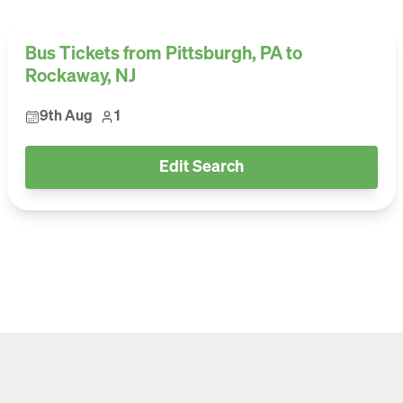
Bus Tickets from Pittsburgh, PA to
Rockaway, NJ
9th Aug
1
Edit Search