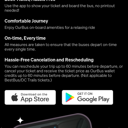
Use the app to show your ticket and board the bus, no printout
needed!
Comfortable Journey
Enjoy OurBus on-board amenities for a relaxing ride
On-time, Every time
All measures are taken to ensure that the buses depart on-time
every single time.
Hassle-Free Cancelation and Rescheduling
You can reschedule your trip up to 60 minutes before departure, or
cancel your ticket and receive the ticket price as OurBus wallet
credits up to 60 minutes before departure. (Not applicable to
BestBus/DC Trails tickets.)