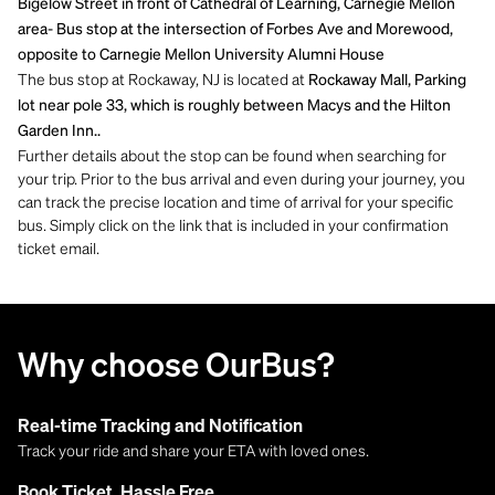
Bigelow Street in front of Cathedral of Learning, Carnegie Mellon
area- Bus stop at the intersection of Forbes Ave and Morewood,
opposite to Carnegie Mellon University Alumni House
The bus stop at Rockaway, NJ is located at
Rockaway Mall, Parking
lot near pole 33, which is roughly between Macys and the Hilton
Garden Inn..
Further details about the stop can be found when searching for
your trip. Prior to the bus arrival and even during your journey, you
can track the precise location and time of arrival for your specific
bus. Simply click on the link that is included in your confirmation
ticket email.
Why choose OurBus?
Real-time Tracking and Notification
Track your ride and share your ETA with loved ones.
Book Ticket, Hassle Free