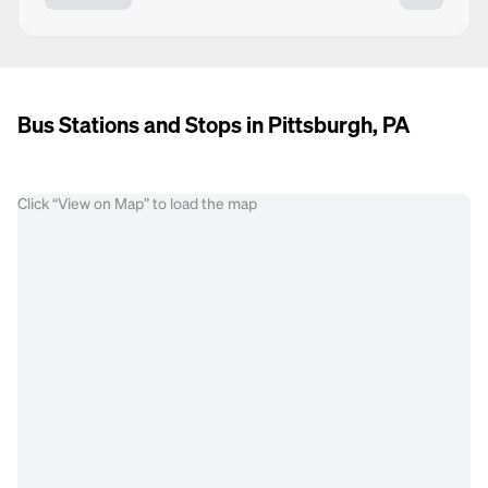
Bus Stations and Stops in Pittsburgh, PA
Click “View on Map” to load the map