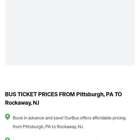
BUS TICKET PRICES FROM Pittsburgh, PA TO
Rockaway, NJ
Book in advance and save! OurBus offers affordable pricing
from Pittsburgh, PA to Rockaway, NJ.