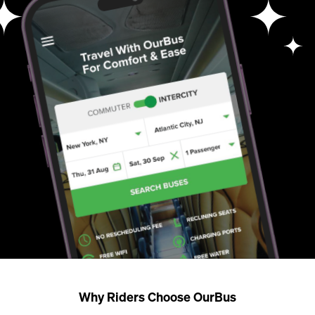
Why Riders Choose OurBus