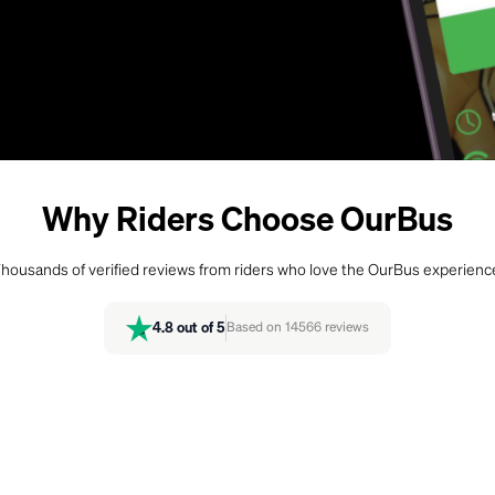
Why Riders Choose OurBus
housands of verified reviews from riders who love the OurBus experienc
4.8
out of 5
Based on
14566
reviews