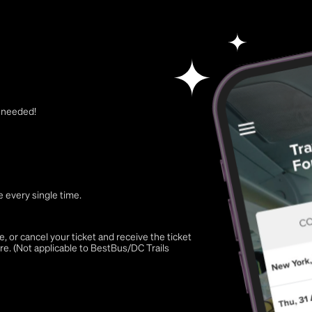
t needed!
 every single time.
 or cancel your ticket and receive the ticket
re. (Not applicable to BestBus/DC Trails