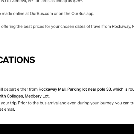
 NJ to Geneva, NY for fares as cheap as $25*.
 be made online at OurBus.com or on the OurBus app.
 offering the best prices for your chosen dates of travel from Rockaway, 
CATIONS
ll depart either from
Rockaway Mall, Parking lot near pole 33, which is 
ith Colleges, Medbery Lot.
ur trip. Prior to the bus arrival and even during your journey, you can tra
et email.