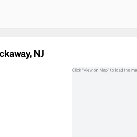
ockaway, NJ
Click “View on Map” to load the m