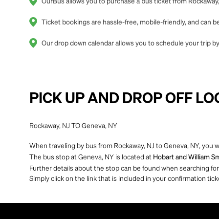
OurBus allows you to purchase a bus ticket from Rockaway,
Ticket bookings are hassle-free, mobile-friendly, and can
Our drop down calendar allows you to schedule your trip by
PICK UP AND DROP OFF LO
Rockaway, NJ TO Geneva, NY
When traveling by bus from Rockaway, NJ to Geneva, NY, you wi
The bus stop at Geneva, NY is located at
Hobart and William Sm
Further details about the stop can be found when searching for yo
Simply click on the link that is included in your confirmation tick