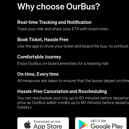
Why choose OurBus?
Real-time Tracking and Notification
Track your ride and share your ETA with loved ones.
Book Ticket, Hassle Free
Use the app to show your ticket and board the bus, no printou
Comfortable Journey
Enjoy OurBus on-board amenities for a relaxing ride
On-time, Every time
All measures are taken to ensure that the buses depart on-time
Hassle-Free Cancelation and Rescheduling
You can reschedule your trip up to 60 minutes before departure,
price as OurBus wallet credits up to 60 minutes before departu
tickets.)