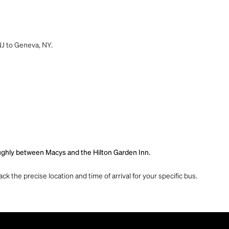
NJ to Geneva, NY.
roughly between Macys and the Hilton Garden Inn.
ck the precise location and time of arrival for your specific bus.