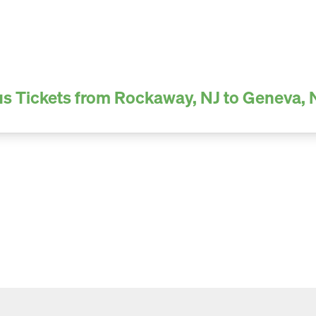
s Tickets from Rockaway, NJ to Geneva,