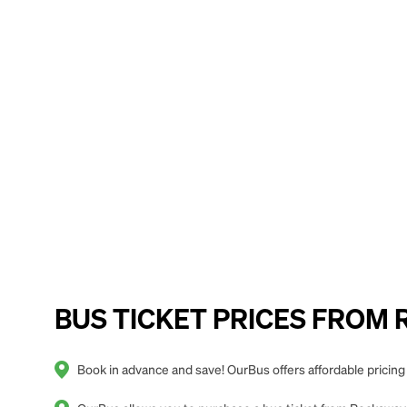
BUS TICKET PRICES FROM R
Book in advance and save! OurBus offers affordable pricin