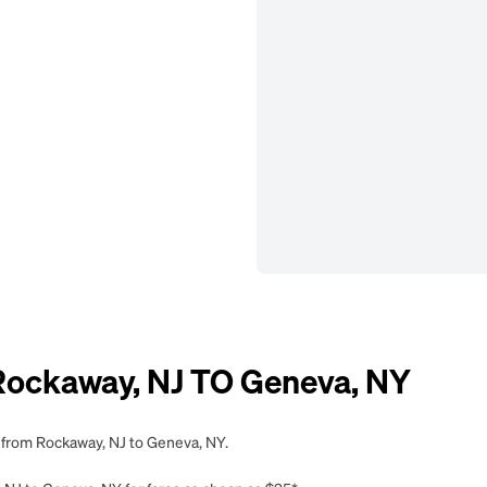
ockaway, NJ TO Geneva, NY
g from Rockaway, NJ to Geneva, NY.