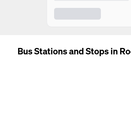
Bus Stations and Stops in R