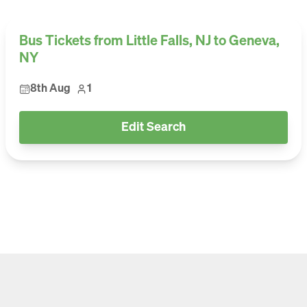
Bus Tickets from Little Falls, NJ to Geneva,
NY
8th Aug
1
Edit Search