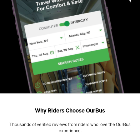
Why Riders Choose OurBus
Thousands of verified reviews from riders who love the OurBus
experience.