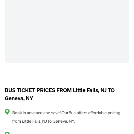
BUS TICKET PRICES FROM Little Falls, NJ TO
Geneva, NY
Book in advance and save! OurBus offers affordable pricing
from Little Falls, NJ to Geneva, NY.