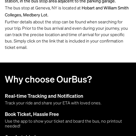
station, in the bus stop area adjacent to the parking garage.
The bus stop at Geneva, NY is located at
Hobart and William Smith
Colleges, Medbery Lot.
Further details about the stop can be found when searching for
your trip. Prior to the bus arrival and even during your journey, you
can track the precise location and time of arrival for your specific
bus. Simply click on the link that is included in your confirmation
ticket email.
Why choose OurBus?
Real-time Tracking and Notification
Track your ride and share your ETA with loved ones.
Book Ticket, Hassle Free
Use the app to show your ticket and board the bus, no printout
needed!