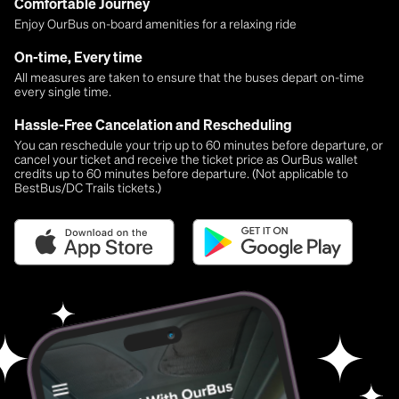
Comfortable Journey
Enjoy OurBus on-board amenities for a relaxing ride
On-time, Every time
All measures are taken to ensure that the buses depart on-time
every single time.
Hassle-Free Cancelation and Rescheduling
You can reschedule your trip up to 60 minutes before departure, or
cancel your ticket and receive the ticket price as OurBus wallet
credits up to 60 minutes before departure. (Not applicable to
BestBus/DC Trails tickets.)