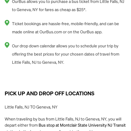
OurBus allows you to purchase a bus ticket from Little Falls, NJ
to Geneva, NY for fares as cheap as $25*.
Ticket bookings are hassle-free, mobile-friendly, and can be
made online at OurBus.com or on the OurBus app.
Our drop down calendar allows you to schedule your trip by
offering the best prices for your chosen dates of travel from
Little Falls, NJ to Geneva, NY.
PICK UP AND DROP OFF LOCATIONS
Little Falls, NJ TO Geneva, NY
When traveling by bus from Little Falls, NJ to Geneva, NY, you will
depart either from
Bus stop at Montclair State University NJ Transit