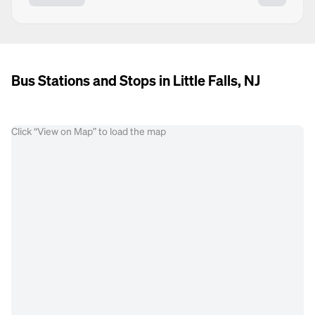
Bus Stations and Stops in Little Falls, NJ
Click “View on Map” to load the map