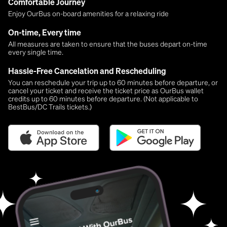
Comfortable Journey
Enjoy OurBus on-board amenities for a relaxing ride
On-time, Every time
All measures are taken to ensure that the buses depart on-time
every single time.
Hassle-Free Cancelation and Rescheduling
You can reschedule your trip up to 60 minutes before departure, or
cancel your ticket and receive the ticket price as OurBus wallet
credits up to 60 minutes before departure. (Not applicable to
BestBus/DC Trails tickets.)