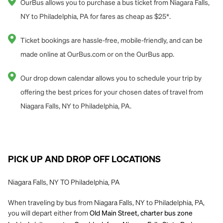
OurBus allows you to purchase a bus ticket from Niagara Falls,
NY to Philadelphia, PA for fares as cheap as $25*.
Ticket bookings are hassle-free, mobile-friendly, and can be
made online at OurBus.com or on the OurBus app.
Our drop down calendar allows you to schedule your trip by
offering the best prices for your chosen dates of travel from
Niagara Falls, NY to Philadelphia, PA.
PICK UP AND DROP OFF LOCATIONS
Niagara Falls, NY TO Philadelphia, PA
When traveling by bus from Niagara Falls, NY to Philadelphia, PA,
you will depart either from
Old Main Street, charter bus zone