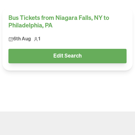
Bus Tickets from Niagara Falls, NY to
Philadelphia, PA
6th Aug
1
Edit Search