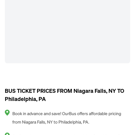
BUS TICKET PRICES FROM Niagara Falls, NY TO
Philadelphia, PA
Book in advance and save! OurBus offers affordable pricing
from Niagara Falls, NY to Philadelphia, PA.