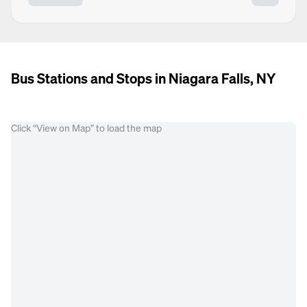
Bus Stations and Stops in Niagara Falls, NY
Click “View on Map” to load the map