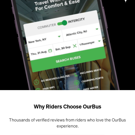
Why Riders Choose OurBus
Thousands of verified reviews from riders who love the OurBus
experience.