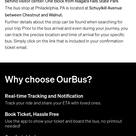
behind visitor center. One block from Niagara Falls State Park
The bus stop at Philadelphia, PA is located at
Schuylkill Avenue
between Chestnut and Walnut.
Further details about the stop can be found when searching for
your trip. Prior to the bus arrival and even during your journey, you
can track the precise location and time of arrival for your specific
bus. Simply click on the link that is included in your confirmation
ticket email.
Why choose OurBus?
Real-time Tracking and Notification
Track your ride and share your ETA with loved ones.
Book Ticket, Hassle Free
Use the app to show your ticket and board the bus, no printout
needed!