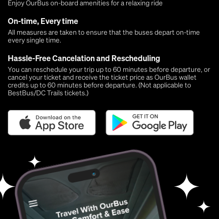
Enjoy OurBus on-board amenities for a relaxing ride
On-time, Every time
All measures are taken to ensure that the buses depart on-time
every single time.
Hassle-Free Cancelation and Rescheduling
You can reschedule your trip up to 60 minutes before departure, or
cancel your ticket and receive the ticket price as OurBus wallet
credits up to 60 minutes before departure. (Not applicable to
BestBus/DC Trails tickets.)