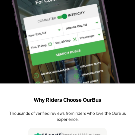
Why Riders Choose OurBus
Thousands of verified reviews from riders who love the OurBus
experience.