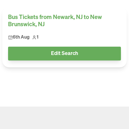
Bus Tickets from Newark, NJ to New
Brunswick, NJ
6th Aug
1
Edit Search