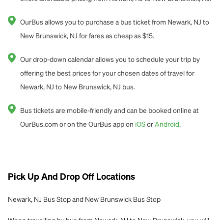
OurBus allows you to purchase a bus ticket from Newark, NJ to
New Brunswick, NJ for fares as cheap as $15.
Our drop-down calendar allows you to schedule your trip by
offering the best prices for your chosen dates of travel for
Newark, NJ to New Brunswick, NJ bus.
Bus tickets are mobile-friendly and can be booked online at
OurBus.com or on the OurBus app on
iOS
or
Android
.
Pick Up And Drop Off Locations
Newark, NJ Bus Stop and
New Brunswick Bus Stop
When travelling by bus from Newark, NJ to New Brunswick, you will