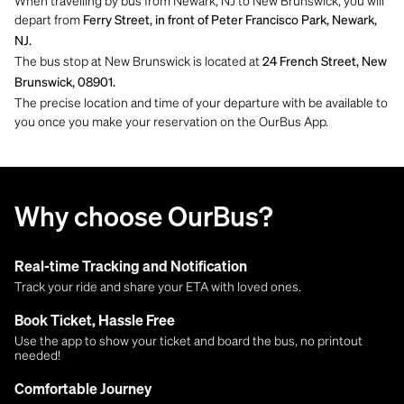
depart from
Ferry Street, in front of Peter Francisco Park, Newark,
NJ.
The bus stop at New Brunswick is located at
24 French Street, New
Brunswick, 08901.
The precise location and time of your departure with be available to
you once you make your reservation on the OurBus App.
Why choose OurBus?
Real-time Tracking and Notification
Track your ride and share your ETA with loved ones.
Book Ticket, Hassle Free
Use the app to show your ticket and board the bus, no printout
needed!
Comfortable Journey