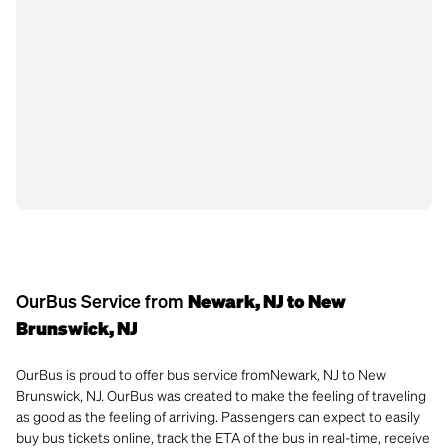
OurBus Service from
Newark, NJ to New
Brunswick, NJ
OurBus is proud to offer bus service fromNewark, NJ to New
Brunswick, NJ. OurBus was created to make the feeling of traveling
as good as the feeling of arriving. Passengers can expect to easily
buy bus tickets online, track the ETA of the bus in real-time, receive