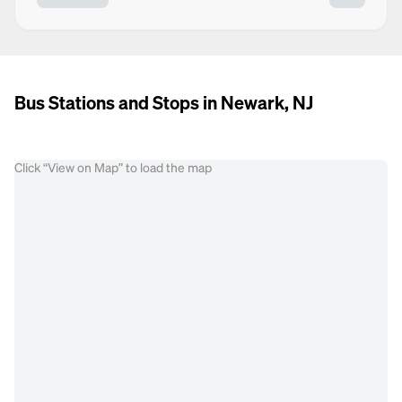
Bus Stations and Stops in Newark, NJ
Click “View on Map” to load the map