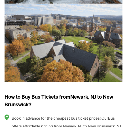
How to Buy Bus Tickets fromNewark, NJ to New
Brunswick?
Book in advance for the cheapest bus ticket prices! OurBus
offers affordable pricing from Newark, NJ to New Brunswick, NJ.