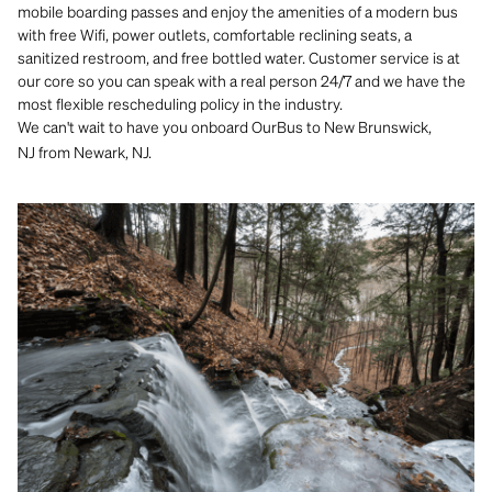
mobile boarding passes and enjoy the amenities of a modern bus
with free Wifi, power outlets, comfortable reclining seats, a
sanitized restroom, and free bottled water. Customer service is at
our core so you can speak with a real person 24/7 and we have the
most flexible rescheduling policy in the industry.
We can't
wait to have you onboard OurBus to New Brunswick,
NJ from Newark, NJ.