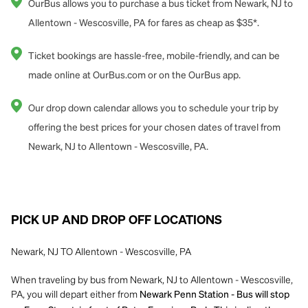
OurBus allows you to purchase a bus ticket from Newark, NJ to
Allentown - Wescosville, PA for fares as cheap as $35*.
Ticket bookings are hassle-free, mobile-friendly, and can be
made online at OurBus.com or on the OurBus app.
Our drop down calendar allows you to schedule your trip by
offering the best prices for your chosen dates of travel from
Newark, NJ to Allentown - Wescosville, PA.
PICK UP AND DROP OFF LOCATIONS
Newark, NJ TO Allentown - Wescosville, PA
When traveling by bus from Newark, NJ to Allentown - Wescosville,
PA, you will depart either from
Newark Penn Station - Bus will stop