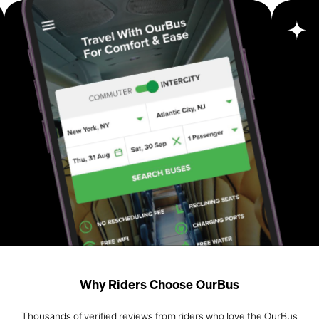
Why Riders Choose OurBus
Thousands of verified reviews from riders who love the OurBus