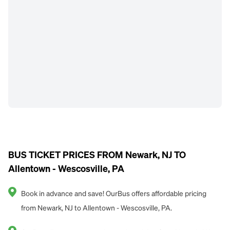
BUS TICKET PRICES FROM Newark, NJ TO
Allentown - Wescosville, PA
Book in advance and save! OurBus offers affordable pricing
from Newark, NJ to Allentown - Wescosville, PA.