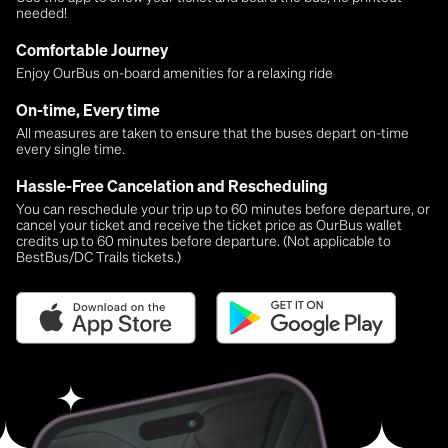
needed!
Comfortable Journey
Enjoy OurBus on-board amenities for a relaxing ride
On-time, Every time
All measures are taken to ensure that the buses depart on-time
every single time.
Hassle-Free Cancelation and Rescheduling
You can reschedule your trip up to 60 minutes before departure, or
cancel your ticket and receive the ticket price as OurBus wallet
credits up to 60 minutes before departure. (Not applicable to
BestBus/DC Trails tickets.)