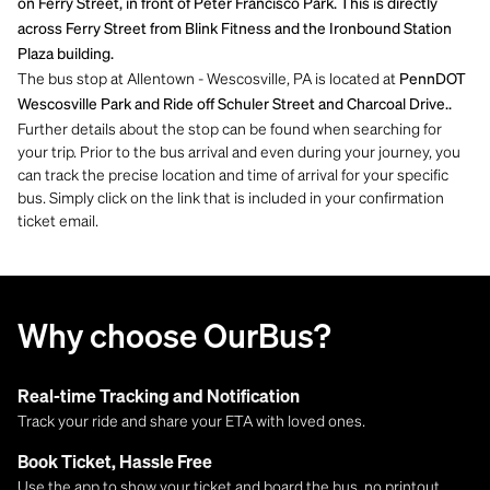
on Ferry Street, in front of Peter Francisco Park. This is directly
across Ferry Street from Blink Fitness and the Ironbound Station
Plaza building.
The bus stop at Allentown - Wescosville, PA is located at
PennDOT
Wescosville Park and Ride off Schuler Street and Charcoal Drive..
Further details about the stop can be found when searching for
your trip. Prior to the bus arrival and even during your journey, you
can track the precise location and time of arrival for your specific
bus. Simply click on the link that is included in your confirmation
ticket email.
Why choose OurBus?
Real-time Tracking and Notification
Track your ride and share your ETA with loved ones.
Book Ticket, Hassle Free
Use the app to show your ticket and board the bus, no printout