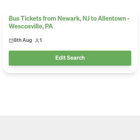
Bus Tickets from Newark, NJ to Allentown -
Wescosville, PA
8th Aug
1
Edit Search