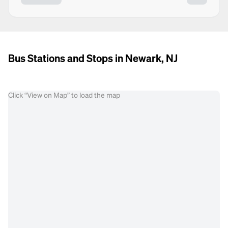
Bus Stations and Stops in Newark, NJ
Click “View on Map” to load the map