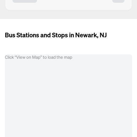
Bus Stations and Stops in Newark, NJ
Click “View on Map” to load the map