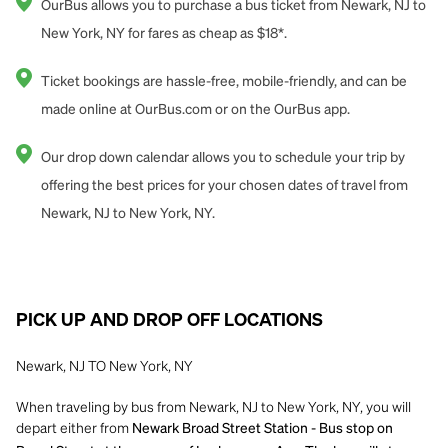
OurBus allows you to purchase a bus ticket from Newark, NJ to
New York, NY for fares as cheap as $18*.
Ticket bookings are hassle-free, mobile-friendly, and can be
made online at OurBus.com or on the OurBus app.
Our drop down calendar allows you to schedule your trip by
offering the best prices for your chosen dates of travel from
Newark, NJ to New York, NY.
PICK UP AND DROP OFF LOCATIONS
Newark, NJ TO New York, NY
When traveling by bus from Newark, NJ to New York, NY, you will
depart either from
Newark Broad Street Station - Bus stop on