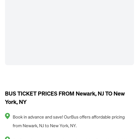
BUS TICKET PRICES FROM Newark, NJ TO New
York, NY
Book in advance and save! OurBus offers affordable pricing
from Newark, NJ to New York, NY.