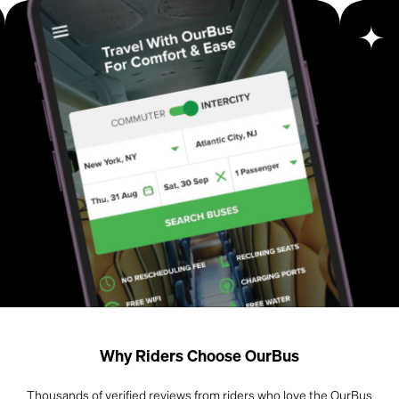
Why Riders Choose OurBus
Thousands of verified reviews from riders who love the OurBus