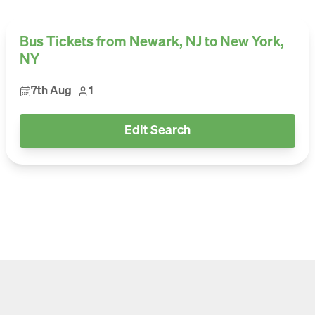
Bus Tickets from Newark, NJ to New York,
NY
7th Aug
1
Edit Search