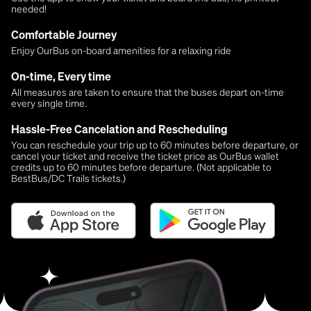
needed!
Comfortable Journey
Enjoy OurBus on-board amenities for a relaxing ride
On-time, Every time
All measures are taken to ensure that the buses depart on-time
every single time.
Hassle-Free Cancelation and Rescheduling
You can reschedule your trip up to 60 minutes before departure, or
cancel your ticket and receive the ticket price as OurBus wallet
credits up to 60 minutes before departure. (Not applicable to
BestBus/DC Trails tickets.)