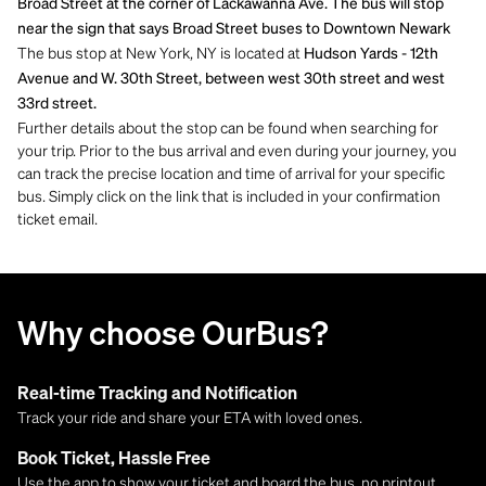
Broad Street at the corner of Lackawanna Ave. The bus will stop
near the sign that says Broad Street buses to Downtown Newark
The bus stop at New York, NY is located at
Hudson Yards - 12th
Avenue and W. 30th Street, between west 30th street and west
33rd street.
Further details about the stop can be found when searching for
your trip. Prior to the bus arrival and even during your journey, you
can track the precise location and time of arrival for your specific
bus. Simply click on the link that is included in your confirmation
ticket email.
Why choose OurBus?
Real-time Tracking and Notification
Track your ride and share your ETA with loved ones.
Book Ticket, Hassle Free
Use the app to show your ticket and board the bus, no printout