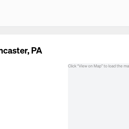
ncaster, PA
Click “View on Map” to load the m