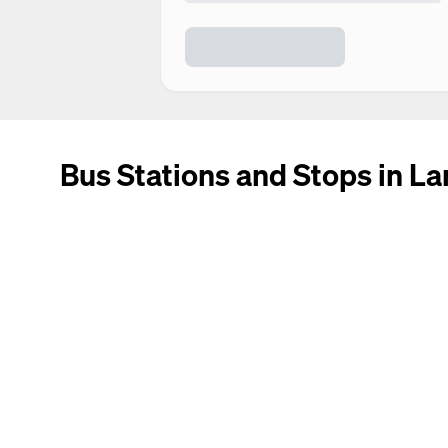
Bus Stations and Stops in La