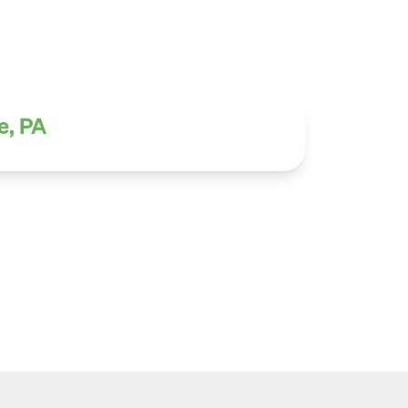
e, PA