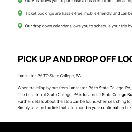
OurBus allows you to purchase a bus ticket from Lancaster,
Ticket bookings are hassle-free, mobile-friendly, and can
Our drop down calendar allows you to schedule your trip by 
PICK UP AND DROP OFF LO
Lancaster, PA TO State College, PA
When traveling by bus from Lancaster, PA to State College, PA, 
The bus stop at State College, PA is located at
State College Bu
Further details about the stop can be found when searching for yo
Simply click on the link that is included in your confirmation tick