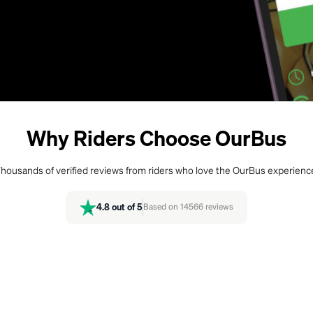
Why Riders Choose OurBus
housands of verified reviews from riders who love the OurBus experienc
4.8
out of 5
Based on
14566
reviews