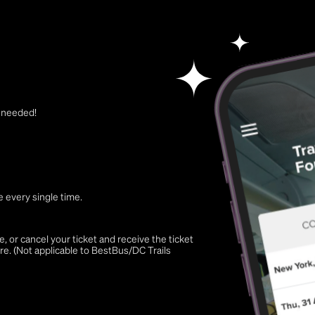
t needed!
 every single time.
 or cancel your ticket and receive the ticket
re. (Not applicable to BestBus/DC Trails