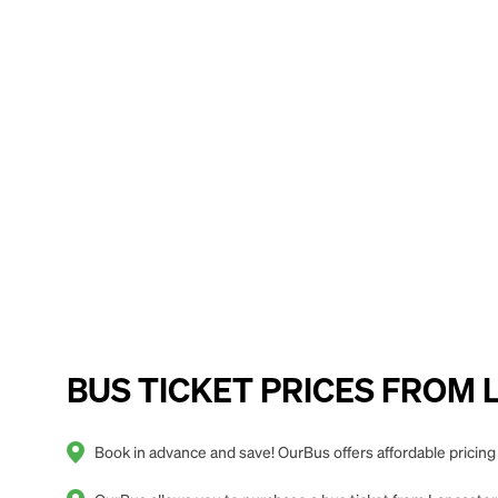
BUS TICKET PRICES FROM Lan
Book in advance and save! OurBus offers affordable pricing