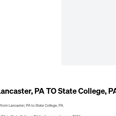
caster, PA TO State College, P
 from Lancaster, PA to State College, PA.