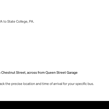
A to State College, PA.
n Chestnut Street, across from Queen Street Garage
ck the precise location and time of arrival for your specific bus.