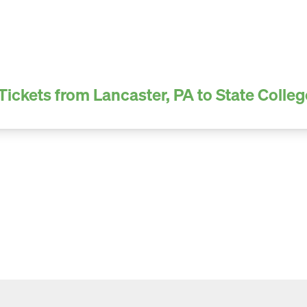
Tickets from Lancaster, PA to State Colleg