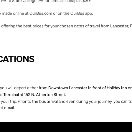
 PA to State College, PA for fares as cheap as $30*.
 be made online at OurBus.com or on the OurBus app.
offering the best prices for your chosen dates of travel from Lancaster, P
CATIONS
you will depart either from
Downtown Lancaster In front of Holiday Inn o
s Terminal at 152 N. Atherton Street.
ur trip. Prior to the bus arrival and even during your journey, you can tra
et email.