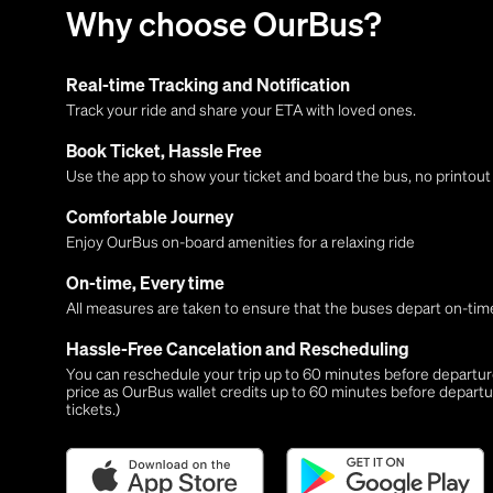
Why choose OurBus?
Real-time Tracking and Notification
Track your ride and share your ETA with loved ones.
Book Ticket, Hassle Free
Use the app to show your ticket and board the bus, no printou
Comfortable Journey
Enjoy OurBus on-board amenities for a relaxing ride
On-time, Every time
All measures are taken to ensure that the buses depart on-time
Hassle-Free Cancelation and Rescheduling
You can reschedule your trip up to 60 minutes before departure,
price as OurBus wallet credits up to 60 minutes before departu
tickets.)