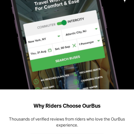
Why Riders Choose OurBus
Thousands of verified reviews from riders who love the OurBus
experience.