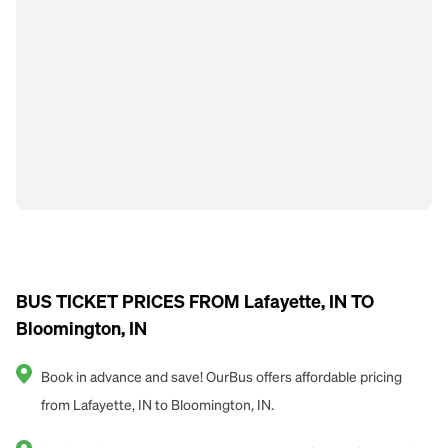
BUS TICKET PRICES FROM Lafayette, IN TO
Bloomington, IN
Book in advance and save! OurBus offers affordable pricing
from Lafayette, IN to Bloomington, IN.