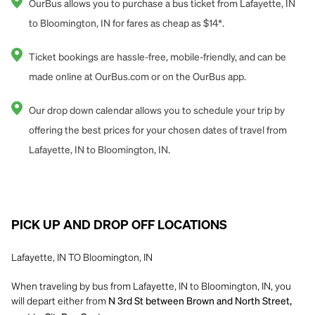
OurBus allows you to purchase a bus ticket from Lafayette, IN
to Bloomington, IN for fares as cheap as $14*.
Ticket bookings are hassle-free, mobile-friendly, and can be
made online at OurBus.com or on the OurBus app.
Our drop down calendar allows you to schedule your trip by
offering the best prices for your chosen dates of travel from
Lafayette, IN to Bloomington, IN.
PICK UP AND DROP OFF LOCATIONS
Lafayette, IN TO Bloomington, IN
When traveling by bus from Lafayette, IN to Bloomington, IN, you
will depart either from
N 3rd St between Brown and North Street,