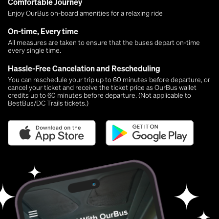
Comfortable Journey
Enjoy OurBus on-board amenities for a relaxing ride
On-time, Every time
All measures are taken to ensure that the buses depart on-time
every single time.
Hassle-Free Cancelation and Rescheduling
You can reschedule your trip up to 60 minutes before departure, or
cancel your ticket and receive the ticket price as OurBus wallet
credits up to 60 minutes before departure. (Not applicable to
BestBus/DC Trails tickets.)