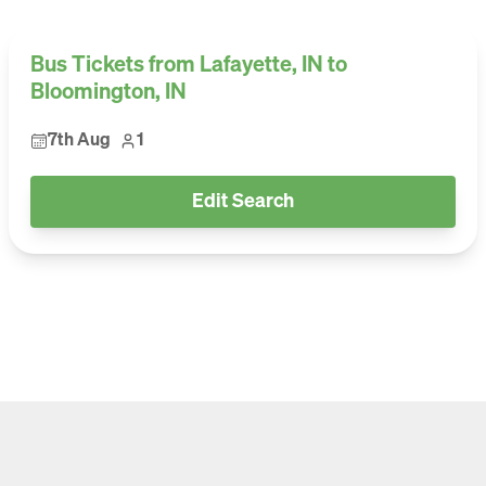
Bus Tickets from Lafayette, IN to
Bloomington, IN
7th Aug
1
Edit Search