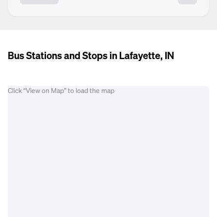
Bus Stations and Stops in Lafayette, IN
Click “View on Map” to load the map