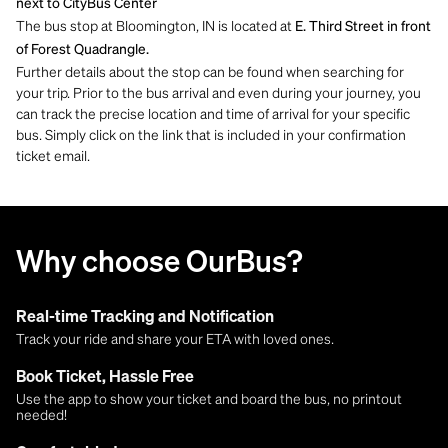
next to CityBus Center
The bus stop at Bloomington, IN is located at
E. Third Street in front
of Forest Quadrangle.
Further details about the stop can be found when searching for
your trip. Prior to the bus arrival and even during your journey, you
can track the precise location and time of arrival for your specific
bus. Simply click on the link that is included in your confirmation
ticket email.
Why choose OurBus?
Real-time Tracking and Notification
Track your ride and share your ETA with loved ones.
Book Ticket, Hassle Free
Use the app to show your ticket and board the bus, no printout
needed!