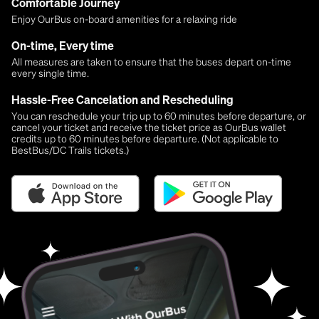
Comfortable Journey
Enjoy OurBus on-board amenities for a relaxing ride
On-time, Every time
All measures are taken to ensure that the buses depart on-time
every single time.
Hassle-Free Cancelation and Rescheduling
You can reschedule your trip up to 60 minutes before departure, or
cancel your ticket and receive the ticket price as OurBus wallet
credits up to 60 minutes before departure. (Not applicable to
BestBus/DC Trails tickets.)