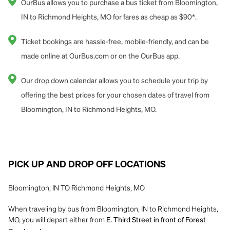
OurBus allows you to purchase a bus ticket from Bloomington,
IN to Richmond Heights, MO for fares as cheap as $90*.
Ticket bookings are hassle-free, mobile-friendly, and can be
made online at OurBus.com or on the OurBus app.
Our drop down calendar allows you to schedule your trip by
offering the best prices for your chosen dates of travel from
Bloomington, IN to Richmond Heights, MO.
PICK UP AND DROP OFF LOCATIONS
Bloomington, IN TO Richmond Heights, MO
When traveling by bus from Bloomington, IN to Richmond Heights,
MO, you will depart either from
E. Third Street in front of Forest