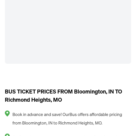
BUS TICKET PRICES FROM Bloomington, IN TO
Richmond Heights, MO
Book in advance and save! OurBus offers affordable pricing
from Bloomington, IN to Richmond Heights, MO.