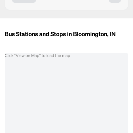
Bus Stations and Stops in Bloomington, IN
Click “View on Map” to load the map