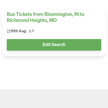
Bus Tickets from Bloomington, IN to
Richmond Heights, MO
10th Aug
1
Edit Search