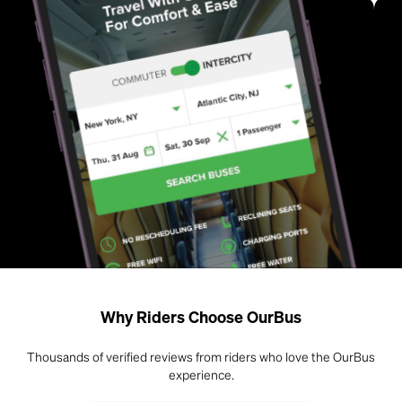
Why Riders Choose OurBus
Thousands of verified reviews from riders who love the OurBus
experience.