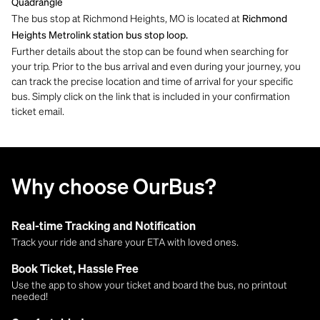
Quadrangle
The bus stop at Richmond Heights, MO is located at
Richmond
Heights Metrolink station bus stop loop.
Further details about the stop can be found when searching for
your trip. Prior to the bus arrival and even during your journey, you
can track the precise location and time of arrival for your specific
bus. Simply click on the link that is included in your confirmation
ticket email.
Why choose OurBus?
Real-time Tracking and Notification
Track your ride and share your ETA with loved ones.
Book Ticket, Hassle Free
Use the app to show your ticket and board the bus, no printout
needed!