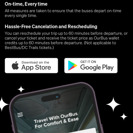
On-time, Every time
All measures are taken to ensure that the buses depart on-time
every single time.
Hassle-Free Cancelation and Rescheduling
You can reschedule your trip up to 60 minutes before departure, or
cancel your ticket and receive the ticket price as OurBus wallet
credits up to 60 minutes before departure. (Not applicable to
BestBus/DC Trails tickets.)