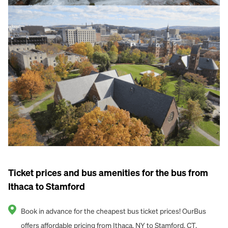
Ticket prices and bus amenities for the bus from
Ithaca to Stamford
Book in advance for the cheapest bus ticket prices! OurBus
offers affordable pricing from Ithaca, NY to Stamford, CT.