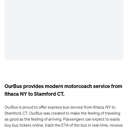
OurBus provides modern motorcoach service from
Ithaca NY to Stamford CT.
OurBus is proud to offer express bus service from Ithaca, NY to
Stamford, CT. OurBus was created to make the feeling of traveling
as good as the feeling of arriving. Passengers can expect to easily
buy bus tickets online, track the ETA of the bus in real-time, receive