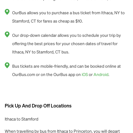
OurBus allows you to purchase a bus ticket from Ithaca, NY to
Stamford, CT for fares as cheap as $10.
Our drop-down calendar allows you to schedule your trip by
offering the best prices for your chosen dates of travel for
Ithaca, NY to Stamford, CT bus.
Bus tickets are mobile-friendly, and can be booked online at
OurBus.com or on the OurBus app on
iOS
or
Android
.
Pick Up And Drop Off Locations
Ithaca to Stamford
When travelling by bus from Ithaca to Princeton, you will depart