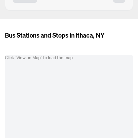
Bus Stations and Stops in Ithaca, NY
Click “View on Map” to load the map