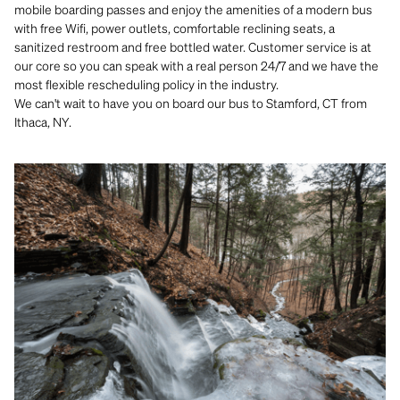
mobile boarding passes and enjoy the amenities of a modern bus
with free Wifi, power outlets, comfortable reclining seats, a
sanitized restroom and free bottled water. Customer service is at
our core so you can speak with a real person 24/7 and we have the
most flexible rescheduling policy in the industry.
We can't wait to have you on board our bus to Stamford, CT from
Ithaca, NY.