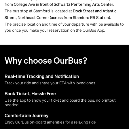
from
College Ave in front of Schwartz Performing Arts Center.
The bus stop at Stamford is located at
Dock Street and Atlantic
Street, Northeast Corner (across from Stamford RR Station)​​​​​​​.
The precise location and time of your departure with be available to
you once you make your reservation on the OurBus App.
Why choose OurBus?
Real-time Tracking and Notification
Track your ride and share your ETA with loved ones.
Book Ticket, Hassle Free
Use the app to show your ticket and board the bus, no printout
needed!
Comfortable Journey
Enjoy OurBus on-board amenities for a relaxing ride