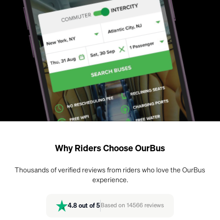
Why Riders Choose OurBus
Thousands of verified reviews from riders who love the OurBus
experience.
4.8
out of 5
Based on
14566
reviews