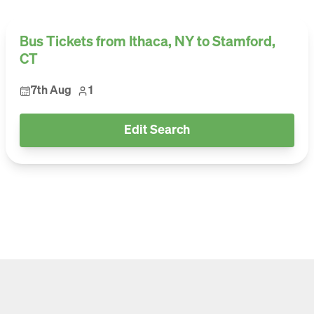
Bus Tickets from Ithaca, NY to Stamford,
CT
7th Aug
1
Edit Search