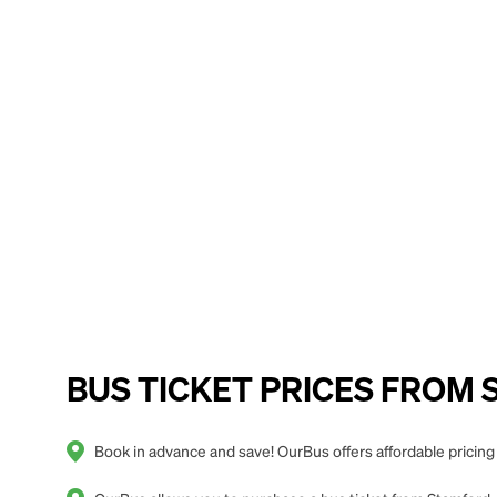
BUS TICKET PRICES FROM S
Book in advance and save! OurBus offers affordable pricin