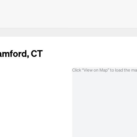
tamford, CT
Click “View on Map” to load the m