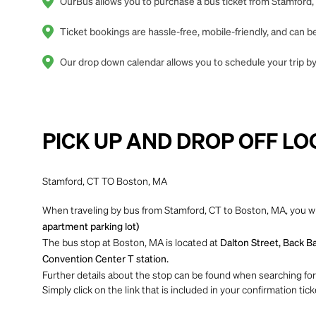
OurBus allows you to purchase a bus ticket from Stamford, 
Ticket bookings are hassle-free, mobile-friendly, and can
Our drop down calendar allows you to schedule your trip by
PICK UP AND DROP OFF LO
Stamford, CT TO Boston, MA
When traveling by bus from Stamford, CT to Boston, MA, you wi
apartment parking lot)
The bus stop at Boston, MA is located at
Dalton Street, Back Ba
Convention Center T station.
Further details about the stop can be found when searching for yo
Simply click on the link that is included in your confirmation tick