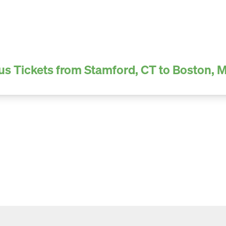
us Tickets from Stamford, CT to Boston, 