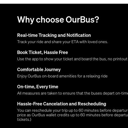
Why choose OurBus?
Real-time Tracking and Notification
Track your ride and share your ETA with loved ones.
Book Ticket, Hassle Free
Use the app to show your ticket and board the bus, no printou
Comfortable Journey
Enjoy OurBus on-board amenities for a relaxing ride
On-time, Every time
All measures are taken to ensure that the buses depart on-time
Hassle-Free Cancelation and Rescheduling
You can reschedule your trip up to 60 minutes before departure,
price as OurBus wallet credits up to 60 minutes before departu
tickets.)