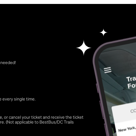
t needed!
 every single time.
 or cancel your ticket and receive the ticket
re. (Not applicable to BestBus/DC Trails