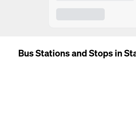
Bus Stations and Stops in S