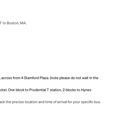
CT to Boston, MA.
 across from 4 Stamford Plaza. (note please do not wait in the
hotel. One block to Prudential T station, 2 blocks to Hynes
ck the precise location and time of arrival for your specific bus.