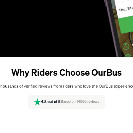
Why Riders Choose OurBus
housands of verified reviews from riders who love the OurBus experienc
4.8
out of 5
Based on
14566
reviews