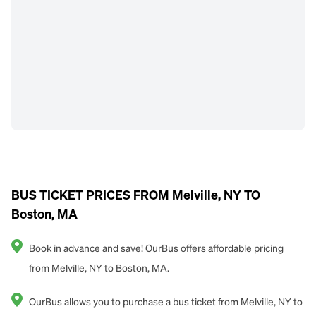
BUS TICKET PRICES FROM Melville, NY TO
Boston, MA
Book in advance and save! OurBus offers affordable pricing
from Melville, NY to Boston, MA.
OurBus allows you to purchase a bus ticket from Melville, NY to