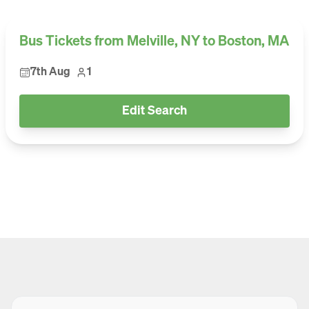
Bus Tickets from Melville, NY to Boston, MA
7th Aug
1
Edit Search