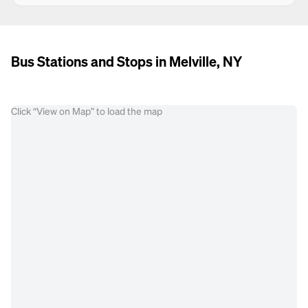
Bus Stations and Stops in Melville, NY
Click “View on Map” to load the map