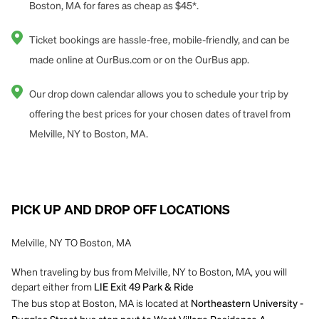
Boston, MA for fares as cheap as $45*.
Ticket bookings are hassle-free, mobile-friendly, and can be
made online at OurBus.com or on the OurBus app.
Our drop down calendar allows you to schedule your trip by
offering the best prices for your chosen dates of travel from
Melville, NY to Boston, MA.
PICK UP AND DROP OFF LOCATIONS
Melville, NY TO Boston, MA
When traveling by bus from Melville, NY to Boston, MA, you will
depart either from
LIE Exit 49 Park & Ride
The bus stop at Boston, MA is located at
Northeastern University -