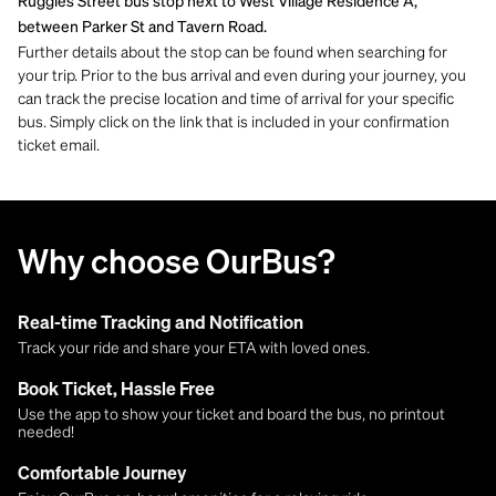
Ruggles Street bus stop next to West Village Residence A,
between Parker St and Tavern Road.
Further details about the stop can be found when searching for
your trip. Prior to the bus arrival and even during your journey, you
can track the precise location and time of arrival for your specific
bus. Simply click on the link that is included in your confirmation
ticket email.
Why choose OurBus?
Real-time Tracking and Notification
Track your ride and share your ETA with loved ones.
Book Ticket, Hassle Free
Use the app to show your ticket and board the bus, no printout
needed!
Comfortable Journey