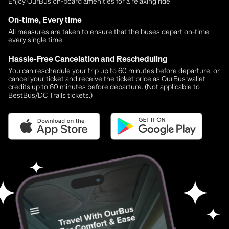
Enjoy OurBus on-board amenities for a relaxing ride
On-time, Every time
All measures are taken to ensure that the buses depart on-time
every single time.
Hassle-Free Cancelation and Rescheduling
You can reschedule your trip up to 60 minutes before departure, or
cancel your ticket and receive the ticket price as OurBus wallet
credits up to 60 minutes before departure. (Not applicable to
BestBus/DC Trails tickets.)