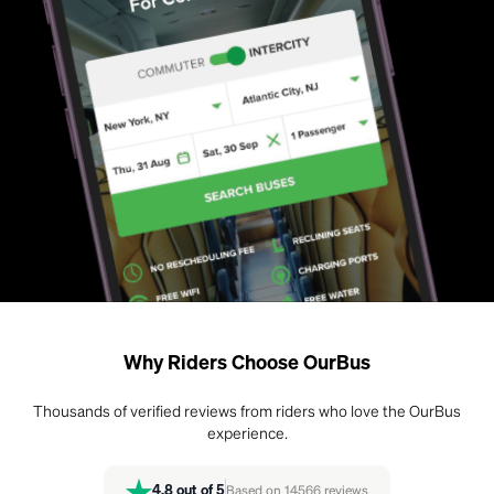
Why Riders Choose OurBus
Thousands of verified reviews from riders who love the OurBus
experience.
4.8
out of 5
Based on
14566
reviews