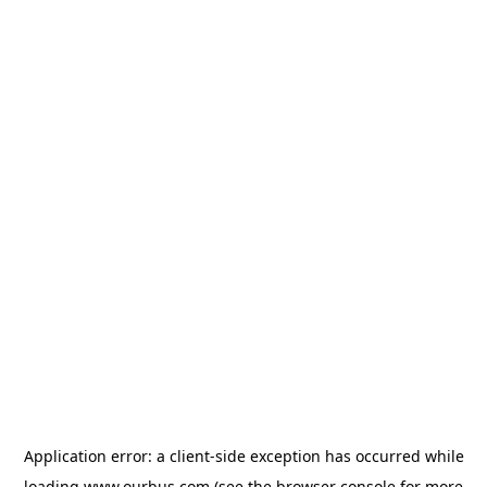
Application error: a
client
-side exception has occurred while
loading
www.ourbus.com
(see the
browser console
for more