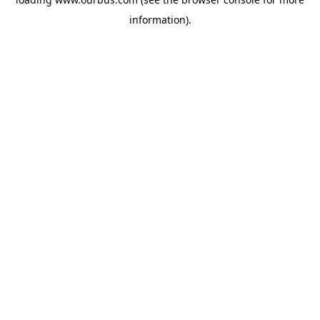
information).