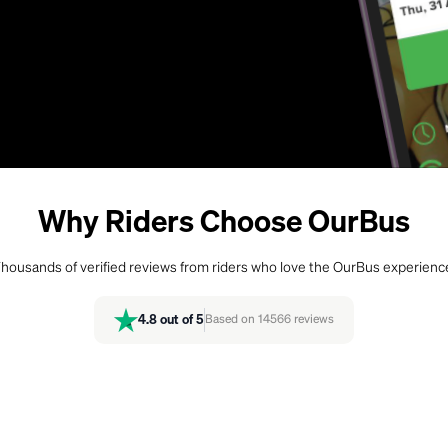
Why Riders Choose OurBus
housands of verified reviews from riders who love the OurBus experienc
4.8
out of 5
Based on
14566
reviews