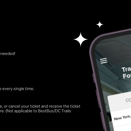
t needed!
 every single time.
 or cancel your ticket and receive the ticket
re. (Not applicable to BestBus/DC Trails