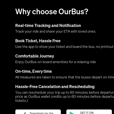
Why choose OurBus?
Real-time Tracking and Notification
Track your ride and share your ETA with loved ones.
Book Ticket, Hassle Free
Use the app to show your ticket and board the bus, no printou
Comfortable Journey
Enjoy OurBus on-board amenities for a relaxing ride
On-time, Every time
All measures are taken to ensure that the buses depart on-time
Hassle-Free Cancelation and Rescheduling
You can reschedule your trip up to 60 minutes before departure,
price as OurBus wallet credits up to 60 minutes before departu
tickets.)