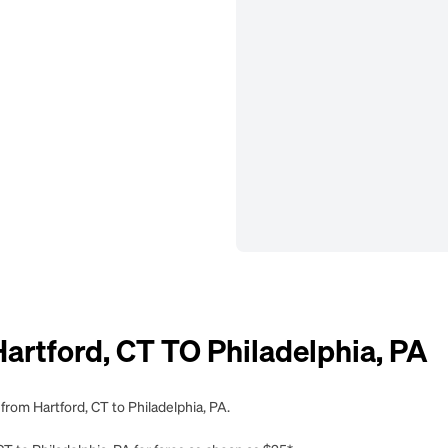
tford, CT TO Philadelphia, PA
from Hartford, CT to Philadelphia, PA.