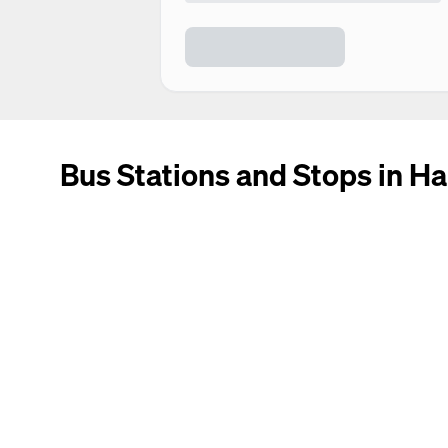
Bus Stations and Stops in Ha