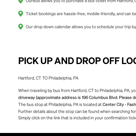
OurBus allows you to purchase a bus ticket from Hartford, C
Ticket bookings are hassle-free, mobile-friendly, and can
Our drop down calendar allows you to schedule your trip by 
PICK UP AND DROP OFF LO
Hartford, CT TO Philadelphia, PA
When traveling by bus from Hartford, CT to Philadelphia, PA, yo
driveway (approximate address is 196 Columbus Blvd. Please do 
The bus stop at Philadelphia, PA is located at
Center City - Fash
Further details about the stop can be found when searching for yo
Simply click on the link that is included in your confirmation tick