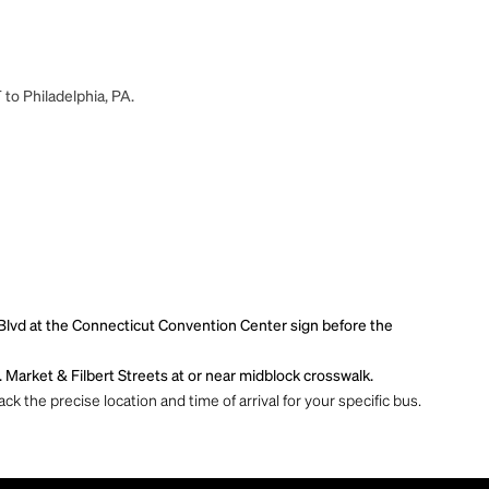
 to Philadelphia, PA.
Blvd at the Connecticut Convention Center sign before the
. Market & Filbert Streets at or near midblock crosswalk.
ck the precise location and time of arrival for your specific bus.