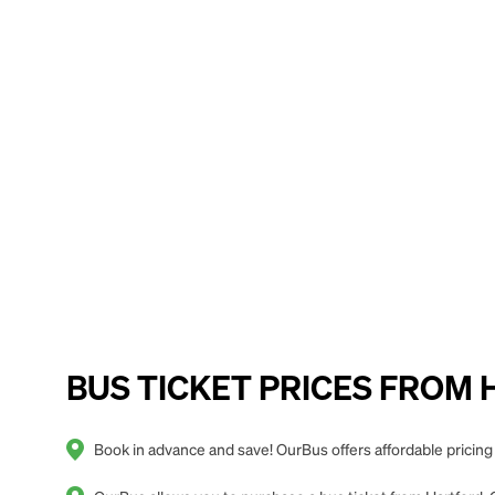
BUS TICKET PRICES FROM Har
Book in advance and save! OurBus offers affordable pricing 