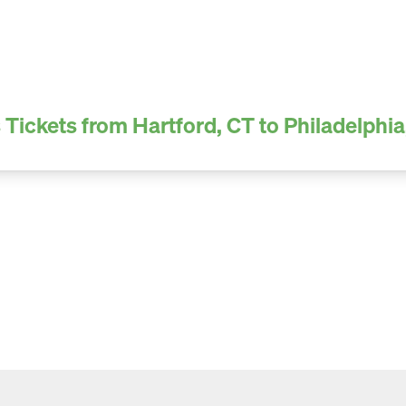
 Tickets from Hartford, CT to Philadelphia