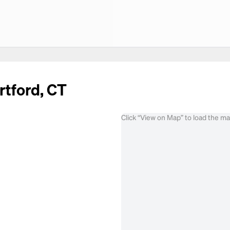
rtford, CT
Click “View on Map” to load the m