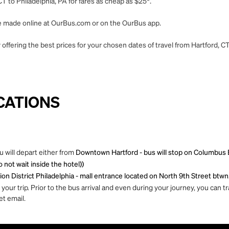
T to Philadelphia, PA for fares as cheap as $25*.
 be made online at OurBus.com or on the OurBus app.
offering the best prices for your chosen dates of travel from Hartford, CT
CATIONS
u will depart either from
Downtown Hartford - bus will stop on Columbus 
not wait inside the hotel))
ion District Philadelphia - mall entrance located on North 9th Street btwn
ur trip. Prior to the bus arrival and even during your journey, you can tra
et email.