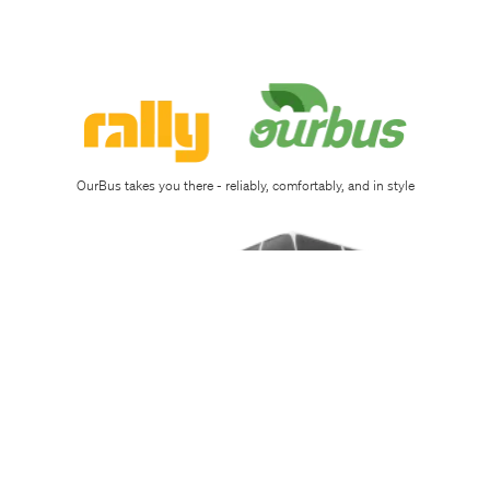
Sign
up
Download
app
OurBus takes you there - reliably, comfortably, and in style