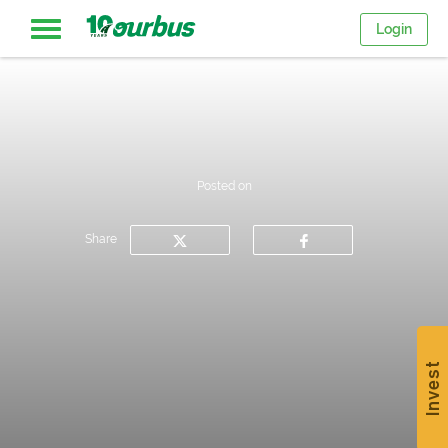
Login
Home
Intercity
Posted on
routes
Share
College
Breaks
Invest
Save
$15