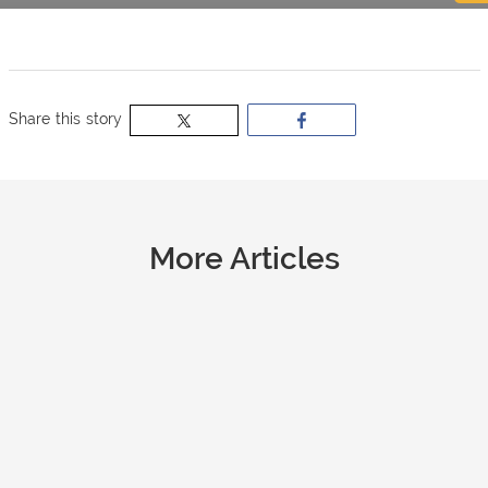
now
OurBus
Share this story
Wallet
Refer
More Articles
a
Friend
Request
a