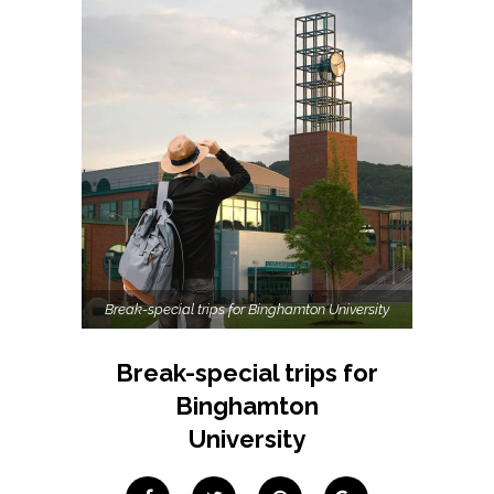
Break-special trips for Binghamton University
Break-special trips for
Binghamton
University