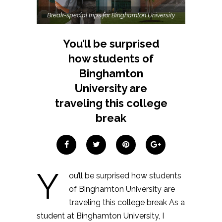
Break-special trips for Binghamton University
You’ll be surprised
how students of
Binghamton
University are
traveling this college
break
Y
ou’ll be surprised how students
of Binghamton University are
traveling this college break As a
student at Binghamton University, I