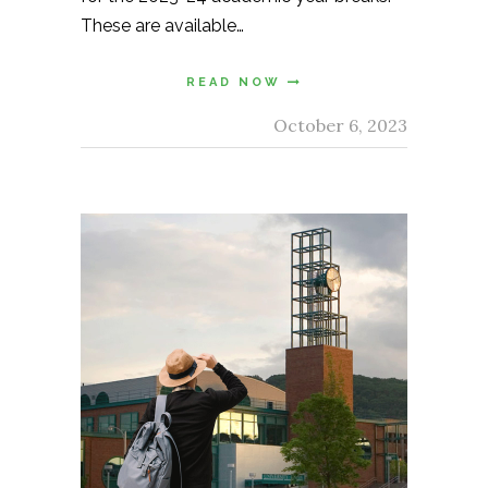
These are available…
READ NOW
October 6, 2023