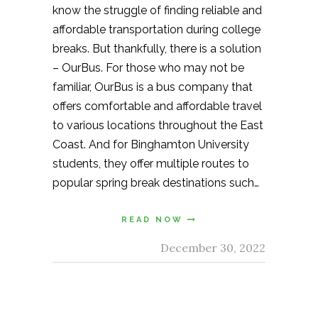
know the struggle of finding reliable and
affordable transportation during college
breaks. But thankfully, there is a solution
– OurBus. For those who may not be
familiar, OurBus is a bus company that
offers comfortable and affordable travel
to various locations throughout the East
Coast. And for Binghamton University
students, they offer multiple routes to
popular spring break destinations such…
READ NOW
December 30, 2022