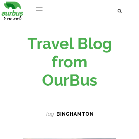
Travel Blog
from
OurBus
Tag
BINGHAMTON