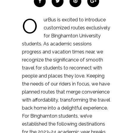
O
urBus is excited to introduce
customized routes exclusively
for Binghamton University
students. As academic sessions
progress and vacation times near, we
recognize the significance of smooth
travel for students to reconnect with
people and places they love. Keeping
the needs of our riders in focus, we have
planned routes that merge convenience
with affordability, transforming the travel
back home into a delightful experience.
For Binghamton students, we’ve
established the following destinations
for the 2023-24 academic year breaks.