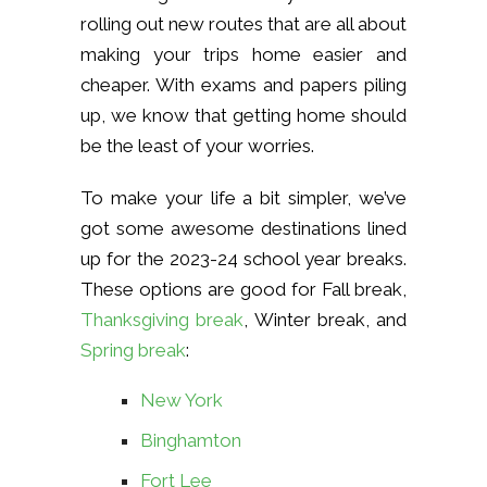
rolling out new routes that are all about
making your trips home easier and
cheaper. With exams and papers piling
up, we know that getting home should
be the least of your worries.
To make your life a bit simpler, we’ve
got some awesome destinations lined
up for the 2023-24 school year breaks.
These options are good for Fall break,
Thanksgiving break
, Winter break, and
Spring break
:
New York
Binghamton
Fort Lee