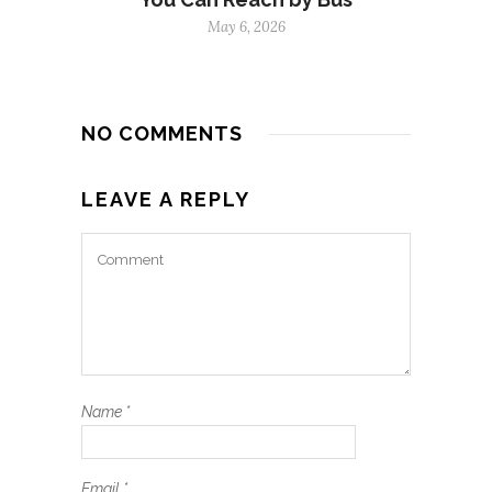
May 6, 2026
NO COMMENTS
LEAVE A REPLY
Name
*
Email
*