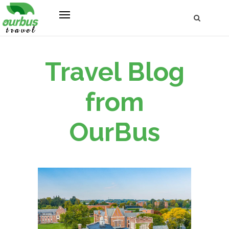
Travel Blog
from
OurBus