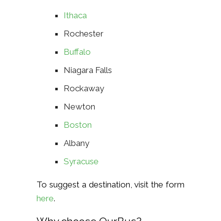
Ithaca
Rochester
Buffalo
Niagara Falls
Rockaway
Newton
Boston
Albany
Syracuse
To suggest a destination, visit the form
here
.