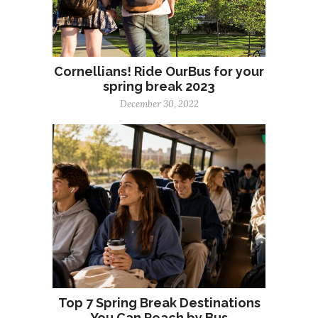
Cornellians! Ride OurBus for your
spring break 2023
December 30, 2022
Top 7 Spring Break Destinations
You Can Reach by Bus