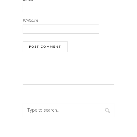
Website