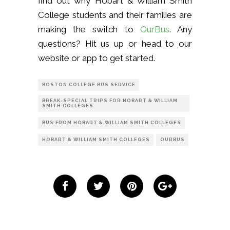
find out why Hobart & William Smith
College students and their families are
making the switch to
OurBus
. Any
questions? Hit us up or head to our
website or app to get started.
BOSTON COLLEGE BUS SERVICE
BREAK-SPECIAL TRIPS FOR HOBART & WILLIAM
SMITH COLLEGES
BUS FROM HOBART & WILLIAM SMITH COLLEGES
HOBART & WILLIAM SMITH COLLEGES
OURBUS