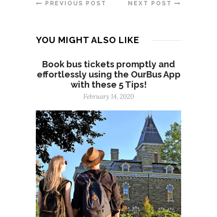
PREVIOUS POST
NEXT POST
YOU MIGHT ALSO LIKE
Book bus tickets promptly and
effortlessly using the OurBus App
with these 5 Tips!
February 14, 2020