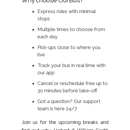
Why choose OurBus?
Express rides with minimal
stops
Multiple times to choose from
each day
Pick-ups close to where you
live
Track your bus in real time with
our app
Cancel or reschedule free up to
30 minutes before take-off
Got a question? Our support
team is here 24/7
Join us for the upcoming breaks and