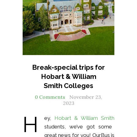
Break-special trips for
Hobart & William
Smith Colleges
0 Comments
November 23,
2023
H
ey,
Hobart & William Smith
students, we’ve got some
great news for you! OurBus is