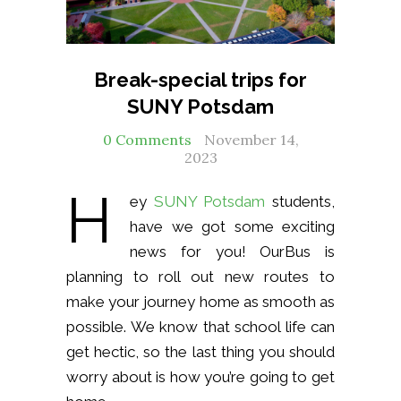
Break-special trips for
SUNY Potsdam
0 Comments
November 14,
2023
H
ey
SUNY Potsdam
students,
have we got some exciting
news for you! OurBus is
planning to roll out new routes to
make your journey home as smooth as
possible. We know that school life can
get hectic, so the last thing you should
worry about is how you’re going to get