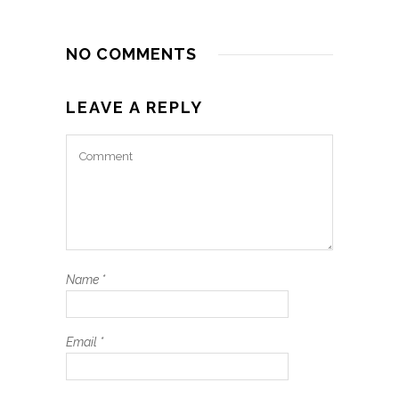
NO COMMENTS
LEAVE A REPLY
Name
*
Email
*