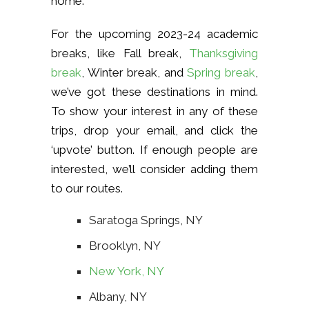
home.
For the upcoming 2023-24 academic
breaks, like Fall break,
Thanksgiving
break
, Winter break, and
Spring break
,
we’ve got these destinations in mind.
To show your interest in any of these
trips, drop your email, and click the
‘upvote’ button. If enough people are
interested, we’ll consider adding them
to our routes.
Saratoga Springs, NY
Brooklyn, NY
New York, NY
Albany, NY