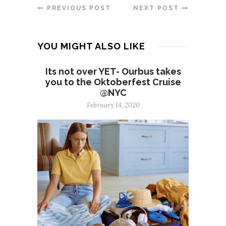
PREVIOUS POST
NEXT POST
YOU MIGHT ALSO LIKE
Its not over YET- Ourbus takes
you to the Oktoberfest Cruise
@NYC
February 14, 2020