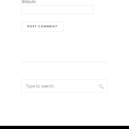
Website