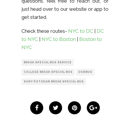
questions, feel free to reach out, or
just head over to our website or app to
get started.
Check these routes-
NYC to DC
|
DC
to NYC
|
NYC to Boston
|
Boston to
NYC
BREAK SPECIAL BUS SERVICE
COLLEGE BREAK SPECIAL BUS
OURBUS
SUNY POTSDAM BREAK SPECIAL BUS