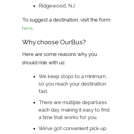
Ridgewood, NJ
To suggest a destination, visit the form
here
.
Why choose OurBus?
Here are some reasons why you
should ride with us:
We keep stops to a minimum,
so you reach your destination
fast.
There are multiple departures
each day, making it easy to find
a time that works for you.
We’ve got convenient pick-up