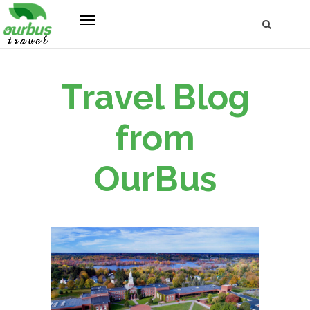
Travel Blog
from
OurBus