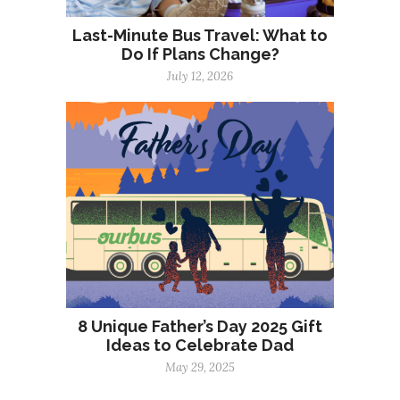
Last-Minute Bus Travel: What to
Do If Plans Change?
July 12, 2026
8 Unique Father’s Day 2025 Gift
Ideas to Celebrate Dad
May 29, 2025