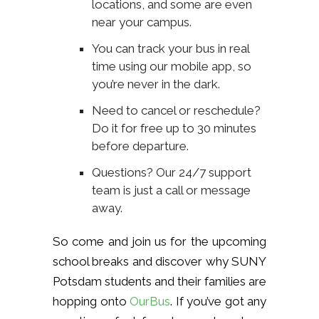
locations, and some are even
near your campus.
You can track your bus in real
time using our mobile app, so
you’re never in the dark.
Need to cancel or reschedule?
Do it for free up to 30 minutes
before departure.
Questions? Our 24/7 support
team is just a call or message
away.
So come and join us for the upcoming
school breaks and discover why SUNY
Potsdam students and their families are
hopping onto
OurBus
. If you’ve got any