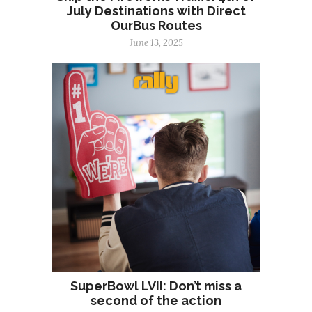
July Destinations with Direct
OurBus Routes
June 13, 2025
SuperBowl LVII: Don’t miss a
second of the action