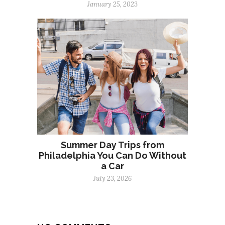
January 25, 2023
Summer Day Trips from
Philadelphia You Can Do Without
a Car
July 23, 2026