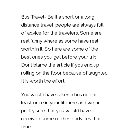
Bus Travel- Be it a short or a long
distance travel, people are always full
of advice for the travelers. Some are
real funny where as some have real
worth in it. So here are some of the
best ones you get before your trip.
Dont blame the article if you end up
rolling on the floor because of laughter.
It is worth the effort.
You would have taken a bus ride at
least once in your lifetime and we are
pretty sure that you would have
received some of these advices that
time.