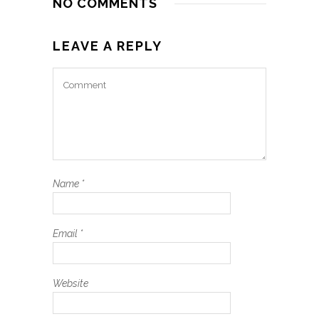
NO COMMENTS
LEAVE A REPLY
Name
*
Email
*
Website