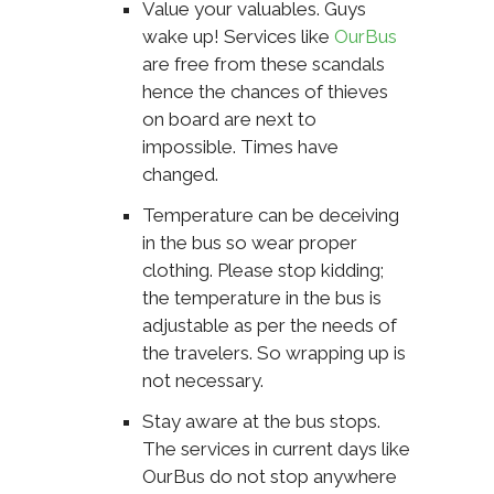
Value your valuables. Guys
wake up! Services like
OurBus
are free from these scandals
hence the chances of thieves
on board are next to
impossible. Times have
changed.
Temperature can be deceiving
in the bus so wear proper
clothing. Please stop kidding;
the temperature in the bus is
adjustable as per the needs of
the travelers. So wrapping up is
not necessary.
Stay aware at the bus stops.
The services in current days like
OurBus do not stop anywhere