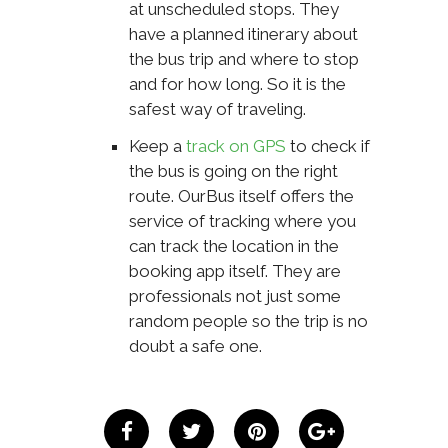
at unscheduled stops. They
have a planned itinerary about
the bus trip and where to stop
and for how long. So it is the
safest way of traveling.
Keep a
track on GPS
to check if
the bus is going on the right
route. OurBus itself offers the
service of tracking where you
can track the location in the
booking app itself. They are
professionals not just some
random people so the trip is no
doubt a safe one.