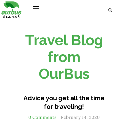
Travel Blog
from
OurBus
Advice you get all the time
for traveling!
0 Comments
February 14, 2020