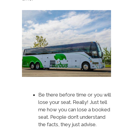
Be there before time or you will
lose your seat. Really! Just tell
me how you can lose a booked
seat. People don’t understand
the facts, they just advise.