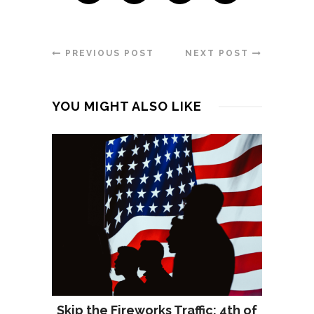
PREVIOUS POST
NEXT POST
YOU MIGHT ALSO LIKE
Skip the Fireworks Traffic: 4th of