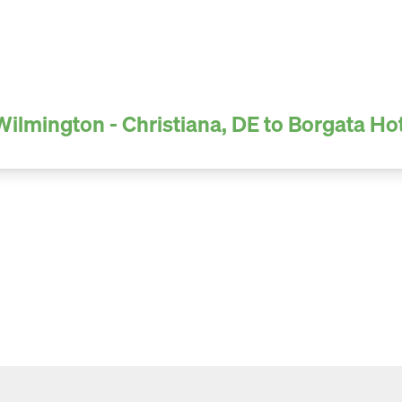
Wilmington - Christiana, DE to Borgata Ho