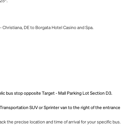
25*.
- Christiana, DE to Borgata Hotel Casino and Spa.
blic bus stop opposite Target - Mall Parking Lot Section D3.
 Transportation SUV or Sprinter van to the right of the entrance
ck the precise location and time of arrival for your specific bus.