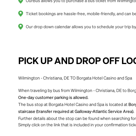
OurBus allows you to purchase a bus ticket from Wilmington
Ticket bookings are hassle-free, mobile-friendly, and can
Our drop down calendar allows you to schedule your trip by 
PICK UP AND DROP OFF LO
Wilmington - Christiana, DE TO Borgata Hotel Casino and Spa
When traveling by bus from Wilmington - Christiana, DE to Borg
One-day customer parking is allowed.
The bus stop at Borgata Hotel Casino and Spa is located at
Borg
staircase (transfer required at Galloway-Atlantic Service Area).
Further details about the stop can be found when searching for yo
Simply click on the link that is included in your confirmation tick