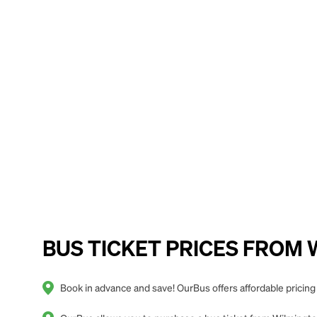
BUS TICKET PRICES FROM Wil
Book in advance and save! OurBus offers affordable pricing