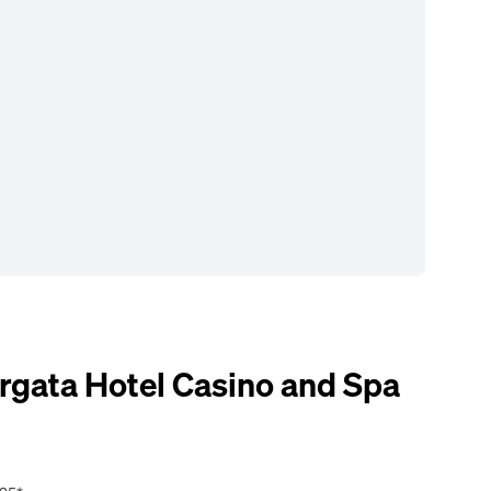
gata Hotel Casino and Spa