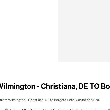
mington - Christiana, DE TO Bor
 from Wilmington - Christiana, DE to Borgata Hotel Casino and Spa.