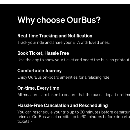
Why choose OurBus?
Real-time Tracking and Notification
Track your ride and share your ETA with loved ones.
Book Ticket, Hassle Free
Use the app to show your ticket and board the bus, no printou
Comfortable Journey
Enjoy OurBus on-board amenities for a relaxing ride
On-time, Every time
All measures are taken to ensure that the buses depart on-time
Hassle-Free Cancelation and Rescheduling
You can reschedule your trip up to 60 minutes before departure,
price as OurBus wallet credits up to 60 minutes before departu
tickets.)