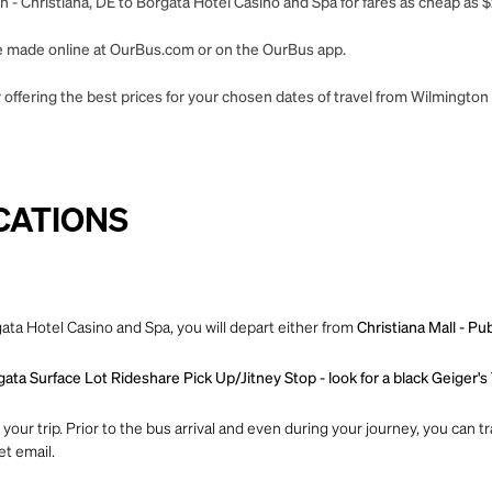
 - Christiana, DE to Borgata Hotel Casino and Spa for fares as cheap as $
 be made online at OurBus.com or on the OurBus app.
offering the best prices for your chosen dates of travel from Wilmington 
CATIONS
ata Hotel Casino and Spa, you will depart either from
Christiana Mall - Pu
ata Surface Lot Rideshare Pick Up/Jitney Stop - look for a black Geiger's
ur trip. Prior to the bus arrival and even during your journey, you can tra
et email.