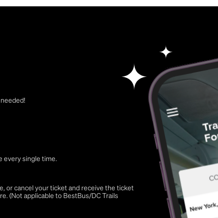
t needed!
 every single time.
 or cancel your ticket and receive the ticket
re. (Not applicable to BestBus/DC Trails