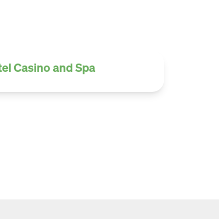
tel Casino and Spa