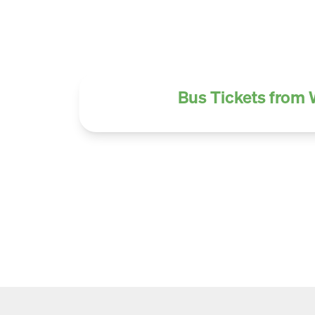
Bus Tickets from 