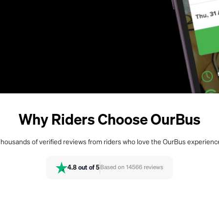
Why Riders Choose OurBus
housands of verified reviews from riders who love the OurBus experienc
4.8
out of 5
Based on
14566
reviews