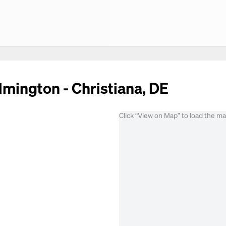
lmington - Christiana, DE
Click “View on Map” to load the m