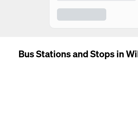
Bus Stations and Stops in Wi