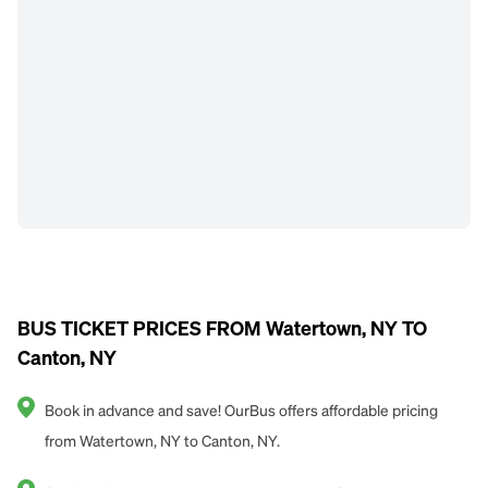
BUS TICKET PRICES FROM Watertown, NY TO
Canton, NY
Book in advance and save! OurBus offers affordable pricing
from Watertown, NY to Canton, NY.