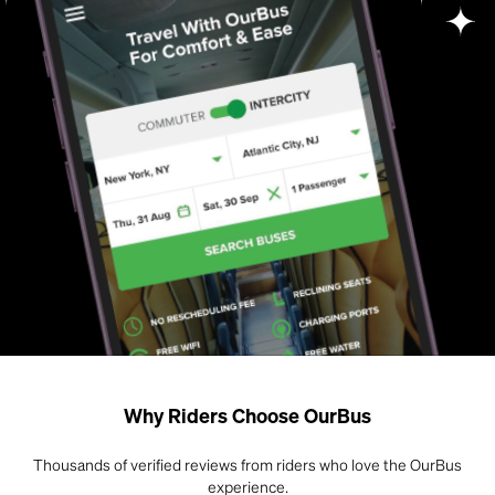
Why Riders Choose OurBus
Thousands of verified reviews from riders who love the OurBus
experience.