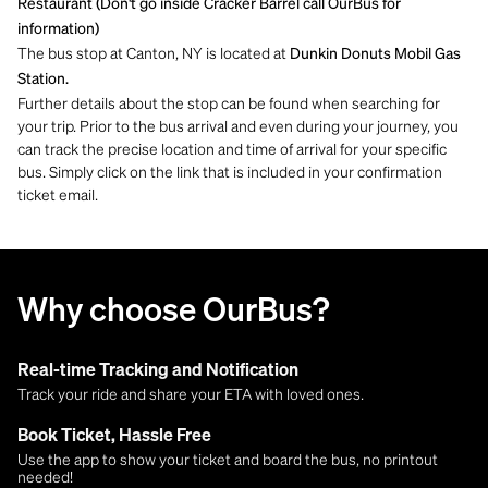
Restaurant (Don't go inside Cracker Barrel call OurBus for
information)
The bus stop at Canton, NY is located at
Dunkin Donuts Mobil Gas
Station.
Further details about the stop can be found when searching for
your trip. Prior to the bus arrival and even during your journey, you
can track the precise location and time of arrival for your specific
bus. Simply click on the link that is included in your confirmation
ticket email.
Why choose OurBus?
Real-time Tracking and Notification
Track your ride and share your ETA with loved ones.
Book Ticket, Hassle Free
Use the app to show your ticket and board the bus, no printout
needed!