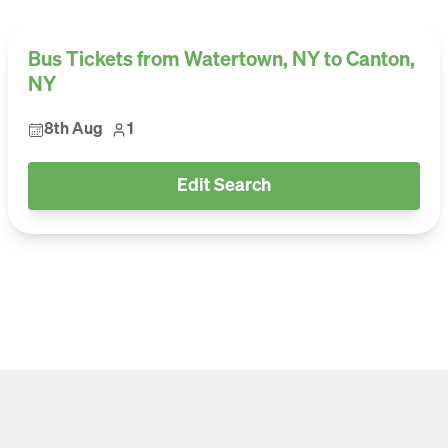
Bus Tickets from Watertown, NY to Canton,
NY
8th Aug
1
Edit Search