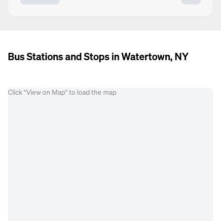
Bus Stations and Stops in Watertown, NY
Click “View on Map” to load the map