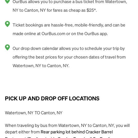
OurBus allows you to purchase a bus ticket from Watertown,
NY to Canton, NY for fares as cheap as $25*.
Ticket bookings are hassle-free, mobile-friendly, and can be
made online at OurBus.com or on the OurBus app.
Our drop down calendar allows you to schedule your trip by
offering the best prices for your chosen dates of travel from
Watertown, NY to Canton, NY.
PICK UP AND DROP OFF LOCATIONS
Watertown, NY TO Canton, NY
When traveling by bus from Watertown, NY to Canton, NY, you will
depart either from
Rear parking lot behind Cracker Barrel