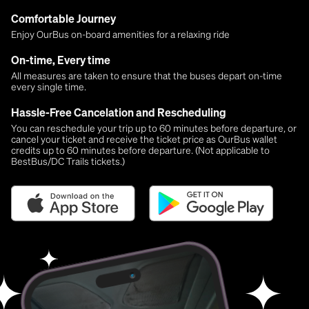
Comfortable Journey
Enjoy OurBus on-board amenities for a relaxing ride
On-time, Every time
All measures are taken to ensure that the buses depart on-time
every single time.
Hassle-Free Cancelation and Rescheduling
You can reschedule your trip up to 60 minutes before departure, or
cancel your ticket and receive the ticket price as OurBus wallet
credits up to 60 minutes before departure. (Not applicable to
BestBus/DC Trails tickets.)