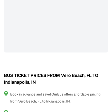
BUS TICKET PRICES FROM Vero Beach, FL TO
Indianapolis, IN
Book in advance and save! OurBus offers affordable pricing
from Vero Beach, FL to Indianapolis, IN.