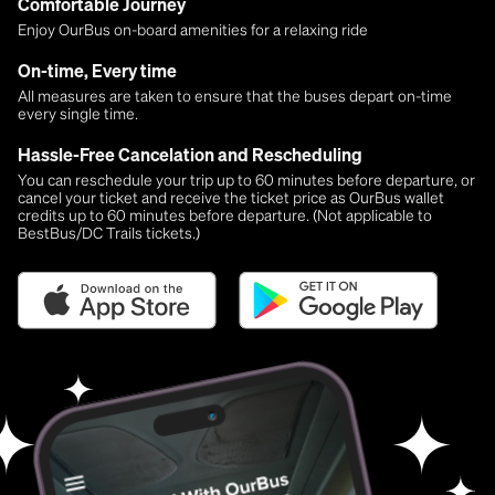
Comfortable Journey
Enjoy OurBus on-board amenities for a relaxing ride
On-time, Every time
All measures are taken to ensure that the buses depart on-time
every single time.
Hassle-Free Cancelation and Rescheduling
You can reschedule your trip up to 60 minutes before departure, or
cancel your ticket and receive the ticket price as OurBus wallet
credits up to 60 minutes before departure. (Not applicable to
BestBus/DC Trails tickets.)