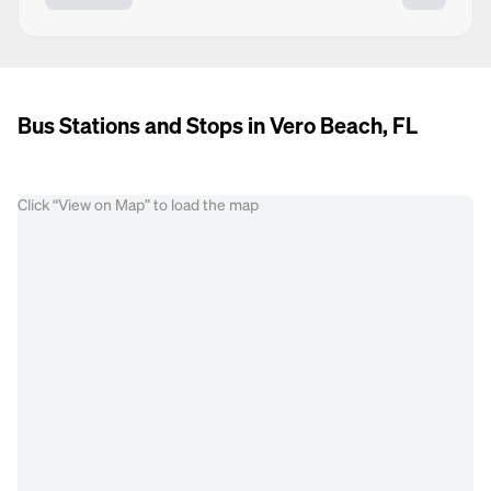
Bus Stations and Stops in Vero Beach, FL
Click “View on Map” to load the map