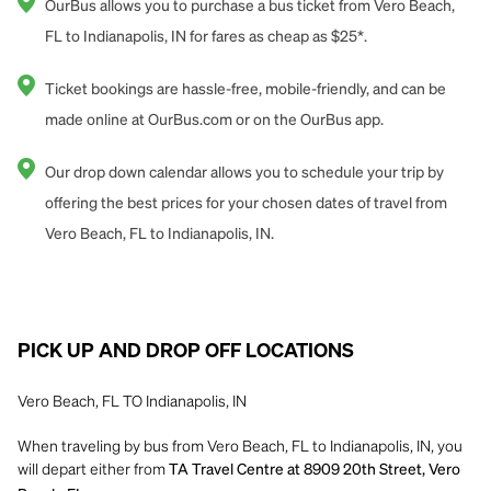
OurBus allows you to purchase a bus ticket from Vero Beach,
FL to Indianapolis, IN for fares as cheap as $25*.
Ticket bookings are hassle-free, mobile-friendly, and can be
made online at OurBus.com or on the OurBus app.
Our drop down calendar allows you to schedule your trip by
offering the best prices for your chosen dates of travel from
Vero Beach, FL to Indianapolis, IN.
PICK UP AND DROP OFF LOCATIONS
Vero Beach, FL TO Indianapolis, IN
When traveling by bus from Vero Beach, FL to Indianapolis, IN, you
will depart either from
TA Travel Centre at 8909 20th Street, Vero