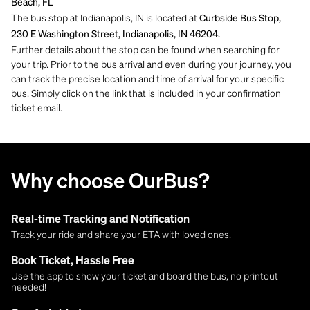
Beach, FL
The bus stop at Indianapolis, IN is located at
Curbside Bus Stop,
230 E Washington Street, Indianapolis, IN 46204.
Further details about the stop can be found when searching for
your trip. Prior to the bus arrival and even during your journey, you
can track the precise location and time of arrival for your specific
bus. Simply click on the link that is included in your confirmation
ticket email.
Why choose OurBus?
Real-time Tracking and Notification
Track your ride and share your ETA with loved ones.
Book Ticket, Hassle Free
Use the app to show your ticket and board the bus, no printout
needed!