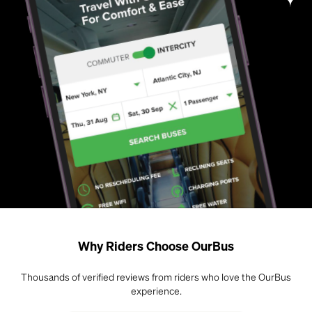
Why Riders Choose OurBus
Thousands of verified reviews from riders who love the OurBus
experience.