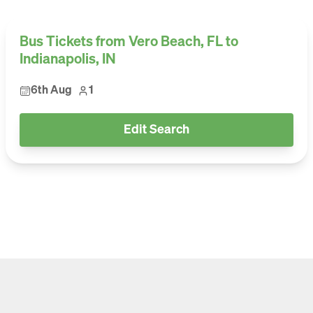
Bus Tickets from Vero Beach, FL to
Indianapolis, IN
6th Aug
1
Edit Search