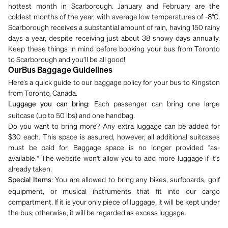
hottest month in Scarborough. January and February are the
coldest months of the year, with average low temperatures of -8°C.
Scarborough receives a substantial amount of rain, having 150 rainy
days a year, despite receiving just about 38 snowy days annually.
Keep these things in mind before booking your bus from Toronto
to Scarborough and you’ll be all good!
OurBus Baggage Guidelines
Here’s a quick guide to our baggage policy for your bus to Kingston
from Toronto, Canada.
: Each passenger can bring one large
Luggage you can bring
suitcase (up to 50 lbs) and one handbag.
Do you want to bring more? Any extra luggage can be added for
$30 each. This space is assured, however, all additional suitcases
must be paid for. Baggage space is no longer provided "as-
available." The website won't allow you to add more luggage if it's
already taken.
: You are allowed to bring any bikes, surfboards, golf
Special Items
equipment, or musical instruments that fit into our cargo
compartment. If it is your only piece of luggage, it will be kept under
the bus; otherwise, it will be regarded as excess luggage.