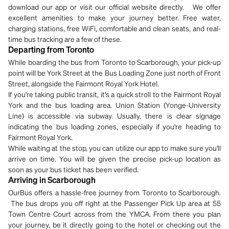
download our app or visit our official website directly. We offer
excellent amenities to make your journey better. Free water,
charging stations, free WiFi, comfortable and clean seats, and real-
time bus tracking are a few of these.
Departing from Toronto
While boarding the bus from Toronto to Scarborough, your pick-up
point will be York Street at the Bus Loading Zone just north of Front
Street, alongside the Fairmont Royal York Hotel.
If you're taking public transit, it's a quick stroll to the Fairmont Royal
York and the bus loading area. Union Station (Yonge-University
Line) is accessible via subway. Usually, there is clear signage
indicating the bus loading zones, especially if you're heading to
Fairmont Royal York.
While waiting at the stop, you can utilize our app to make sure you'll
arrive on time. You will be given the precise pick-up location as
soon as your bus ticket has been verified.
Arriving in Scarborough
OurBus offers a hassle-free journey from Toronto to Scarborough.
The bus drops you off right at the Passenger Pick Up area at 55
Town Centre Court across from the YMCA. From there you plan
your journey, be it directly going to the hotel or checking out the