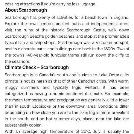
passing attractions if you’re carrying less luggage.
About Scarborough
Scarborough has plenty of activities for a beach town in England.
Explore the town center's ancient pubs and independent stores,
visit the ruins of the historic Scarborough Castle, walk down
Scarborough Beach's golden beaches, and stop at the promenade's
typical fish and chip shops. Scarborough was a Victorian hotspot,
and its elaborate parks and buildings date back to the 1800s. Two of
the town's 140-year-old funicular trams still run down the cliffs to
the seashore.
Climate Check – Scarborough
Scarborough is in Canada's south and is close to Lake Ontario, its
climate is not as harsh as that of other Canadian cities. With warm,
muggy summers and typically frigid winters, it has been
categorized as having a humid continental climate. For example,
the mean temperature and precipitation are generally a little lower
than in south Etobicoke or the downtown area. Conditions differ
depending on how close you are to the lake; fog is more prevalent
in the south, and on hot summer days, places near the lake are
substantially cooler.
With an average high temperature of 26°C, July is usually the