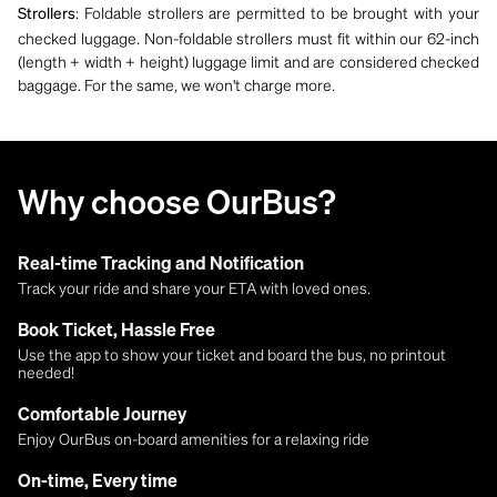
: Foldable strollers are permitted to be brought with your
Strollers
checked luggage. Non-foldable strollers must fit within our 62-inch
(length + width + height) luggage limit and are considered checked
baggage. For the same, we won't charge more.
Why choose OurBus?
Real-time Tracking and Notification
Track your ride and share your ETA with loved ones.
Book Ticket, Hassle Free
Use the app to show your ticket and board the bus, no printout
needed!
Comfortable Journey
Enjoy OurBus on-board amenities for a relaxing ride
On-time, Every time