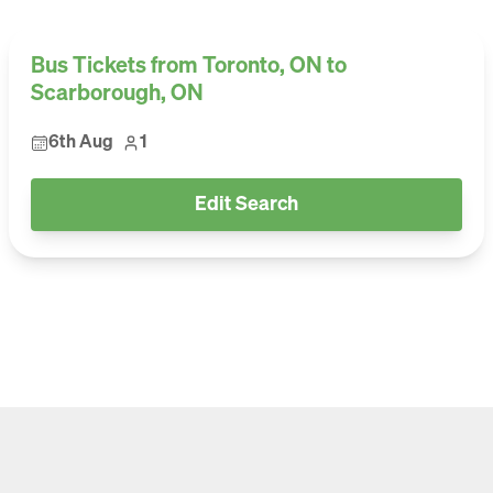
Bus Tickets from Toronto, ON to
Scarborough, ON
6th Aug
1
Edit Search