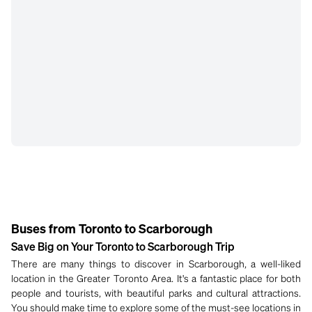
Buses from Toronto to Scarborough
Save Big on Your Toronto to Scarborough Trip
There are many things to discover in Scarborough, a well-liked
location in the Greater Toronto Area. It's a fantastic place for both
people and tourists, with beautiful parks and cultural attractions.
You should make time to explore some of the must-see locations in