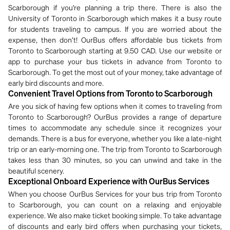
Scarborough if you're planning a trip there. There is also the
University of Toronto in Scarborough which makes it a busy route
for students traveling to campus. If you are worried about the
expense, then don’t! OurBus offers affordable bus tickets from
Toronto to Scarborough starting at 9.50 CAD. Use our website or
app to purchase your bus tickets in advance from Toronto to
Scarborough. To get the most out of your money, take advantage of
early bird discounts and more.
Convenient Travel Options from Toronto to Scarborough
Are you sick of having few options when it comes to traveling from
Toronto to Scarborough? OurBus provides a range of departure
times to accommodate any schedule since it recognizes your
demands. There is a bus for everyone, whether you like a late-night
trip or an early-morning one. The trip from Toronto to Scarborough
takes less than 30 minutes, so you can unwind and take in the
beautiful scenery.
Exceptional Onboard Experience with OurBus Services
When you choose OurBus Services for your bus trip from Toronto
to Scarborough, you can count on a relaxing and enjoyable
experience. We also make ticket booking simple. To take advantage
of discounts and early bird offers when purchasing your tickets,