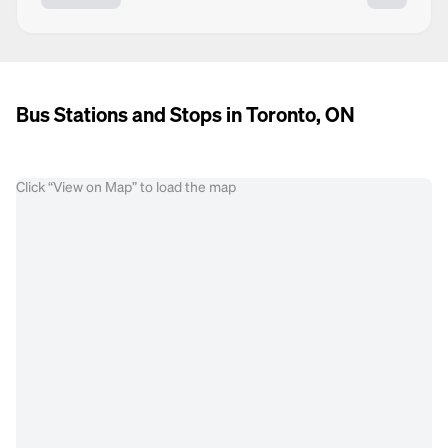
Bus Stations and Stops in Toronto, ON
Click “View on Map” to load the map