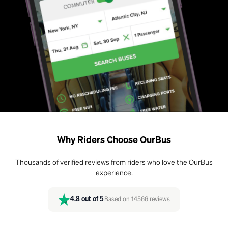
Why Riders Choose OurBus
Thousands of verified reviews from riders who love the OurBus
experience.
4.8
out of 5
Based on
14566
reviews