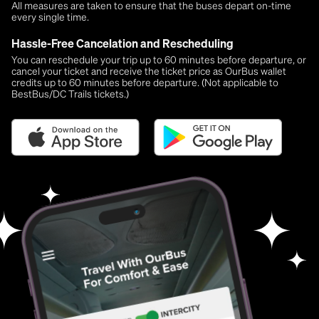
All measures are taken to ensure that the buses depart on-time
every single time.
Hassle-Free Cancelation and Rescheduling
You can reschedule your trip up to 60 minutes before departure, or
cancel your ticket and receive the ticket price as OurBus wallet
credits up to 60 minutes before departure. (Not applicable to
BestBus/DC Trails tickets.)