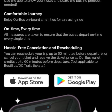
Use the app to show your ticket and board the bus, no printout
needed!
Comfortable Journey
Enjoy OurBus on-board amenities for a relaxing ride
On-time, Every time
All measures are taken to ensure that the buses depart on-time
every single time.
Hassle-Free Cancelation and Rescheduling
You can reschedule your trip up to 60 minutes before departure, or
cancel your ticket and receive the ticket price as OurBus wallet
credits up to 60 minutes before departure. (Not applicable to
BestBus/DC Trails tickets.)