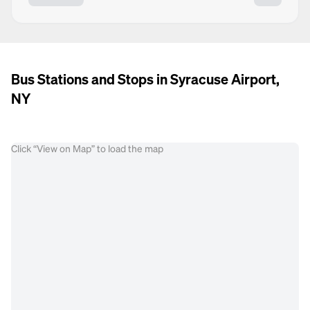
Bus Stations and Stops in Syracuse Airport,
NY
Click “View on Map” to load the map