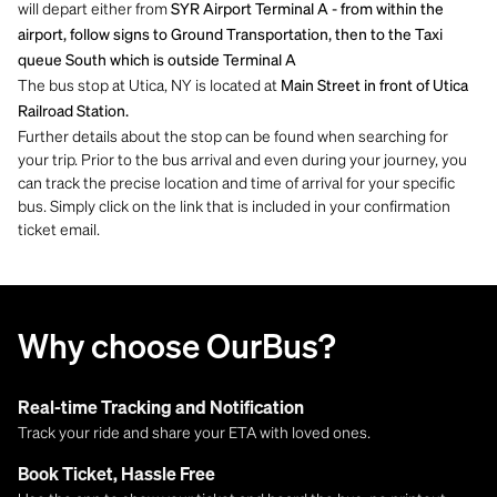
will depart either from
SYR Airport Terminal A - from within the
airport, follow signs to Ground Transportation, then to the Taxi
queue South which is outside Terminal A
The bus stop at Utica, NY is located at
Main Street in front of Utica
Railroad Station.
Further details about the stop can be found when searching for
your trip. Prior to the bus arrival and even during your journey, you
can track the precise location and time of arrival for your specific
bus. Simply click on the link that is included in your confirmation
ticket email.
Why choose OurBus?
Real-time Tracking and Notification
Track your ride and share your ETA with loved ones.
Book Ticket, Hassle Free