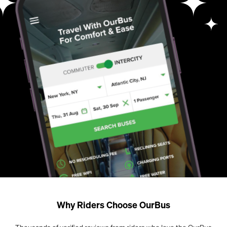
Why Riders Choose OurBus
Thousands of verified reviews from riders who love the OurBus