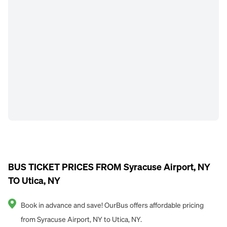
BUS TICKET PRICES FROM Syracuse Airport, NY
TO Utica, NY
Book in advance and save! OurBus offers affordable pricing
from Syracuse Airport, NY to Utica, NY.