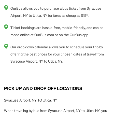
OurBus allows you to purchase a bus ticket from Syracuse
Airport, NY to Utica, NY for fares as cheap as $15*.
Ticket bookings are hassle-free, mobile-friendly, and can be
made online at OurBus.com or on the OurBus app.
Our drop down calendar allows you to schedule your trip by
offering the best prices for your chosen dates of travel from
Syracuse Airport, NY to Utica, NY.
PICK UP AND DROP OFF LOCATIONS
Syracuse Airport, NY TO Utica, NY
When traveling by bus from Syracuse Airport, NY to Utica, NY, you