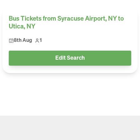
Bus Tickets from Syracuse Airport, NY to
Utica, NY
8th Aug
1
Edit Search