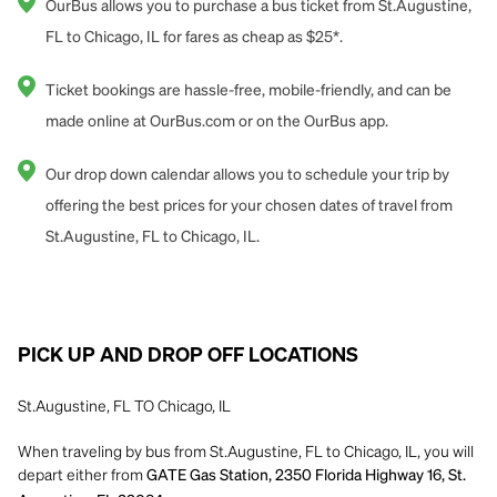
OurBus allows you to purchase a bus ticket from St.Augustine,
FL to Chicago, IL for fares as cheap as $25*.
Ticket bookings are hassle-free, mobile-friendly, and can be
made online at OurBus.com or on the OurBus app.
Our drop down calendar allows you to schedule your trip by
offering the best prices for your chosen dates of travel from
St.Augustine, FL to Chicago, IL.
PICK UP AND DROP OFF LOCATIONS
St.Augustine, FL TO Chicago, IL
When traveling by bus from St.Augustine, FL to Chicago, IL, you will
depart either from
GATE Gas Station, 2350 Florida Highway 16, St.