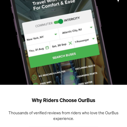
Why Riders Choose OurBus
Thousands of verified reviews from riders who love the OurBus
experience.