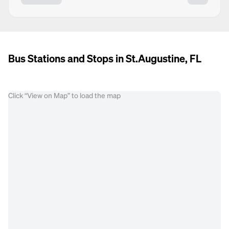
Bus Stations and Stops in St.Augustine, FL
Click “View on Map” to load the map