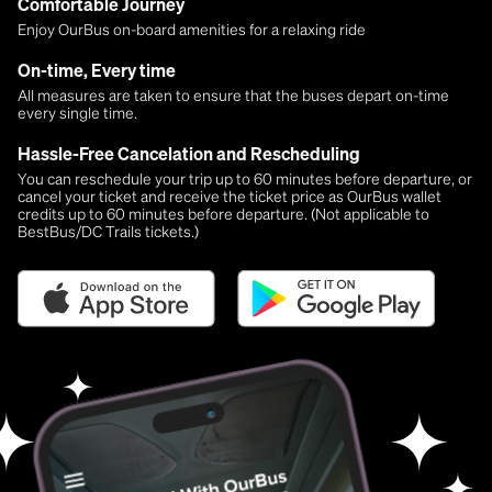
Comfortable Journey
Enjoy OurBus on-board amenities for a relaxing ride
On-time, Every time
All measures are taken to ensure that the buses depart on-time
every single time.
Hassle-Free Cancelation and Rescheduling
You can reschedule your trip up to 60 minutes before departure, or
cancel your ticket and receive the ticket price as OurBus wallet
credits up to 60 minutes before departure. (Not applicable to
BestBus/DC Trails tickets.)