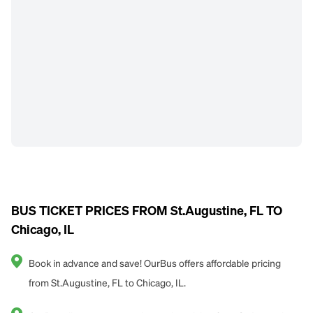
BUS TICKET PRICES FROM St.Augustine, FL TO
Chicago, IL
Book in advance and save! OurBus offers affordable pricing
from St.Augustine, FL to Chicago, IL.