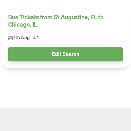
Bus Tickets from St.Augustine, FL to
Chicago, IL
7th Aug
1
Edit Search