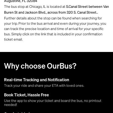
Augustine, FL 32084
The bus stop at Chicago, IL is located at
S.Canal Street between Van
Buren St and Jackson Blvd., across from 320 S. Canal Street..
Further details about the stop can be found when searching for
your trip. Prior to the bus arrival and even during your journey, you
can track the precise location and time of arrival for your specific
bus. Simply click on the link that is included in your confirmation
ticket email.
Why choose OurBus?
Real-time Tracking and Notification
Track your ride and share your ETA with loved ones.
Book Ticket, Hassle Free
Use the app to show your ticket and board the bus, no printout
needed!